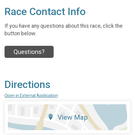
Race Contact Info
If you have any questions about this race, click the
button below.
Questions?
Directions
Open in External Application
View Map