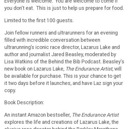
Everyone is welcome. You are welcome to come if
you don't eat. This is just to help us prepare for food.
Limited to the first 100 guests.
Join fellow runners and ultrarunners for an evening
filled with incredible conversation between
ultrarunning’s iconic race director, Lazarus Lake and
author and journalist Jared Beasley, moderated by
Lisa Watkins of the Behind the Bib Podcast. Beasley's
new book on Lazarus Lake,
The Endurance Artist
, will
be available for purchase. This is your chance to get
it two days before it launches, and have Laz sign your
copy.
Book Description:
An instant Amazon bestseller,
The Endurance Artist
explores the life and creations of Lazarus Lake, the