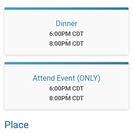
Dinner
Time:
6:00PM CDT
-
8:00PM CDT
Attend Event (ONLY)
Time:
6:00PM CDT
-
8:00PM CDT
Place