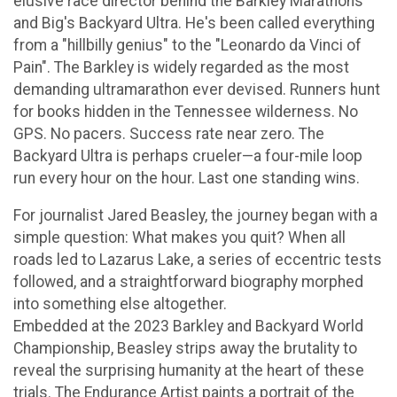
elusive race director behind the Barkley Marathons
and Big's Backyard Ultra. He's been called everything
from a "hillbilly genius" to the "Leonardo da Vinci of
Pain". The Barkley is widely regarded as the most
demanding ultramarathon ever devised. Runners hunt
for books hidden in the Tennessee wilderness. No
GPS. No pacers. Success rate near zero. The
Backyard Ultra is perhaps crueler—a four-mile loop
run every hour on the hour. Last one standing wins.
For journalist Jared Beasley, the journey began with a
simple question: What makes you quit? When all
roads led to Lazarus Lake, a series of eccentric tests
followed, and a straightforward biography morphed
into something else altogether.
Embedded at the 2023 Barkley and Backyard World
Championship, Beasley strips away the brutality to
reveal the surprising humanity at the heart of these
trials. The Endurance Artist paints a portrait of the