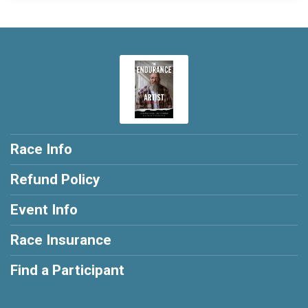
Race Info
Refund Policy
Event Info
Race Insurance
Find a Participant