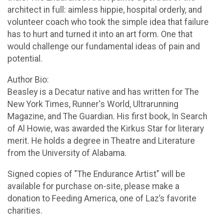
architect in full: aimless hippie, hospital orderly, and
volunteer coach who took the simple idea that failure
has to hurt and turned it into an art form. One that
would challenge our fundamental ideas of pain and
potential.
Author Bio:
Beasley is a Decatur native and has written for The
New York Times, Runner's World, Ultrarunning
Magazine, and The Guardian. His first book, In Search
of Al Howie, was awarded the Kirkus Star for literary
merit. He holds a degree in Theatre and Literature
from the University of Alabama.
Signed copies of "The Endurance Artist" will be
available for purchase on-site, please make a
donation to Feeding America, one of Laz’s favorite
charities.