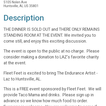
5105 Nolen Ave
Huntsville, AL US 35801
Description
THE DINNER IS SOLD OUT and THERE ONLY REMAINS
STANDING ROOM AT THE EVENT. We invited you to
come still, and enjoy this exciting discussion.
The event is open to the public at no charge. Please
consider making a donation to LAZ's favorite charity
at the event.
Fleet Feet is excited to bring The Endurance Artist -
Laz to Huntsville, AL.
This is a FREE event sponsored by Fleet Feet. We will
provide Taco Mama and drinks. Please sign up in
advance so we know how much food to order.