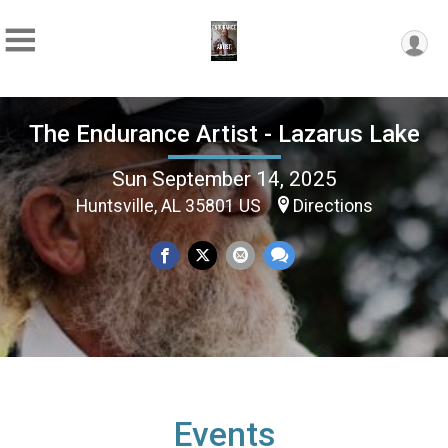
The Endurance Artist - Lazarus Lake
Sun September 14, 2025
Huntsville, AL 35801 US
Directions
Events