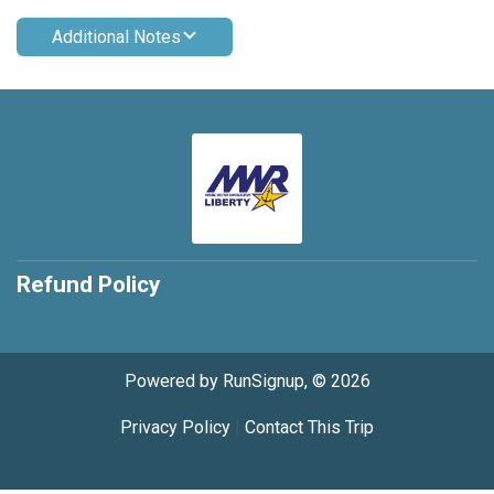
Additional Notes
Refund Policy
Powered by RunSignup, © 2026
Privacy Policy
|
Contact This Trip