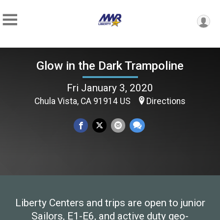
Glow in the Dark Trampoline
Fri January 3, 2020
Chula Vista, CA 91914 US
Directions
Liberty Centers and trips are open to junior
Sailors, E1-E6, and active duty geo-