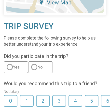
View Map
TRIP SURVEY
Please complete the following survey to help us
better understand your trip experience.
Did you participate in the trip?
Yes
No
Would you recommend this trip to a friend?
Not Likely
0
1
2
3
4
5
6