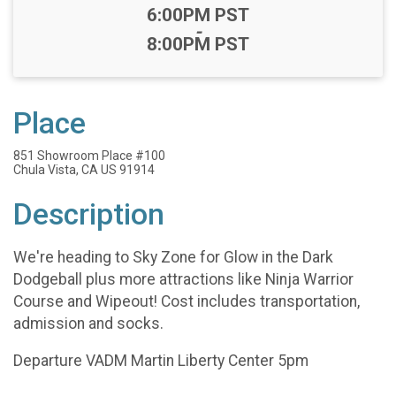
Time:
6:00PM PST
-
8:00PM PST
Place
851 Showroom Place #100
Chula Vista, CA US 91914
Description
We're heading to Sky Zone for Glow in the Dark
Dodgeball plus more attractions like Ninja Warrior
Course and Wipeout! Cost includes transportation,
admission and socks.
Departure VADM Martin Liberty Center 5pm