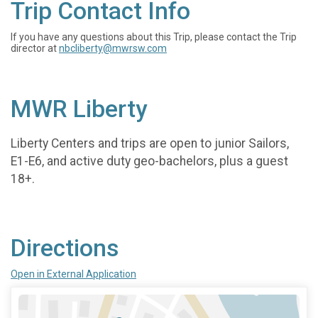
Trip Contact Info
If you have any questions about this Trip, please contact the Trip
director at
nbcliberty@mwrsw.com
MWR Liberty
Liberty Centers and trips are open to junior Sailors,
E1-E6, and active duty geo-bachelors, plus a guest
18+.
Directions
Open in External Application