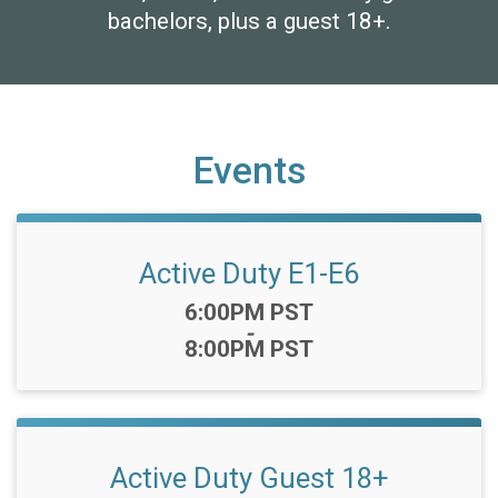
bachelors, plus a guest 18+.
Events
Active Duty E1-E6
Time:
6:00PM PST
-
8:00PM PST
Active Duty Guest 18+