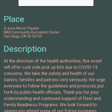
Place
Q-zone Movie Theater
NAB Community Recreation Center
San Diego, CA US 92155
Description
At the direction of the health authorities, this event
will offer curb side pick up kits due to COVID-19
concerns. We take the safety and health of our
Sailors, families and patrons very seriously. We urge
everyone to follow the guidelines and protocols put
forth by public health officials. Thank you for your
understanding and continued support of Fleet and
Family Readiness Programs. We look forward to
seeing you attend some of our future programs.