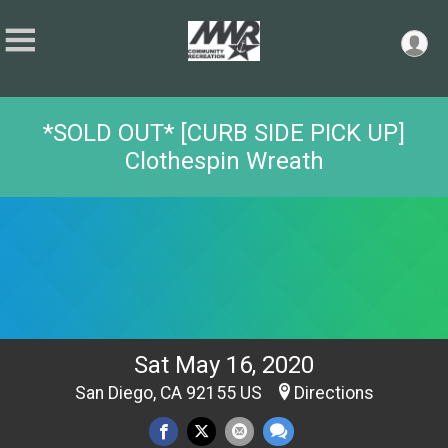
*SOLD OUT* [CURB SIDE PICK UP]
Clothespin Wreath
Sat May 16, 2020
San Diego, CA 92155 US
Directions