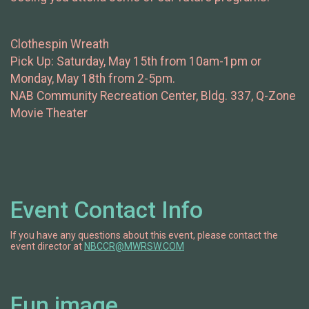
Clothespin Wreath
Pick Up: Saturday, May 15th from 10am-1pm or
Monday, May 18th from 2-5pm.
NAB Community Recreation Center, Bldg. 337, Q-Zone
Movie Theater
Event Contact Info
If you have any questions about this event, please contact the
event director at
NBCCR@MWRSW.COM
Fun image