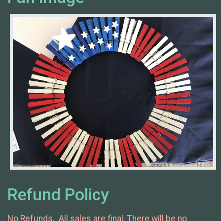
Refund Policy
No Refunds. All sales are final. There will be no