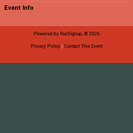
Event Info
Powered by RunSignup, © 2026
Privacy Policy
|
Contact This Event