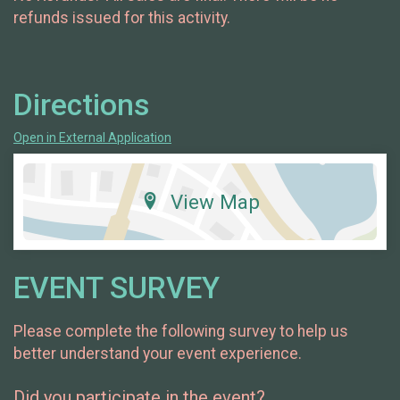
refunds issued for this activity.
Directions
Open in External Application
View Map
EVENT SURVEY
Please complete the following survey to help us
better understand your event experience.
Did you participate in the event?