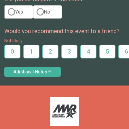
Yes
No
Would you recommend this event to a friend?
Not Likely
0
1
2
3
4
5
6
Additional Notes