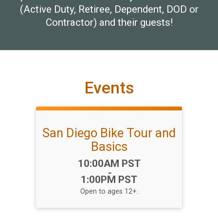
(Active Duty, Retiree, Dependent, DOD or
Contractor) and their guests!
Events
San Diego Bike Tour and
Basics
Time:
10:00AM PST
-
1:00PM PST
Open to ages 12+.