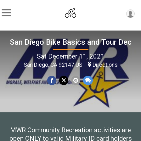
San Diego Bike Basics and Tour Dec
Sat December 11, 2021
San Diego, CA 92147 US
Directions
MWR Community Recreation activities are
open ONLY to valid Military ID card holders