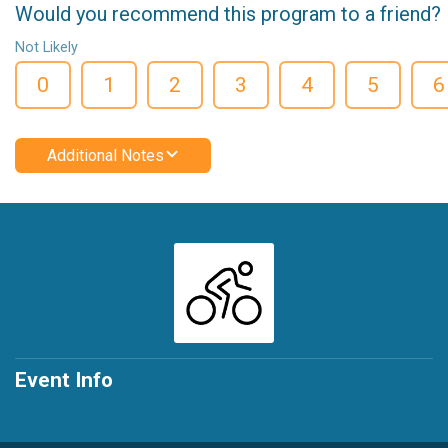
Would you recommend this program to a friend?
Not Likely
0
1
2
3
4
5
6
Additional Notes
Event Info