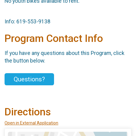
No youth bikes available to rent.
Info: 619-553-9138
Program Contact Info
If you have any questions about this Program, click
the button below.
Questions?
Directions
Open in External Application