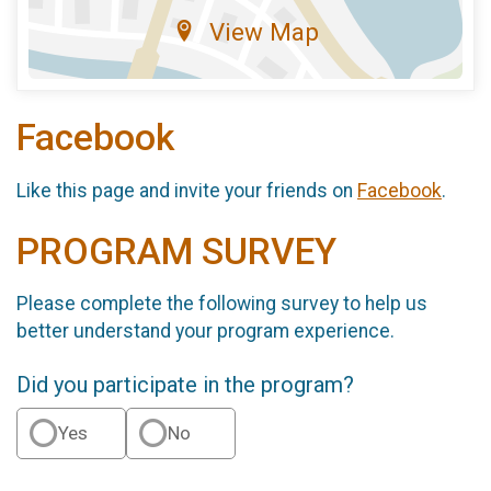
View Map
Facebook
Like this page and invite your friends on
Facebook
.
PROGRAM SURVEY
Please complete the following survey to help us
better understand your program experience.
Did you participate in the program?
Yes
No