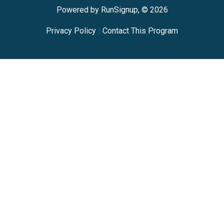
Powered by RunSignup, © 2026
Privacy Policy
|
Contact This Program