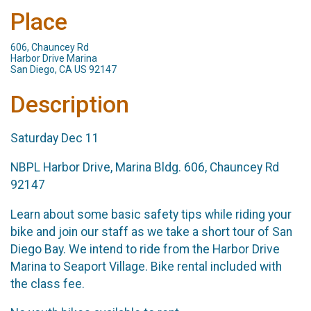
Place
606, Chauncey Rd
Harbor Drive Marina
San Diego, CA US 92147
Description
Saturday Dec 11
NBPL Harbor Drive, Marina Bldg. 606, Chauncey Rd
92147
Learn about some basic safety tips while riding your
bike and join our staff as we take a short tour of San
Diego Bay. We intend to ride from the Harbor Drive
Marina to Seaport Village. Bike rental included with
the class fee.