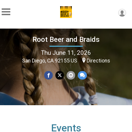
Root Beer and Braids
Thu June 11, 2026
San Diego, CA 92155 US
Directions
Events