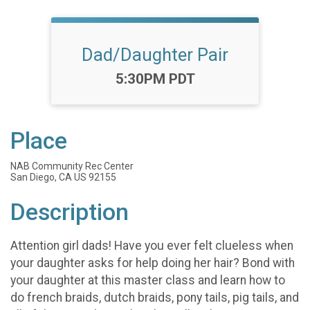
Dad/Daughter Pair
Time:
5:30PM PDT
Place
NAB Community Rec Center
San Diego, CA US 92155
Description
Attention girl dads! Have you ever felt clueless when
your daughter asks for help doing her hair? Bond with
your daughter at this master class and learn how to
do french braids, dutch braids, pony tails, pig tails, and