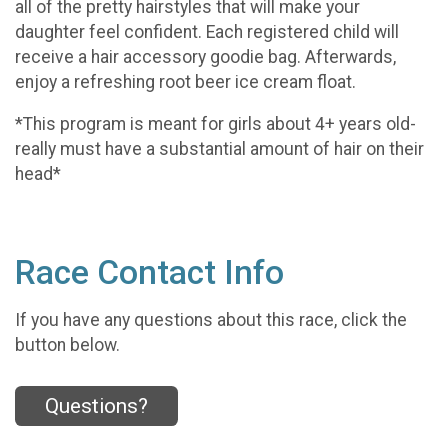
all of the pretty hairstyles that will make your
daughter feel confident. Each registered child will
receive a hair accessory goodie bag. Afterwards,
enjoy a refreshing root beer ice cream float.
*This program is meant for girls about 4+ years old-
really must have a substantial amount of hair on their
head*
Race Contact Info
If you have any questions about this race, click the
button below.
Questions?