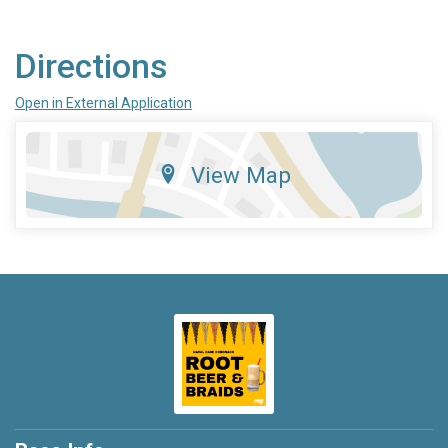
Directions
Open in External Application
View Map