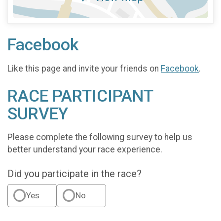
Facebook
Like this page and invite your friends on
Facebook
.
RACE PARTICIPANT
SURVEY
Please complete the following survey to help us
better understand your race experience.
Did you participate in the race?
Yes
No