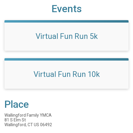
Events
Virtual Fun Run 5k
Virtual Fun Run 10k
Place
Wallingford Family YMCA
81 S Elm St
Wallingford, CT US 06492