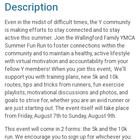
Description
Even in the midst of difficult times, the Y community
is making efforts to stay connected and to stay
active this summer. Join the Wallingford Family YMCA
Summer Fun Run to foster connections within the
community and to maintain a healthy, active lifestyle
with virtual motivation and accountability from your
fellow Y members! When you join this event, We'll
support you with training plans, new 5k and 10k
routes, tips and tricks from runners, fun exercise
playlists, motivational discussions and photos, and
goals to strive for, whether you are an avid runner or
are just starting out. The event itself will take place
from Friday, August 7th to Sunday, August 9th.
This event will come in 2 forms: the 5k and the 10k
run. We encourage you to sign up for whichever you