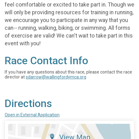
feel comfortable or excited to take part in. Though we
will only be providing resources for training in running,
we encourage you to participate in any way that you
can-- running, walking, biking, or swimming. All forms
of exercise are valid! We can't wait to take part in this
event with you!
Race Contact Info
If you have any questions about this race, please contact the race
director at
sdarrow@wallingfordymca.org
Directions
Open in External Application
View Map