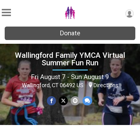
Donate
Wallingford Family YMCA Virtual
Summer Fun Run
Fri August 7 - Sun August 9
Wallingford, CT 06492 US
Directions