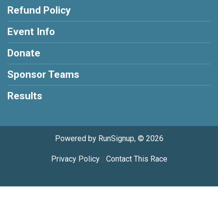
Refund Policy
Event Info
Donate
Sponsor Teams
Results
Powered by RunSignup, © 2026
Privacy Policy
|
Contact This Race