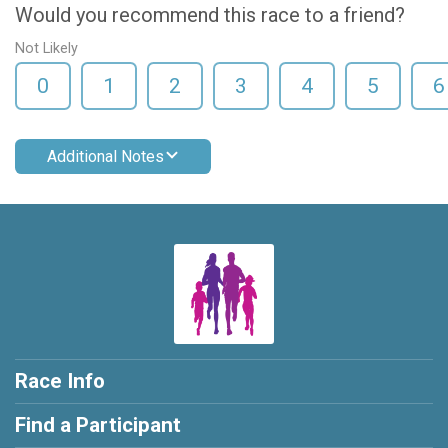
Would you recommend this race to a friend?
Not Likely
0
1
2
3
4
5
6
Additional Notes
Race Info
Find a Participant