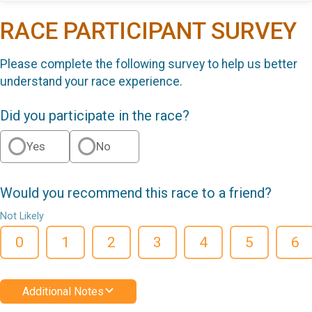
RACE PARTICIPANT SURVEY
Please complete the following survey to help us better
understand your race experience.
Did you participate in the race?
Yes
No
Would you recommend this race to a friend?
Not Likely
0
1
2
3
4
5
6
Additional Notes