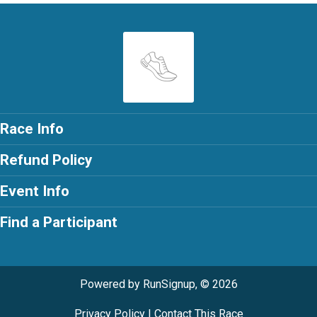
Race Info
Refund Policy
Event Info
Find a Participant
Powered by RunSignup, © 2026
Privacy Policy
|
Contact This Race