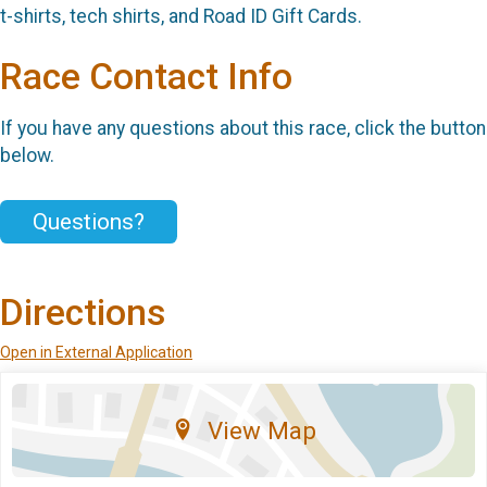
t-shirts, tech shirts, and Road ID Gift Cards.
Race Contact Info
If you have any questions about this race, click the button
below.
Questions?
Directions
Open in External Application
View Map