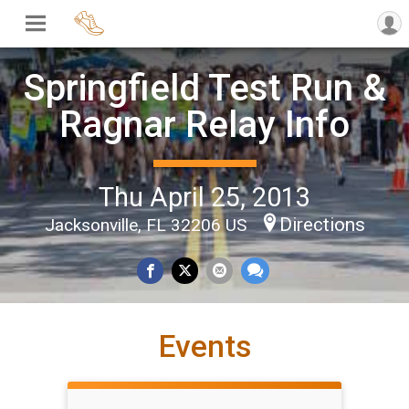
Springfield Test Run &
Ragnar Relay Info
Thu April 25, 2013
Directions
Jacksonville, FL 32206 US
Events