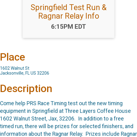
Springfield Test Run &
Ragnar Relay Info
Time:
6:15PM EDT
Place
1602 Walnut St
Jacksonville, FL US 32206
Description
Come help PRS Race Timing test out the new timing
equipment in Springfield at Three Layers Coffee House
1602 Walnut Street, Jax, 32206. In addition to a free
timed run, there will be prizes for selected finishers, and
information about the Ragnar Relay. Prizes include Ragnar