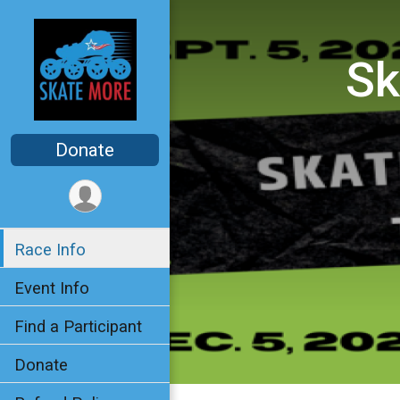
Sk
Donate
Race Info
Event Info
Find a Participant
Donate