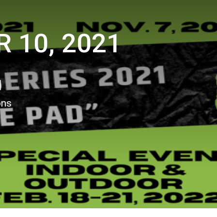
 10, 2021
1
ons