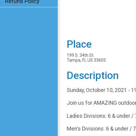
Refund Policy
Place
199 S. 34th St.
Tampa, FL US 33605
Description
Sunday, October 10, 2021 - 1
Join us for AMAZING outdoor
Ladies Divisions: 6 & under / 7 
Men's Divisions: 6 & under / 7 