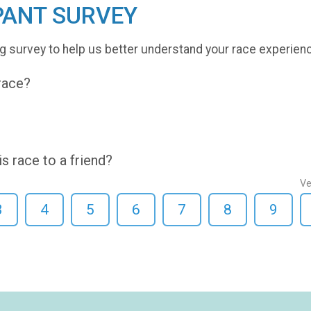
PANT SURVEY
g survey to help us better understand your race experien
 race?
 race to a friend?
Ve
3
4
5
6
7
8
9