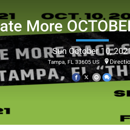
ate More OCTOBER
Sun October 10, 202
Directi
Tampa, FL 33605 US