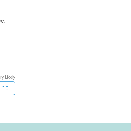
ce.
ry Likely
10