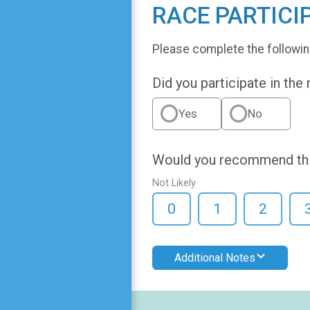
RACE PARTICI
Please complete the followin
Did you participate in the
Yes
No
Would you recommend this
Not Likely
0
1
2
Additional Notes