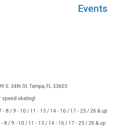
Events
99 S. 34th St. Tampa, FL 33605
 speed skating!
- 8 / 9 - 10 / 11 - 13 / 14 - 16 / 17 - 25 / 26 & up
- 8 / 9 - 10 / 11 - 13 / 14 - 16 / 17 - 25 / 26 & up