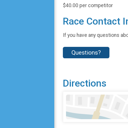
$40.00 per competitor
Race Contact I
If you have any questions abou
Questions?
Directions