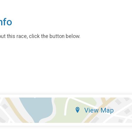
nfo
t this race, click the button below.
View Map