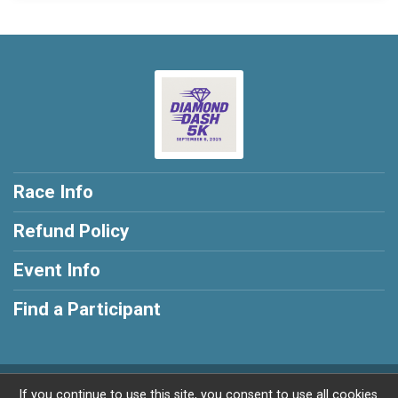
Race Info
Refund Policy
Event Info
Find a Participant
Powered by RunSignup, © 2026
If you continue to use this site, you consent to use all cookies.