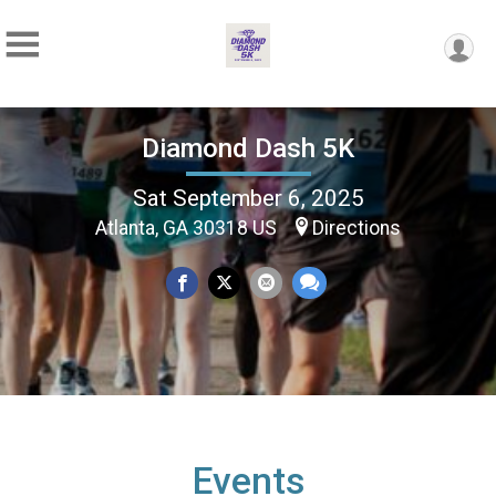
Diamond Dash 5K
Sat September 6, 2025
Atlanta, GA 30318 US
Directions
Events