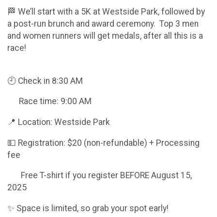
🏁 We’ll start with a 5K at Westside Park, followed by
a post-run brunch and award ceremony. Top 3 men
and women runners will get medals, after all this is a
race!
🕘 Check in 8:30 AM
Race time: 9:00 AM
📍 Location: Westside Park
💵 Registration: $20 (non-refundable) + Processing
fee
Free T-shirt if you register BEFORE August 15,
2025
✨ Space is limited, so grab your spot early!