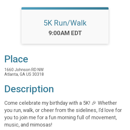
5K Run/Walk
Time:
9:00AM EDT
Place
1660 Johnson RD NW
Atlanta, GA US 30318
Description
Come celebrate my birthday with a 5K! 🎉 Whether
you run, walk, or cheer from the sidelines, I’d love for
you to join me for a fun morning full of movement,
music, and mimosas!