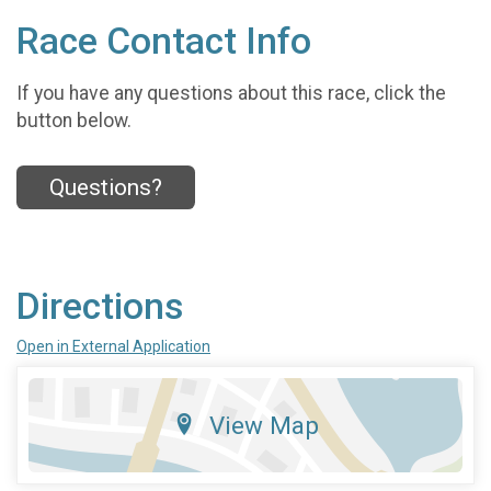
Race Contact Info
If you have any questions about this race, click the
button below.
Questions?
Directions
Open in External Application
View Map