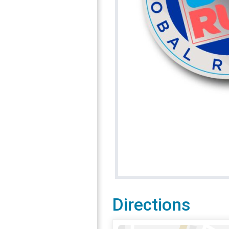
Directions