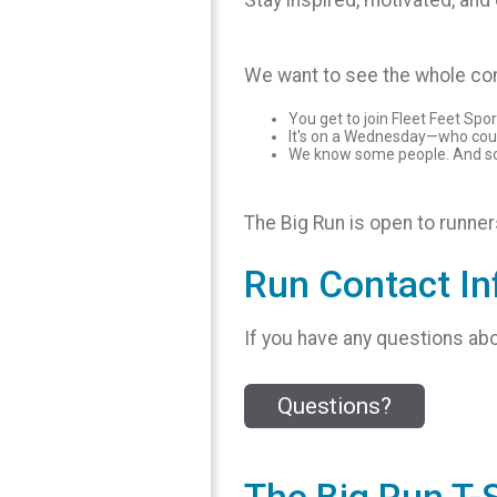
Stay inspired, motivated, an
We want to see the whole com
You get to join Fleet Feet Spo
It's on a Wednesday—who cou
We know some people. And some
The Big Run is open to runners 
Run Contact In
If you have any questions abo
Questions?