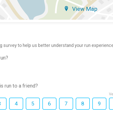
View Map
g survey to help us better understand your run experience
run?
 run to a friend?
Ve
3
4
5
6
7
8
9