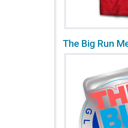
The Big Run M