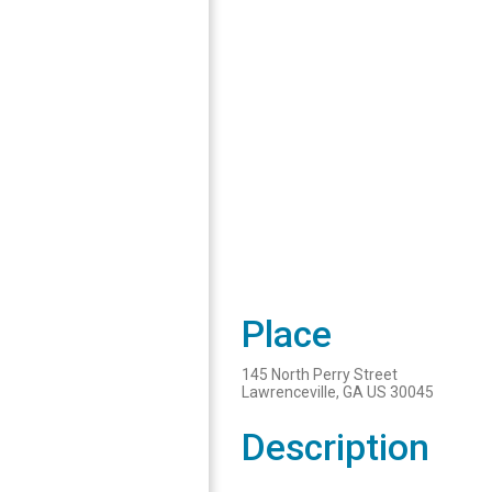
Place
145 North Perry Street
Lawrenceville, GA US 30045
Description