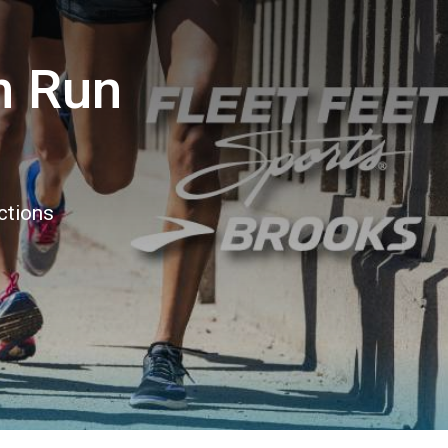
n Run
ctions