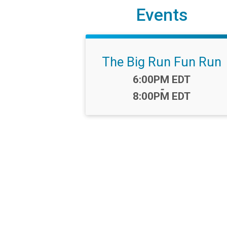
Events
The Big Run Fun Run
Time:
6:00PM EDT
-
8:00PM EDT