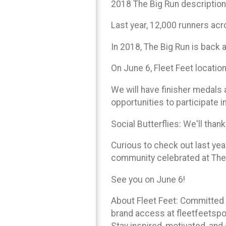
2018 The Big Run description
Last year, 12,000 runners acro
In 2018, The Big Run is back 
On June 6, Fleet Feet location
We will have finisher medals a
opportunities to participate in
Social Butterflies: We'll th
Curious to check out last ye
community celebrated at The
See you on June 6!
About Fleet Feet: Committed t
brand access at fleetfeetspo