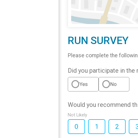
RUN SURVEY
Please complete the followin
Did you participate in the 
Yes
No
Would you recommend this
Not Likely
0
1
2