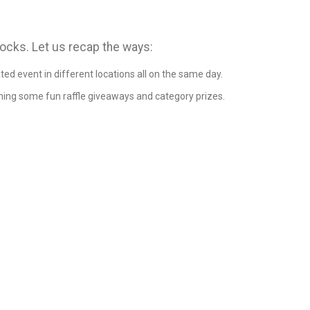
rocks. Let us recap the ways:
ted event in different locations all on the same day.
ning some fun raffle giveaways and category prizes.