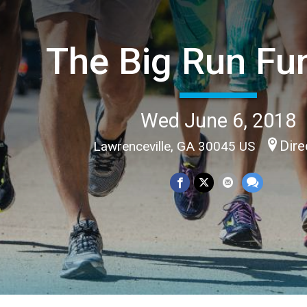
The Big Run Fu
Wed June 6, 2018
Dire
Lawrenceville, GA 30045 US