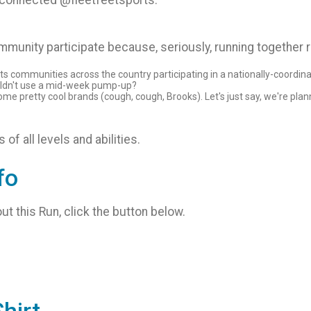
d connected @fleetfeetsports.
munity participate because, seriously, running together 
rts communities across the country participating in a nationally-coordina
ldn't use a mid-week pump-up?
 pretty cool brands (cough, cough, Brooks). Let's just say, we're plan
of all levels and abilities.
fo
ut this Run, click the button below.