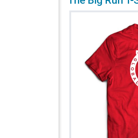
The Big Run T-S