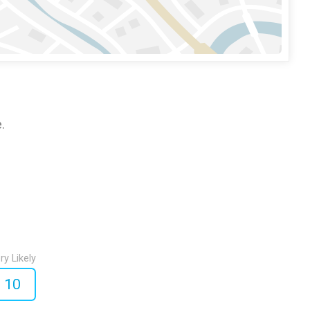
.
ry Likely
10