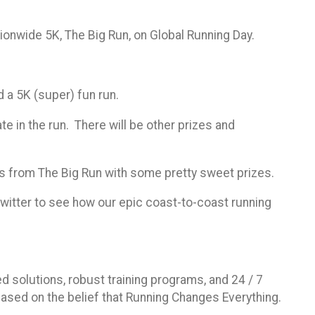
tionwide 5K, The Big Run, on Global Running Day.
d a 5K (super) fun run.
te in the run. There will be other prizes and
ts from The Big Run with some pretty sweet prizes.
witter to see how our epic coast-to-coast running
d solutions, robust training programs, and 24 / 7
ased on the belief that Running Changes Everything.