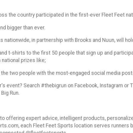
ss the country participated in the first-ever Fleet Feet na
and bigger than ever.
s nationwide, in partnership with Brooks and Nuun, will hol
nd t-shirts to the first 50 people that sign up and participa
 national prizes like;
ank the two people with the most-engaged social media pos
ar's event? Search #thebigrun on Facebook, Instagram or T
 Big Run.
o offering expert advice, intelligent products, personalize
rts.com, each Fleet Feet Sports location serves runners b