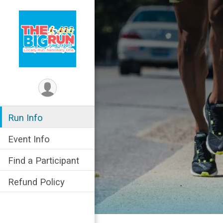
Run Info
Event Info
Find a Participant
Refund Policy