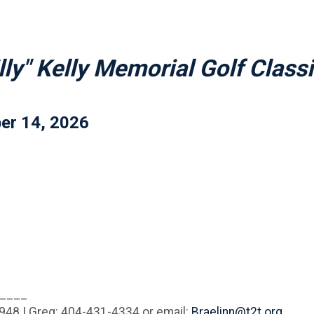
lly" Kelly Memorial Golf Class
er 14, 2026
____
1948 | Greg: 404-431-4334 or email:
Braelinn@t2t.org