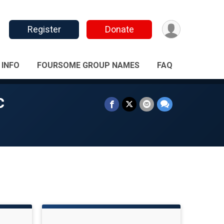
Register
Donate
 INFO
FOURSOME GROUP NAMES
FAQ
c