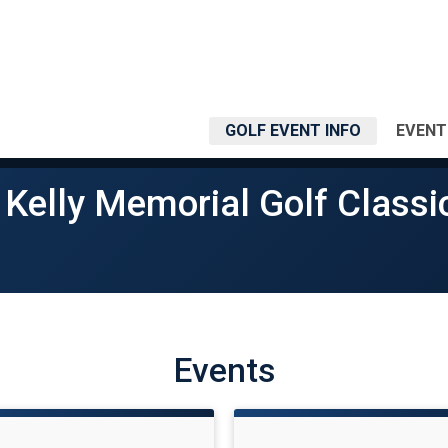
GOLF EVENT INFO
EVENT
 Kelly Memorial Golf Classi
Events