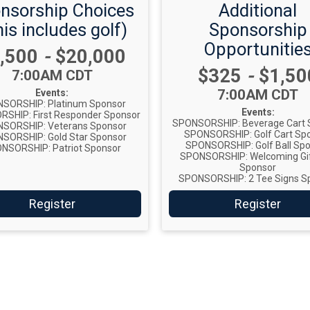
nsorship Choices
Additional
is includes golf)
Sponsorship
Opportunitie
ice:
,500
-
$20,000
Price:
$325
-
$1,50
Time:
7:00AM CDT
Time:
7:00AM CDT
Events:
SORSHIP: Platinum Sponsor
Events:
SHIP: First Responder Sponsor
SPONSORSHIP: Beverage Cart 
SORSHIP: Veterans Sponsor
SPONSORSHIP: Golf Cart Sp
SORSHIP: Gold Star Sponsor
SPONSORSHIP: Golf Ball Sp
NSORSHIP: Patriot Sponsor
SPONSORSHIP: Welcoming Gi
Sponsor
SPONSORSHIP: 2 Tee Signs S
Register
Register