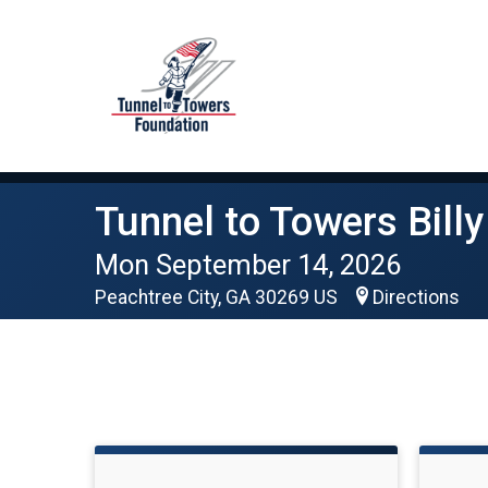
Tunnel to Towers Billy
Mon September 14, 2026
Peachtree City, GA 30269 US
Directions