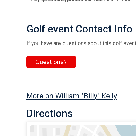
Golf event Contact Info
If you have any questions about this golf event
Questions?
More on William "Billy" Kelly
Directions