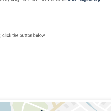
, click the button below.