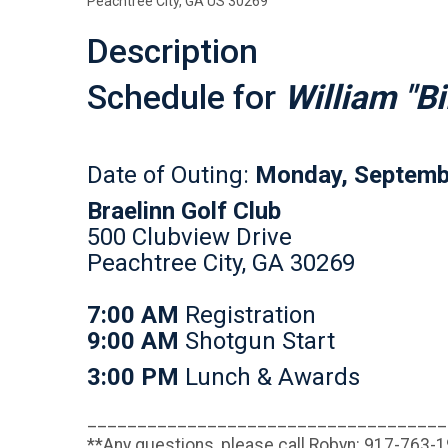
Peachtree City, GA US 30269
Description
Schedule for
William "Bi
Date of Outing:
Monday, Septemb
Braelinn Golf Club
500 Clubview Drive
Peachtree City, GA 30269
7:00 AM
Registration
9:00 AM
Shotgun Start
3:00 PM
Lunch & Awards
____________________________________
**Any questions, please call Robyn: 917-763-