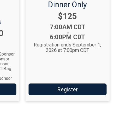
Dinner Only
Price:
$125
s
Time:
7:00AM CDT
0
-
6:00PM CDT
Registration ends September 1,
2026 at 7:00pm CDT
Sponsor
onsor
onsor
ft Bag
ponsor
Register