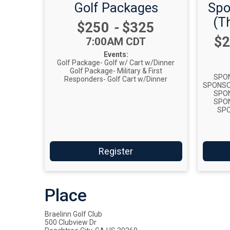
Golf Packages
Spo
(Th
Price:
$250
-
$325
Pr
$2
Time:
7:00AM CDT
Events:
Golf Package- Golf w/ Cart w/Dinner
Golf Package- Military & First
SPON
Responders- Golf Cart w/Dinner
SPONSOR
SPON
SPON
SPO
Register
Place
Braelinn Golf Club
500 Clubview Dr