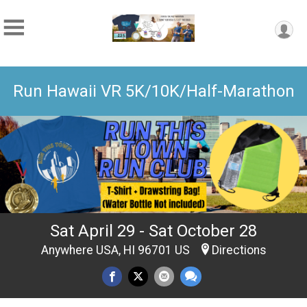
Run Hawaii VR 5K/10K/Half-Marathon
Sat April 29 - Sat October 28
Anywhere USA, HI 96701 US
Directions