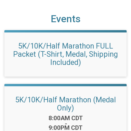
Events
5K/10K/Half Marathon FULL
Packet (T-Shirt, Medal, Shipping
Included)
5K/10K/Half Marathon (Medal
Only)
Time:
8:00AM CDT
-
9:00PM CDT