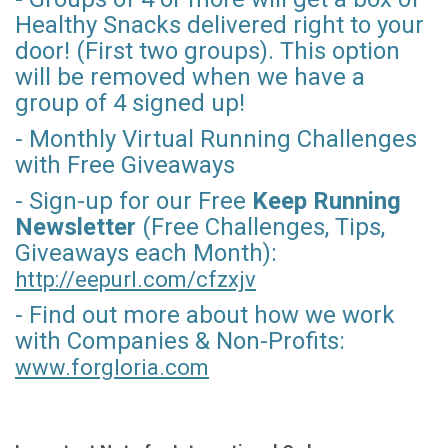
Healthy Snacks delivered right to your
door! (First two groups). This option
will be removed when we have a
group of 4 signed up!
- Monthly Virtual Running Challenges
with Free Giveaways
- Sign-up for our Free
Keep Running
Newsletter
(Free Challenges, Tips,
Giveaways each Month):
http://eepurl.com/
cfzxjv
- Find out more about how we work
with Companies & Non-Profits:
www.forgloria.com