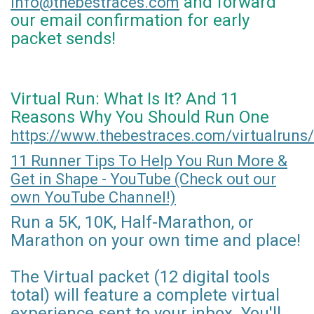
and forward
info@thebestraces.com
our email confirmation for early
packet sends!
Virtual Run: What Is It? And 11
Reasons Why You Should Run One
https://www.thebestraces.com/virtualruns/
11 Runner Tips To Help You Run More &
Get in Shape - YouTube (Check out our
own YouTube Channel!)
Run a 5K, 10K, Half-Marathon, or
Marathon on your own time and place!
The Virtual packet (12 digital tools
total) will feature a complete virtual
experience sent to your inbox. You'll