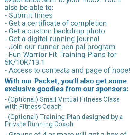
also be able to:
- Submit times
- Get a certificate of completion
- Get a custom backdrop photo
- Get a digital running journal
- Join our runner pen pal program
- Fun Warrior Fit Training Plans for
5K/10K/13.1
- Access to contests and page of hope!
With our Packet, you’ll also get some
exclusive goodies from our sponsors:
- (Optional) Small Virtual Fitness Class
with Fitness Coach
- (Optional) Training Plan designed by a
Private Running Coach
- Groups of 4 or more will get a box of