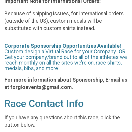
Important Note for International Orders:
Because of shipping issues, for International orders
(outside of the US), custom medals will be
substituted with custom shirts instead.
Corporate Sponsorship Opportunities Available!
Custom design a Virtual Race for your Company! OR
Get your company/brand out to all of the athletes we
reach monthly on all the sites we’re on, race shirts,
medals, bibs, and more!
For more information about Sponsorship, E-mail us
at forgloevents@gmail.com.
Race Contact Info
If you have any questions about this race, click the
button below.