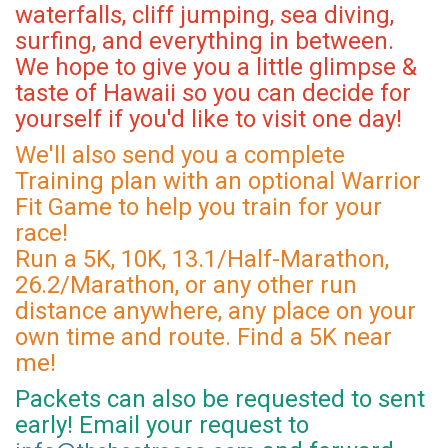
waterfalls, cliff jumping, sea diving,
surfing, and everything in between.
We hope to give you a little glimpse &
taste of Hawaii so you can decide for
yourself if you'd like to visit one day!
We'll also send you a complete
Training plan with an optional Warrior
Fit Game to help you train for your
race!
Run a 5K, 10K, 13.1/Half-Marathon,
26.2/Marathon, or any other run
distance anywhere, any place on your
own time and route. Find a 5K near
me!
Packets can also be requested to sent
early! Email your request to