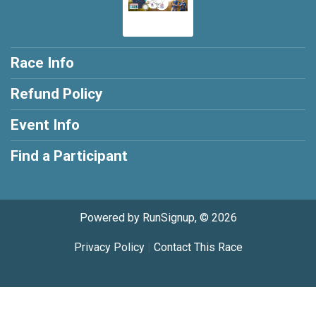
Race Info
Refund Policy
Event Info
Find a Participant
Powered by RunSignup, © 2026
Privacy Policy
|
Contact This Race