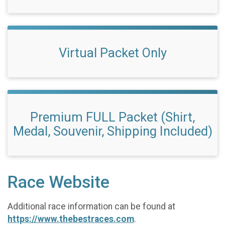
Virtual Packet Only
Premium FULL Packet (Shirt,
Medal, Souvenir, Shipping Included)
Race Website
Additional race information can be found at
https://www.thebestraces.com
.