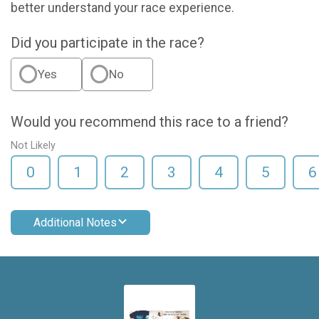
better understand your race experience.
Did you participate in the race?
Yes
No
Would you recommend this race to a friend?
Not Likely
0
1
2
3
4
5
6
Additional Notes