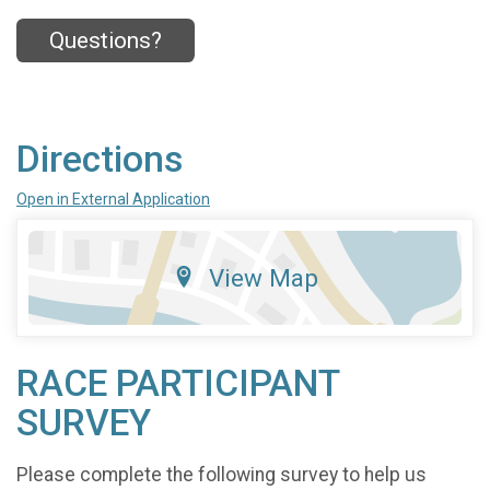
Questions?
Directions
Open in External Application
View Map
RACE PARTICIPANT
SURVEY
Please complete the following survey to help us