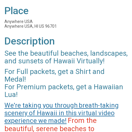
Place
Anywhere USA
Anywhere USA, HI US 96701
Description
See the beautiful beaches, landscapes,
and sunsets of Hawaii Virtually!
For Full packets, get a Shirt and
Medal!
For Premium packets, get a Hawaiian
Lua!
We're taking you through breath-taking
scenery of Hawaii in this virtual video
From the
experience we made!
beautiful, serene beaches to