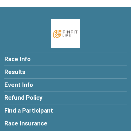
Race Info
Results
Event Info
Refund Policy
Find a Participant
Race Insurance