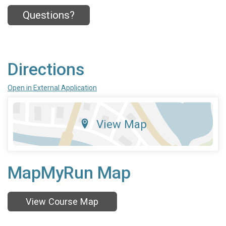
Questions?
Directions
Open in External Application
View Map
MapMyRun Map
View Course Map