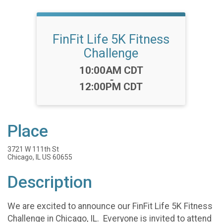
FinFit Life 5K Fitness
Challenge
Time:
10:00AM CDT
-
12:00PM CDT
Place
3721 W 111th St
Chicago, IL US 60655
Description
We are excited to announce our FinFit Life 5K Fitness
Challenge in Chicago, IL. Everyone is invited to attend