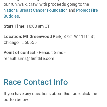
our run, walk, crawl with proceeds going to the
National Breast Cancer Foundation
and
Project Fire
Buddies
.
Start Time:
10:00 am CT
Location: Mt Greenwood Park,
3721 W 111th St,
Chicago, IL 60655
Point of contact
- Renault Sims -
renault.sims@finfitlife.com
Race Contact Info
If you have any questions about this race, click the
button below.