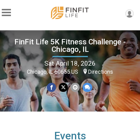
FinFit Life 5K Fitness Challenge -
Chicago, IL
Sat April 18, 2026
Chicago, IL 60655 US
Directions
Events