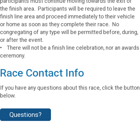
participants must continue moving towards the exit of
the finish area. Participants will be required to leave the
finish line area and proceed immediately to their vehicle
or home as soon as they complete their race. No
congregating of any type will be permitted before, during,
or after the event.
• There will not be a finish line celebration, nor an awards
ceremony.
Race Contact Info
If you have any questions about this race, click the button
below.
Questions?