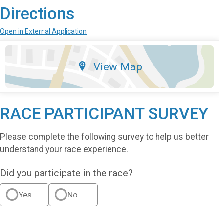
Directions
Open in External Application
View Map
RACE PARTICIPANT SURVEY
Please complete the following survey to help us better
understand your race experience.
Did you participate in the race?
Yes
No