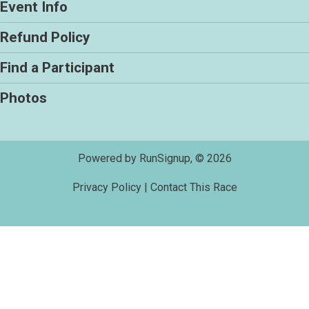
Event Info
Refund Policy
Find a Participant
Photos
Powered by RunSignup, © 2026
Privacy Policy
|
Contact This Race