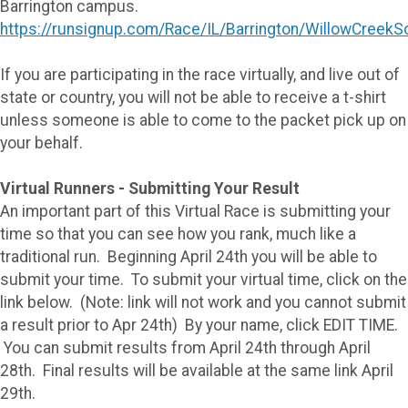
Barrington campus.
https://runsignup.com/Race/IL/Barrington/WillowCreekS
If you are participating in the race virtually, and live out of
state or country, you will not be able to receive a t-shirt
unless someone is able to come to the packet pick up on
your behalf.
Virtual Runners - Submitting Your Result
An important part of this Virtual Race is submitting your
time so that you can see how you rank, much like a
traditional run. Beginning April 24th you will be able to
submit your time. To submit your virtual time, click on the
link below. (Note: link will not work and you cannot submit
a result prior to Apr 24th) By your name, click EDIT TIME.
You can submit results from April 24th through April
28th. Final results will be available at the same link April
29th.