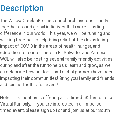
Description
The Willow Creek 5K rallies our church and community
together around global initiatives that make a lasting
difference in our world. This year, we will be running and
walking together to help bring relief of the devastating
impact of COVID in the areas of health, hunger, and
education for our partners in EL Salvador and Zambia.
WCL will also be hosting several family friendly activities
during and after the run to help us learn and grow, as well
as celebrate how our local and global partners have been
impacting their communities! Bring you family and friends
and join us for this fun event!
Note: This location is offering an untimed 5K fun run or a
Virtual Run only. If you are interested in an in-person
timed event, please sign up for and join us at our South