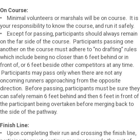
On Course:
• Minimal volunteers or marshals will be on course. It is
your responsibility to know the course, and run it safely.
• Except for passing, participants should always remain
on the far side of the course. Participants passing one
another on the course must adhere to “no drafting” rules
which include being no closer than 6 feet behind or in
front of, or 6 feet beside other competitors at any time.
Participants may pass only when there are not any
oncoming runners approaching from the opposite
direction. Before passing, participants must be sure they
can safely remain 6 feet behind and then 6 feet in front of
the participant being overtaken before merging back to
the side of the pathway.
Finish Line:
• Upon completing their run and crossing the finish line,