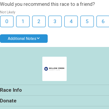
Would you recommend this race to a friend?
Not Likely
0
1
2
3
4
5
6
Additional Notes
Race Info
Donate