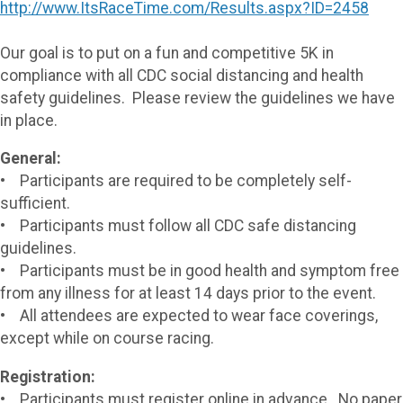
http://www.ItsRaceTime.com/Results.aspx?ID=2458
Our goal is to put on a fun and competitive 5K in
compliance with all CDC social distancing and health
safety guidelines. Please review the guidelines we have
in place.
General:
• Participants are required to be completely self-
sufficient.
• Participants must follow all CDC safe distancing
guidelines.
• Participants must be in good health and symptom free
from any illness for at least 14 days prior to the event.
• All attendees are expected to wear face coverings,
except while on course racing.
Registration:
• Participants must register online in advance. No paper