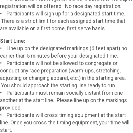
registration will be offered. No race day registration.
• Participants will sign up for a designated start time.
There is a strict limit for each assigned start time that
are available on a first come, first serve basis.
Start Line:
• Line up on the designated markings (6 feet apart) no
earlier than 5 minutes before your designated time.
• Participants will not be allowed to congregate or
conduct any race preparation (warm-ups, stretching,
adjusting or changing apparel, etc.) in the starting area.
You should approach the starting line ready to run.
• Participants must remain socially distant from one
another at the start line. Please line up on the markings
provided.
• Participants will cross timing equipment at the start
line. Once you cross the timing equipment, your time will
start.