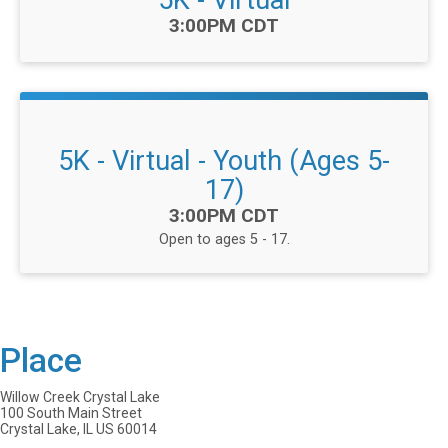
5K - Virtual
Time:
3:00PM CDT
5K - Virtual - Youth (Ages 5-
17)
Time:
3:00PM CDT
Open to ages 5 - 17.
Place
Willow Creek Crystal Lake
100 South Main Street
Crystal Lake, IL US 60014