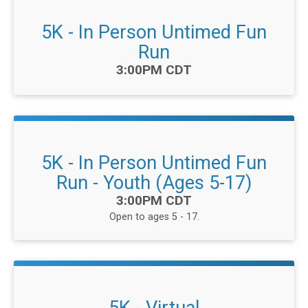
5K - In Person Untimed Fun
Run
Time:
3:00PM CDT
5K - In Person Untimed Fun
Run - Youth (Ages 5-17)
Time:
3:00PM CDT
Open to ages 5 - 17.