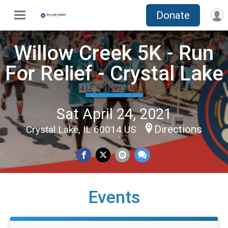
Donate
Willow Creek 5K - Run
For Relief - Crystal Lake
Sat April 24, 2021
Directions
Crystal Lake, IL 60014 US
Events