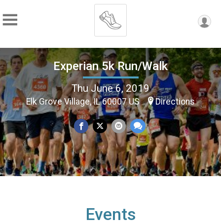
Experian 5k Run/Walk
Thu June 6, 2019
Elk Grove Village, IL 60007 US
Directions
Events