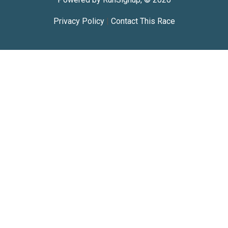
Privacy Policy
|
Contact This Race