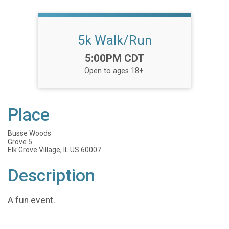
5k Walk/Run
Time:
5:00PM CDT
Open to ages 18+.
Place
Busse Woods
Grove 5
Elk Grove Village, IL US 60007
Description
A fun event.