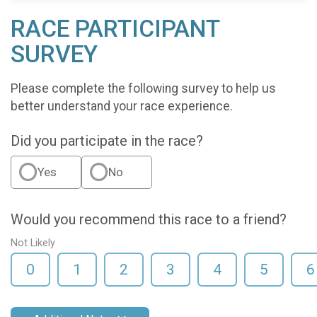
RACE PARTICIPANT
SURVEY
Please complete the following survey to help us
better understand your race experience.
Did you participate in the race?
Yes
No
Would you recommend this race to a friend?
Not Likely
0
1
2
3
4
5
6