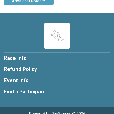
Additional Notes
Race Info
Refund Policy
Event Info
Find a Participant
Powered by RunSignup, © 2026