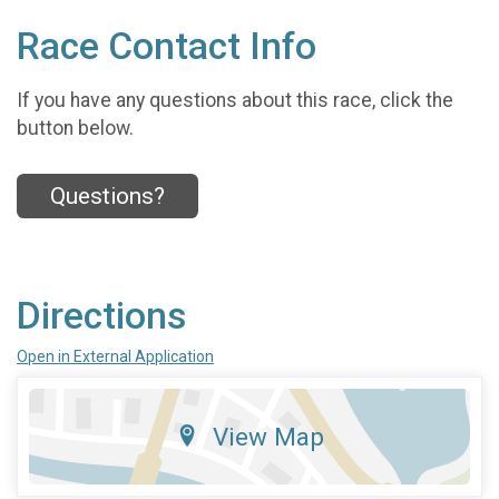
Race Contact Info
If you have any questions about this race, click the
button below.
Questions?
Directions
Open in External Application
View Map