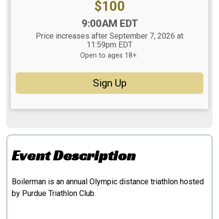
Price:
$100
Time:
9:00AM EDT
Price increases after September 7, 2026 at
11:59pm EDT
Open to ages 18+.
Sign Up
Event Description
Boilerman is an annual Olympic distance triathlon hosted
by Purdue Triathlon Club.