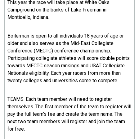
This year the race will take place at White Oaks
Campground on the banks of Lake Freeman in
Monticello, Indiana.
Boilerman is open to all individuals 18 years of age or
older and also serves as the Mid-East Collegiate
Conference (MECTC) conference championship.
Participating collegiate athletes will score double points
towards MECTC season rankings and USAT Collegiate
Nationals eligibility. Each year racers from more than
twenty colleges and universities come to compete.
TEAMS: Each team member will need to register
themselves. The first member of the team to register will
pay the full team's fee and create the team name. The
next two team members will register and join the team
for free.