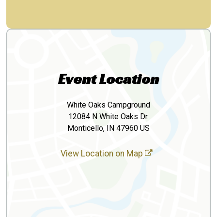
Event Location
White Oaks Campground
12084 N White Oaks Dr.
Monticello, IN 47960 US
View Location on Map