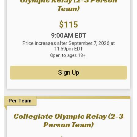
Team)
Price:
$115
Time:
9:00AM EDT
Price increases after September 7, 2026 at
11:59pm EDT
Open to ages 18+.
Sign Up
Per Team
Collegiate Olympic Relay (2-3
Person Team)