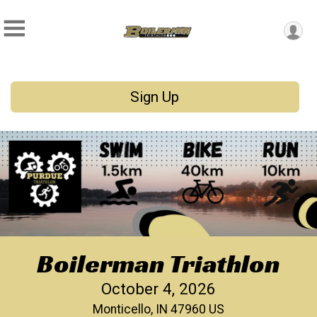
Sign Up
Boilerman Triathlon
October 4, 2026
Monticello, IN 47960 US