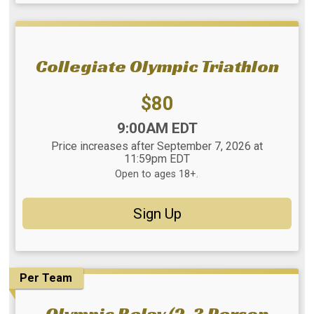
Collegiate Olympic Triathlon
Price:
$80
Time:
9:00AM EDT
Price increases after September 7, 2026 at
11:59pm EDT
Open to ages 18+.
Sign Up
Per Team
Olympic Relay (2-3 Person