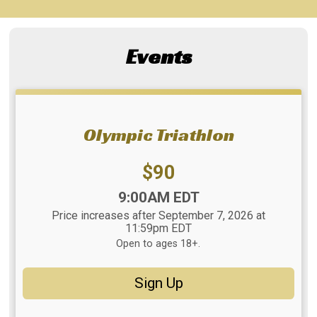
Events
Olympic Triathlon
Price:
$90
Time:
9:00AM EDT
Price increases after September 7, 2026 at
11:59pm EDT
Open to ages 18+.
Sign Up