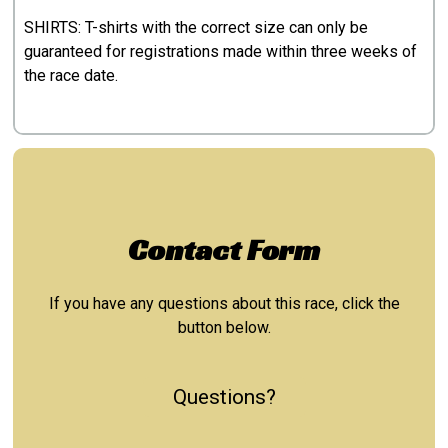
SHIRTS: T-shirts with the correct size can only be
guaranteed for registrations made within three weeks of
the race date.
Contact Form
If you have any questions about this race, click the
button below.
Questions?