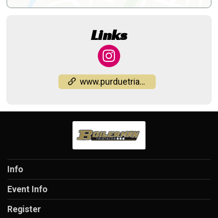
Links
www.purduetriathlon.com/Boilerman
Info
Event Info
Register