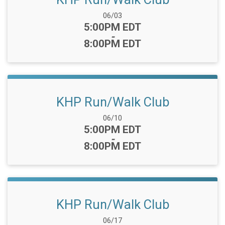
Date Range:
06/03
Time:
5:00PM EDT
-
8:00PM EDT
KHP Run/Walk Club
Date Range:
06/10
Time:
5:00PM EDT
-
8:00PM EDT
KHP Run/Walk Club
Date Range:
06/17