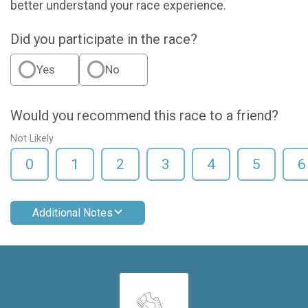
better understand your race experience.
Did you participate in the race?
Yes
No
Would you recommend this race to a friend?
Not Likely
0
1
2
3
4
5
6
Additional Notes