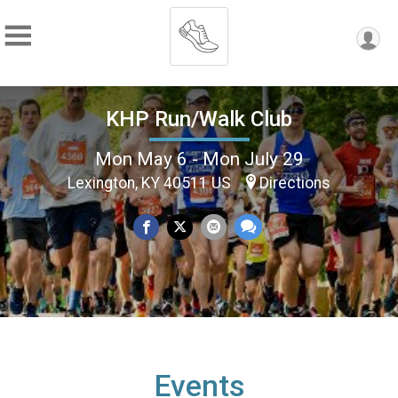
KHP Run/Walk Club
Mon May 6 - Mon July 29
Lexington, KY 40511 US
Directions
Events