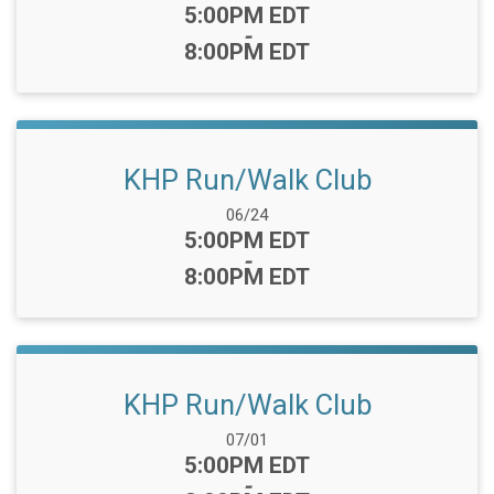
Time:
5:00PM EDT
-
8:00PM EDT
KHP Run/Walk Club
Date Range:
06/24
Time:
5:00PM EDT
-
8:00PM EDT
KHP Run/Walk Club
Date Range:
07/01
Time:
5:00PM EDT
-