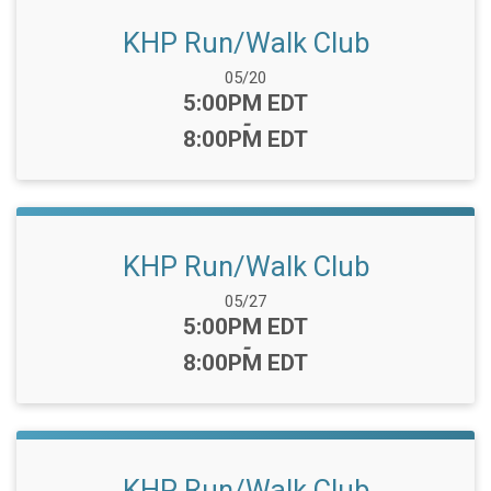
KHP Run/Walk Club
Date Range:
05/20
Time:
5:00PM EDT
-
8:00PM EDT
KHP Run/Walk Club
Date Range:
05/27
Time:
5:00PM EDT
-
8:00PM EDT
KHP Run/Walk Club