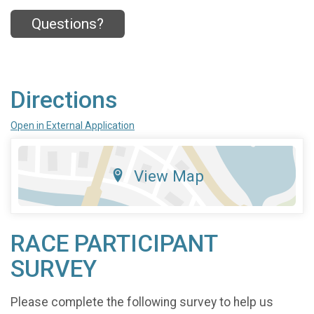
Questions?
Directions
Open in External Application
View Map
RACE PARTICIPANT
SURVEY
Please complete the following survey to help us