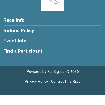
Race Info
Refund Policy
Event Info
Find a Participant
Powered by RunSignup, © 2026
Privacy Policy
|
Contact This Race