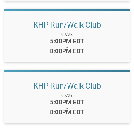
KHP Run/Walk Club
Date Range:
07/22
Time:
5:00PM EDT
-
8:00PM EDT
KHP Run/Walk Club
Date Range:
07/29
Time:
5:00PM EDT
-
8:00PM EDT