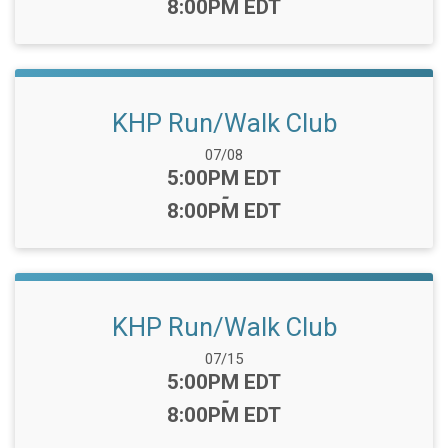
8:00PM EDT
KHP Run/Walk Club
Date Range:
07/08
Time:
5:00PM EDT
-
8:00PM EDT
KHP Run/Walk Club
Date Range:
07/15
Time:
5:00PM EDT
-
8:00PM EDT