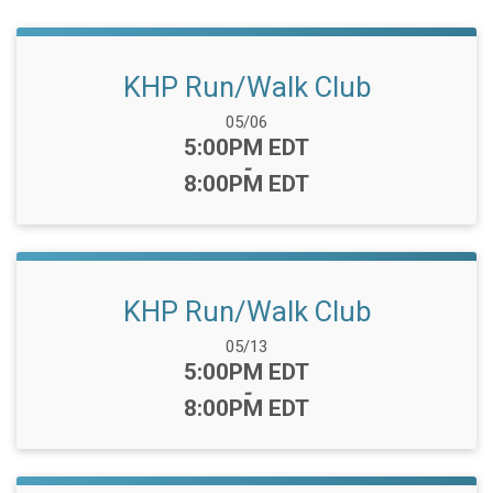
KHP Run/Walk Club
Date Range:
05/06
Time:
5:00PM EDT
-
8:00PM EDT
KHP Run/Walk Club
Date Range:
05/13
Time:
5:00PM EDT
-
8:00PM EDT