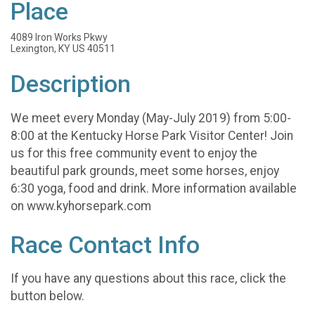
Place
4089 Iron Works Pkwy
Lexington, KY US 40511
Description
We meet every Monday (May-July 2019) from 5:00-
8:00 at the Kentucky Horse Park Visitor Center! Join
us for this free community event to enjoy the
beautiful park grounds, meet some horses, enjoy
6:30 yoga, food and drink. More information available
on www.kyhorsepark.com
Race Contact Info
If you have any questions about this race, click the
button below.