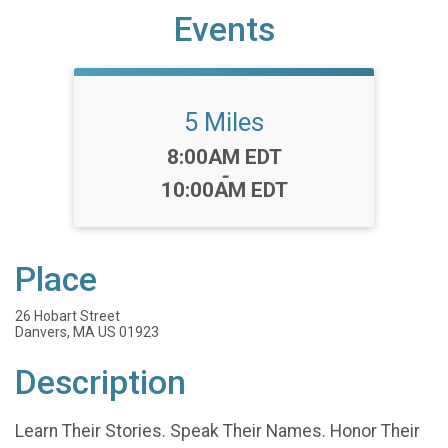
Events
5 Miles
Time:
8:00AM EDT
-
10:00AM EDT
Place
26 Hobart Street
Danvers, MA US 01923
Description
Learn Their Stories. Speak Their Names. Honor Their