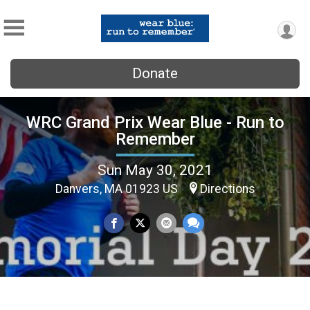
Donate
WRC Grand Prix Wear Blue - Run to
Remember
Sun May 30, 2021
Danvers, MA 01923 US
Directions