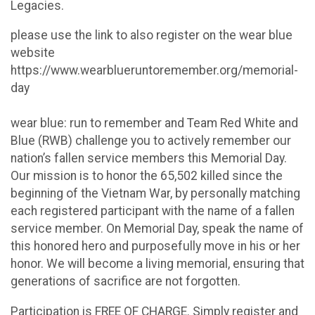
Legacies.
please use the link to also register on the wear blue
website
https://www.wearblueruntoremember.org/memorial-
day
wear blue: run to remember and Team Red White and
Blue (RWB) challenge you to actively remember our
nation’s fallen service members this Memorial Day.
Our mission is to honor the 65,502 killed since the
beginning of the Vietnam War, by personally matching
each registered participant with the name of a fallen
service member. On Memorial Day, speak the name of
this honored hero and purposefully move in his or her
honor. We will become a living memorial, ensuring that
generations of sacrifice are not forgotten.
Participation is FREE OF CHARGE. Simply register and