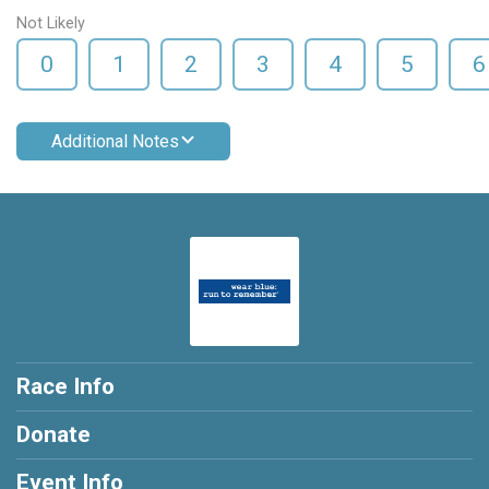
Not Likely
0
1
2
3
4
5
6
Additional Notes
Race Info
Donate
Event Info