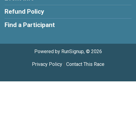
Refund Policy
Find a Participant
Powered by RunSignup, © 2026
Privacy Policy
|
Contact This Race