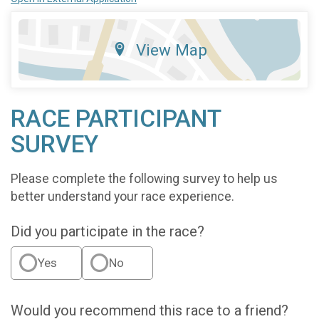
View Map
RACE PARTICIPANT
SURVEY
Please complete the following survey to help us
better understand your race experience.
Did you participate in the race?
Yes
No
Would you recommend this race to a friend?