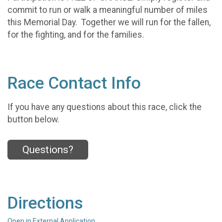
commit to run or walk a meaningful number of miles
this Memorial Day. Together we will run for the fallen,
for the fighting, and for the families.
Race Contact Info
If you have any questions about this race, click the
button below.
Questions?
Directions
Open in External Application