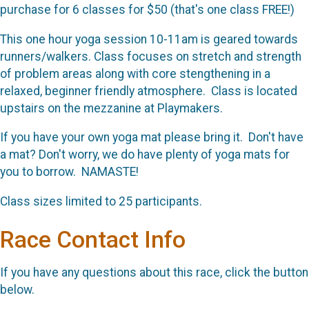
purchase for 6 classes for $50 (that's one class FREE!)
This one hour yoga session 10-11am is geared towards
runners/walkers. Class focuses on stretch and strength
of problem areas along with core stengthening in a
relaxed, beginner friendly atmosphere. Class is located
upstairs on the mezzanine at Playmakers.
If you have your own yoga mat please bring it. Don't have
a mat? Don't worry, we do have plenty of yoga mats for
you to borrow. NAMASTE!
Class sizes limited to 25 participants.
Race Contact Info
If you have any questions about this race, click the button
below.