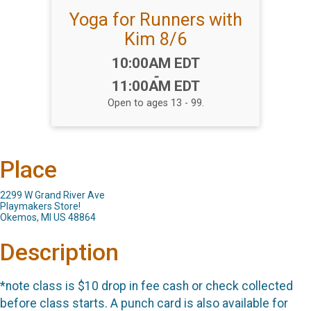
Yoga for Runners with
Kim 8/6
Time:
10:00AM EDT
-
11:00AM EDT
Open to ages 13 - 99.
Place
2299 W Grand River Ave
Playmakers Store!
Okemos, MI US 48864
Description
*note class is $10 drop in fee cash or check collected
before class starts. A punch card is also available for