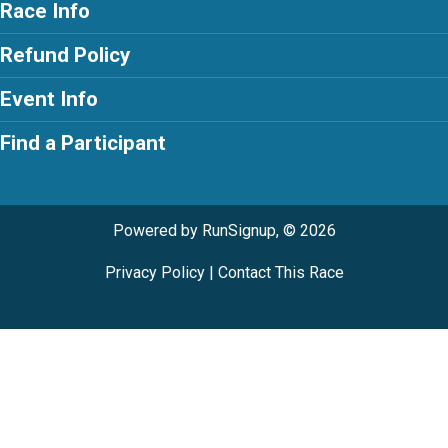
Race Info
Refund Policy
Event Info
Find a Participant
Powered by RunSignup, © 2026
Privacy Policy
|
Contact This Race