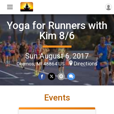
Yoga for Runners with
Kim 8/6
Sun August 6, 2017
Directions
Okemos, MI 48864 US
Events