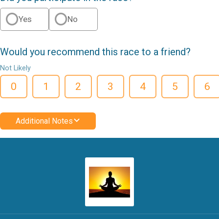
Yes
No
Would you recommend this race to a friend?
Not Likely
0
1
2
3
4
5
6
Additional Notes