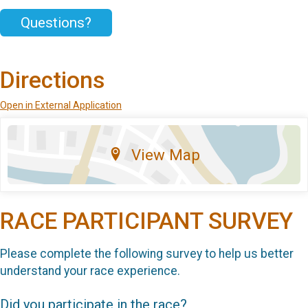
Questions?
Directions
Open in External Application
View Map
RACE PARTICIPANT SURVEY
Please complete the following survey to help us better
understand your race experience.
Did you participate in the race?