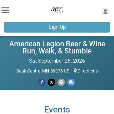
Sign Up
American Legion Beer & Wine
Run, Walk, & Stumble
Sat September 26, 2026
Sauk Centre, MN 56378 US
Directions
Events