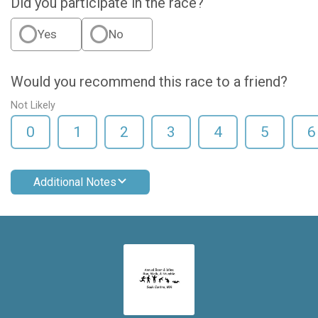
Did you participate in the race?
Yes
No
Would you recommend this race to a friend?
Not Likely
0
1
2
3
4
5
6
Additional Notes