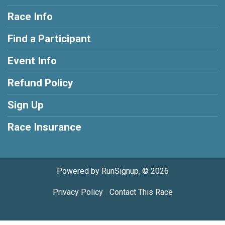
Race Info
Find a Participant
Event Info
Refund Policy
Sign Up
Race Insurance
Powered by RunSignup, © 2026
Privacy Policy
|
Contact This Race