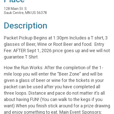
128 Main St. S.
Sauk Centre, MN US 56378
Description
Packet Pickup Begins at 1:30pm Includes a T shirt, 3
glasses of Beer, Wine or Root Beer and food. Entry
Fee: AFTER Sept 1, 2026 price goes up and we will not
guarantee T Shirt
How the Run Works: After the completion of the 1-
mile loop you will enter the “Beer Zone” and will be
given a glass of beer or wine for the tickets in your
packet can be used after you have completed all
three loops. Distance and pace do not matter it’s all
about having FUN! (You can walk to the kegs if you
want) When you finish stick around for a prize drawing
and enjoy something to eat. Main Event Sponsors: