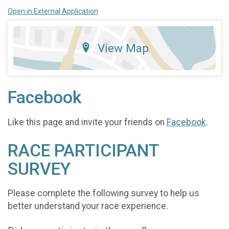
Open in External Application
View Map
Facebook
Like this page and invite your friends on
Facebook
.
RACE PARTICIPANT
SURVEY
Please complete the following survey to help us
better understand your race experience.