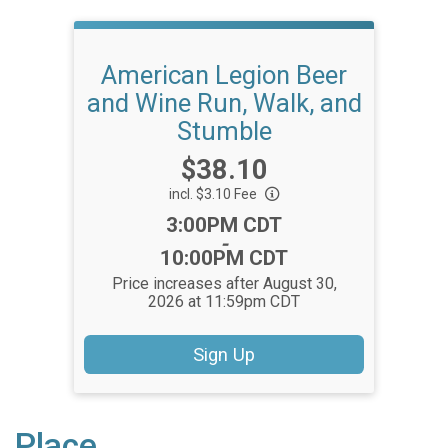
American Legion Beer
and Wine Run, Walk, and
Stumble
Price:
$38.10
incl. $3.10 Fee
Time:
3:00PM CDT
-
10:00PM CDT
Price increases after August 30,
2026 at 11:59pm CDT
Sign Up
Place