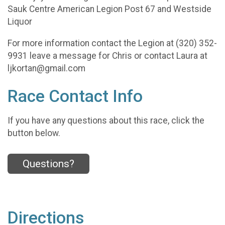
Sauk Centre American Legion Post 67 and Westside
Liquor
For more information contact the Legion at (320) 352-
9931 leave a message for Chris or contact Laura at
ljkortan@gmail.com
Race Contact Info
If you have any questions about this race, click the
button below.
Questions?
Directions