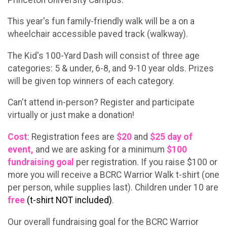
This year's fun family-friendly walk will be a on a
wheelchair accessible paved track (walkway).
The Kid's 100-Yard Dash will consist of three age
categories: 5 & under, 6-8, and 9-10 year olds. Prizes
will be given top winners of each category.
Can't attend in-person? Register and participate
virtually or just make a donation!
Cost
: Registration fees are
$20
and
$25
day of
event,
and we are asking for a minimum
$100
fundraising goal
per registration. If you raise $100 or
more you will receive a BCRC Warrior Walk t-shirt (one
per person, while supplies last). Children under 10 are
free
(t-shirt NOT included)
.
Our overall fundraising goal for the BCRC Warrior