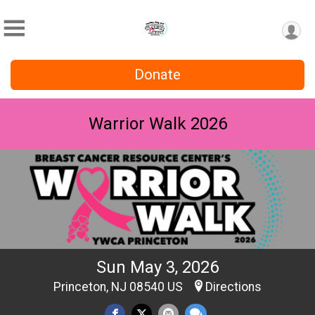
Donate
Warrior Walk 2026
Sun May 3, 2026
Princeton, NJ 08540 US
Directions