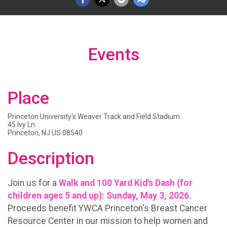
Events
Place
Princeton University's Weaver Track and Field Stadium
45 Ivy Ln
Princeton, NJ US 08540
Description
Join us for a
Walk and 100 Yard Kid's Dash (for
children ages 5 and up): Sunday, May 3, 2026.
Proceeds benefit YWCA Princeton's Breast Cancer
Resource Center in our mission to help women and