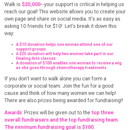
Walk is
$20,000
--your support is critical in helping us
reach our goal! This website allows you to create your
own page and share on social media. It's as easy as
asking 10 friends for $10! Let's break it down this
way:
A $10 donation helps one woman attend one of our
support groups
A $25 donation will help two women take part in our
Healing Arts classes
A donation of $100 enables one woman to receive a wig
as she goes through chemotherapy treatments
If you don't want to walk alone you can form a
corporate or social team. Join the fun for a good
cause and think of how many women we can help!
There are also prizes being awarded for fundraising!!
Awards
: Prizes will be given out to the
top three
overall fundraisers and the top fundraising team.
The minimum fundraising goal is $100
.