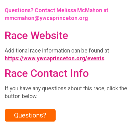
Questions? Contact Melissa McMahon at
mmcmahon@ywcaprinceton.org
Race Website
Additional race information can be found at
https://www.ywcaprinceton.org/events
.
Race Contact Info
If you have any questions about this race, click the
button below.
Questions?