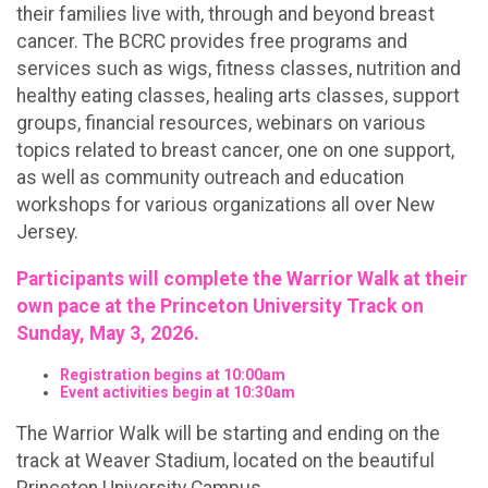
their families live with, through and beyond breast
cancer. The BCRC provides free programs and
services such as wigs, fitness classes, nutrition and
healthy eating classes, healing arts classes, support
groups, financial resources, webinars on various
topics related to breast cancer, one on one support,
as well as community outreach and education
workshops for various organizations all over New
Jersey.
Participants will complete the Warrior Walk at their
own pace at the Princeton University Track on
Sunday, May 3, 2026.
Registration begins at 10:00am
Event activities begin at 10:30am
The Warrior Walk will be starting and ending on the
track at Weaver Stadium, located on the beautiful
Princeton University Campus.