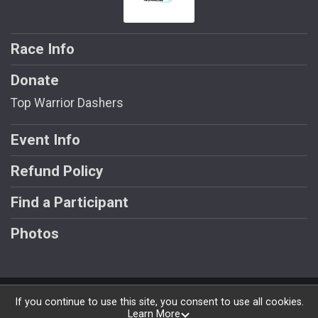
Race Info
Donate
Top Warrior Dashers
Event Info
Refund Policy
Find a Participant
Photos
Powered by RunSignup, © 2026
If you continue to use this site, you consent to use all cookies.
Learn More