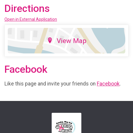
Directions
Open in External Application
View Map
Facebook
Like this page and invite your friends on
Facebook
.