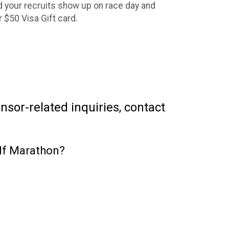
 your recruits show up on race day and
ur $50 Visa Gift card.
sor-related inquiries, contact
lf Marathon?