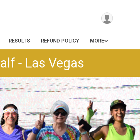
RESULTS
REFUND POLICY
MORE
lf - Las Vegas