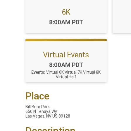
6K
Time:
8:00AM PDT
Virtual Events
Time:
8:00AM PDT
Events:
Virtual 6K
Virtual 7K
Virtual 8K
Virtual Half
Place
Bill Briar Park
650 N Tenaya Wy
Las Vegas, NV US 89128
Description