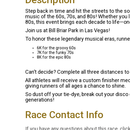
Step back in time and hit the streets to the 
music of the 60s, 70s, and 80s! Whether you l
80s, this event brings each decade to life—one
Join us at Bill Briar Park in Las Vegas!
To honor these legendary musical eras, runn
6K for the groovy 60s
7K for the funky 70s
8K for the epic 80s
Can’t decide? Complete all three distances t
All athletes will receive a custom finisher med
giving runners of all ages a chance to shine.
So dust off your tie-dye, break out your disco
generations!
Race Contact Info
If you have any questions about this race, clic