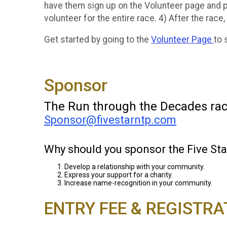
have them sign up on the Volunteer page and p
volunteer for the entire race. 4) After the race,
Get started by going to the
Volunteer Page
to 
Sponsor
The Run through the Decades race 
Sponsor@fivestarntp.com
Why should you sponsor the Five S
Develop a relationship with your community.
Express your support for a charity.
Increase name-recognition in your community.
ENTRY FEE & REGISTRA