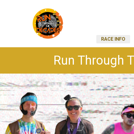
RACE INFO
Run Through T