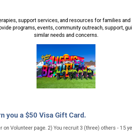
herapies, support services, and resources for families an
ovide programs, events, community outreach, support, gu
similar needs and concerns.
rn you a $50 Visa Gift Card.
 on Volunteer page. 2) You recruit 3 (three) others - 15 yea