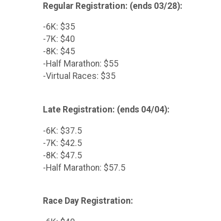
Regular Registration: (ends 03/28):
-6K: $35
-7K: $40
-8K: $45
-Half Marathon: $55
-Virtual Races: $35
Late Registration: (ends 04/04):
-6K: $37.5
-7K: $42.5
-8K: $47.5
-Half Marathon: $57.5
Race Day Registration: