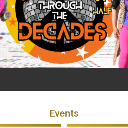
Events