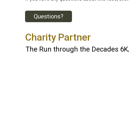
Questions?
Charity Partner
The Run through the Decades 6K/