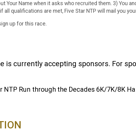
ut Your Name when it asks who recruited them. 3) You and
 if all qualifications are met, Five Star NTP will mail you yo
sign up for this race.
is currently accepting sponsors. For spon
tar NTP Run through the Decades 6K/7K/8K Ha
TION