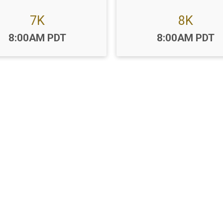
7K
8K
Time:
Time:
8:00AM PDT
8:00AM PDT