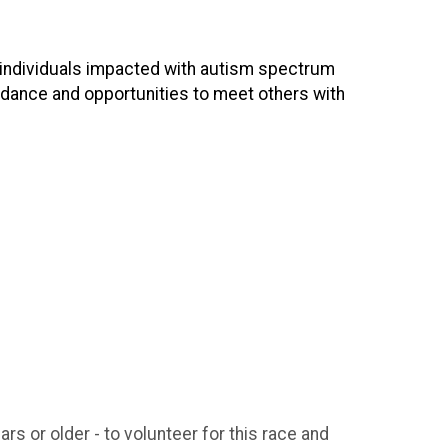
d individuals impacted with autism spectrum
idance and opportunities to meet others with
rs or older - to volunteer for this race and