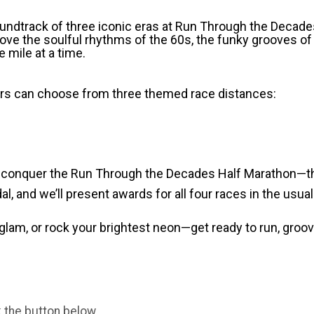
soundtrack of three iconic eras at Run Through the Decad
ove the soulful rhythms of the 60s, the funky grooves of
 mile at a time.
ers can choose from three themed race distances:
o conquer the Run Through the Decades Half Marathon—the
al, and we’ll present awards for all four races in the usua
 glam, or rock your brightest neon—get ready to run, groo
k the button below.