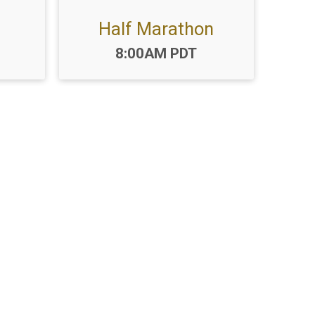
Half Marathon
Time:
8:00AM PDT