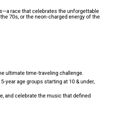
es—a race that celebrates the unforgettable
 the 70s, or the neon-charged energy of the
 ultimate time-traveling challenge.
l 5-year age groups starting at 10 & under,
ve, and celebrate the music that defined