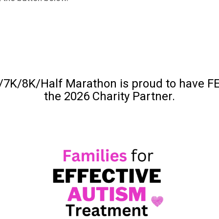
7K/8K/Half Marathon is proud to have FE
the 2026 Charity Partner.