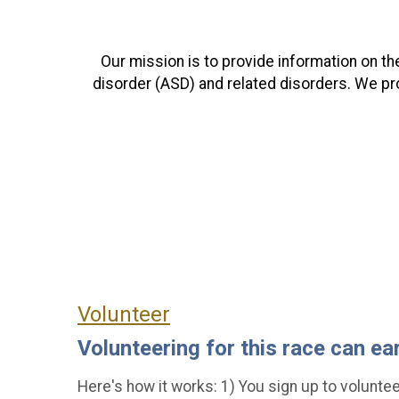
Our mission is to provide information on t
disorder (ASD) and related disorders. We pr
Volunteer
Volunteering for this race can ea
Here's how it works: 1) You sign up to volunteer