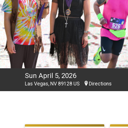
Sun April 5, 2026
Las Vegas, NV 89128 US
Directions