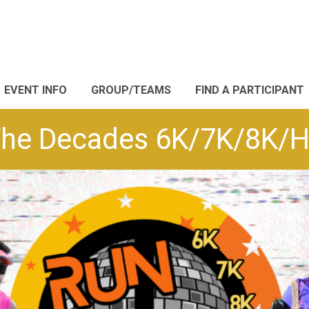
EVENT INFO
GROUP/TEAMS
FIND A PARTICIPANT
he Decades 6K/7K/8K/Ha