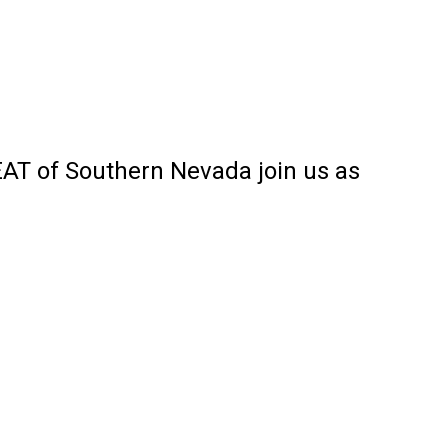
AT of Southern Nevada join us as