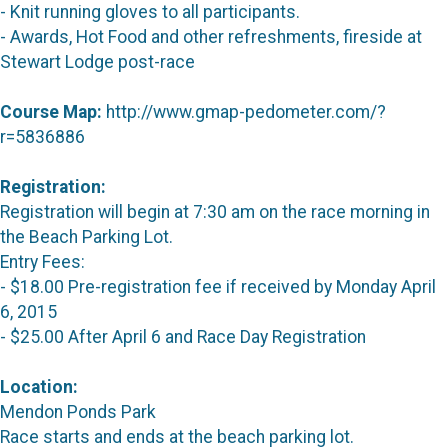
- Knit running gloves to all participants.
- Awards, Hot Food and other refreshments, fireside at
Stewart Lodge post-race
Course Map:
http://www.gmap-pedometer.com/?
r=5836886
Registration:
Registration will begin at 7:30 am on the race morning in
the Beach Parking Lot.
Entry Fees:
- $18.00 Pre-registration fee if received by Monday April
6, 2015
- $25.00 After April 6 and Race Day Registration
Location:
Mendon Ponds Park
Race starts and ends at the beach parking lot.