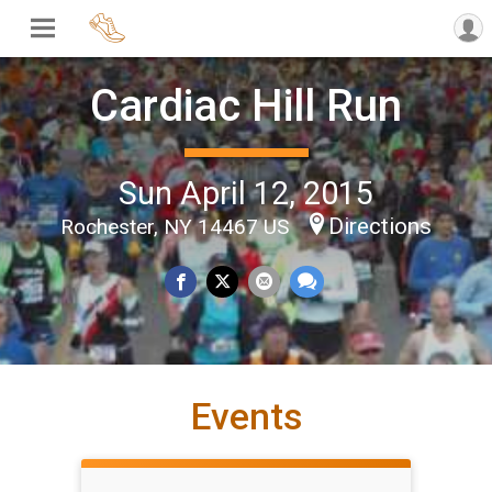
Cardiac Hill Run
Sun April 12, 2015
Directions
Rochester, NY 14467 US
Events