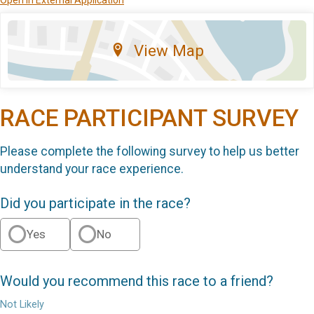
View Map
RACE PARTICIPANT SURVEY
Please complete the following survey to help us better
understand your race experience.
Did you participate in the race?
Yes
No
Would you recommend this race to a friend?
Not Likely