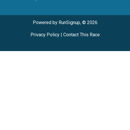
Powered by RunSignup, © 2026
Privacy Policy
|
Contact This Race