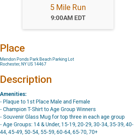
5 Mile Run
Time:
9:00AM EDT
Place
Mendon Ponds Park Beach Parking Lot
Rochester, NY US 14467
Description
Amenities:
- Plaque to 1st Place Male and Female
- Champion T-Shirt to Age Group Winners
- Souvenir Glass Mug for top three in each age group
- Age Groups: 14 & Under, 15-19, 20-29, 30-34, 35-39, 40-
44, 45-49, 50-54, 55-59, 60-64, 65-70, 70+