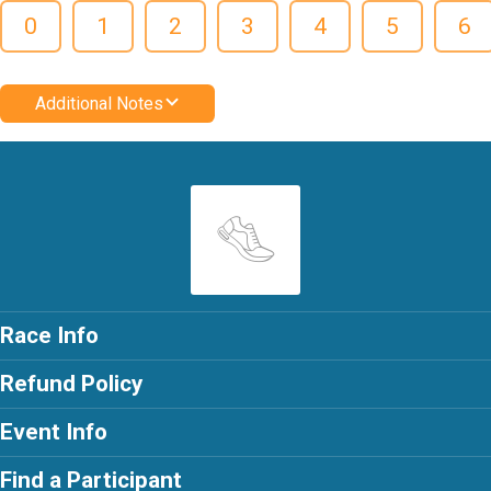
0
1
2
3
4
5
6
Additional Notes
Race Info
Refund Policy
Event Info
Find a Participant