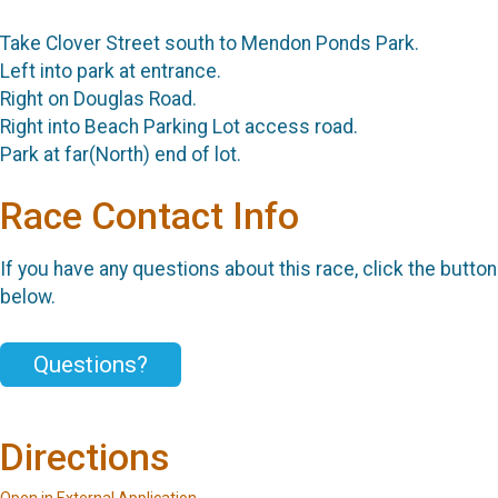
Take Clover Street south to Mendon Ponds Park.
Left into park at entrance.
Right on Douglas Road.
Right into Beach Parking Lot access road.
Park at far(North) end of lot.
Race Contact Info
If you have any questions about this race, click the button
below.
Questions?
Directions
Open in External Application