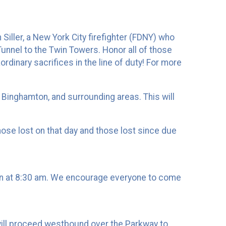
iller, a New York City firefighter (FDNY) who
Tunnel to the Twin Towers. Honor all of those
dinary sacrifices in the line of duty! For more
 Binghamton, and surrounding areas. This will
ose lost on that day and those lost since due
gin at 8:30 am. We encourage everyone to come
 will proceed westbound over the Parkway to