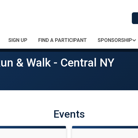
SIGN UP
FIND A PARTICIPANT
SPONSORSHIP
un & Walk - Central NY
Events