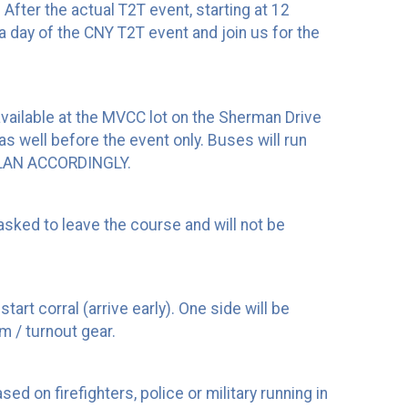
 After the actual T2T event, starting at 12
 a day of the CNY T2T event and join us for the
e available at the MVCC lot on the Sherman Drive
as well before the event only. Buses will run
PLAN ACCORDINGLY.
asked to leave the course and will not be
art corral (arrive early). One side will be
m / turnout gear.
d on firefighters, police or military running in