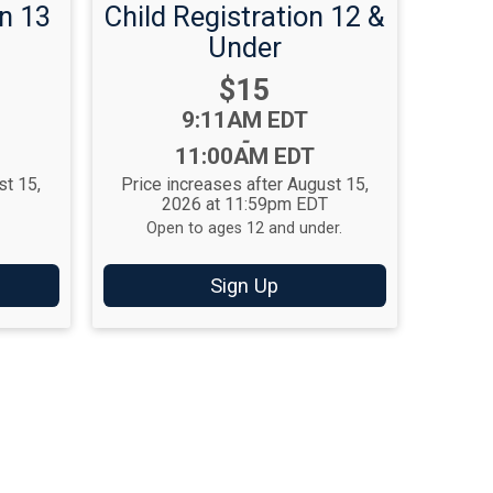
n 13
Child Registration 12 &
Under
Price:
$15
Time:
9:11AM EDT
-
11:00AM EDT
st 15,
Price increases after August 15,
T
2026 at 11:59pm EDT
Open to ages 12 and under.
Sign Up