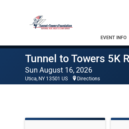
EVENT INFO
Tunnel to Towers 5K R
Sun August 16, 2026
Utica, NY 13501 US
Directions