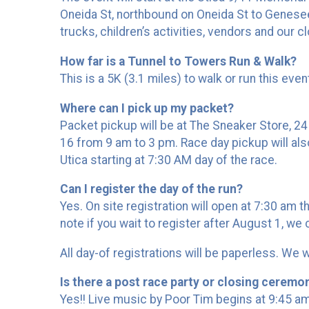
Oneida St, northbound on Oneida St to Genesee 
trucks, children’s activities, vendors and our 
How far is a Tunnel to Towers Run & Walk?
This is a 5K (3.1 miles) to walk or run this eve
Where can I pick up my packet?
Packet pickup will be at The Sneaker Store, 2
16 from 9 am to 3 pm. Race day pickup will also
Utica starting at 7:30 AM day of the race.
Can I register the day of the run?
Yes. On site registration will open at 7:30 am t
note if you wait to register after August 1, we
All day-of registrations will be paperless. We
Is there a post race party or closing ceremon
Yes!! Live music by Poor Tim begins at 9:45 a