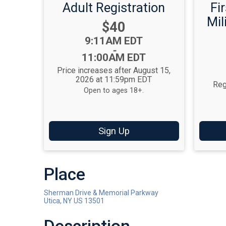
Adult Registration
Fi
Mil
Price:
$40
Time:
9:11AM EDT
-
11:00AM EDT
Price increases after August 15,
2026 at 11:59pm EDT
Reg
Open to ages 18+.
Sign Up
Place
Sherman Drive & Memorial Parkway
Utica, NY US 13501