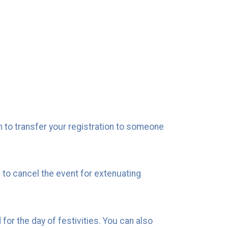
n to transfer your registration to someone
 to cancel the event for extenuating
for the day of festivities. You can also