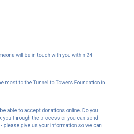
one will be in touch with you within 24
he most to the Tunnel to Towers Foundation in
 be able to accept donations online. Do you
k you through the process or you can send
- please give us your information so we can