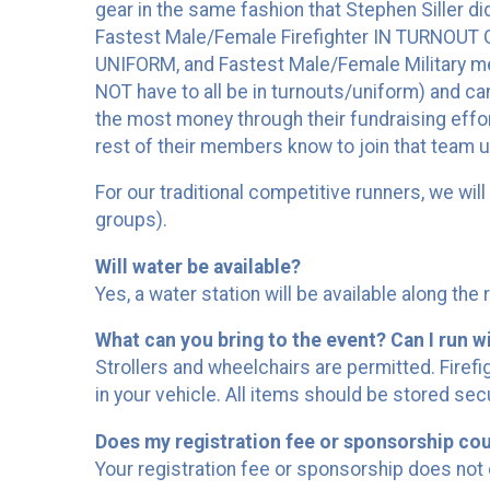
gear in the same fashion that Stephen Siller d
Fastest Male/Female Firefighter IN TURNOUT 
UNIFORM, and Fastest Male/Female Military m
NOT have to all be in turnouts/uniform) and ca
the most money through their fundraising effort
rest of their members know to join that team u
For our traditional competitive runners, we wi
groups).
Will water be available?
Yes, a water station will be available along the 
What can you bring to the event? Can I run wi
Strollers and wheelchairs are permitted. Firef
in your vehicle. All items should be stored sec
Does my registration fee or sponsorship co
Your registration fee or sponsorship does not 