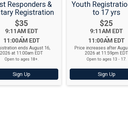
rst Responders &
Youth Registratio
itary Registration
to 17 yrs
Price:
Price:
$35
$25
Time:
Time:
9:11AM EDT
9:11AM EDT
-
-
11:00AM EDT
11:00AM EDT
istration ends August 16,
Price increases after Augu
2026 at 11:00am EDT
2026 at 11:59pm ED
Open to ages 18+.
Open to ages 13 - 17.
Sign Up
Sign Up