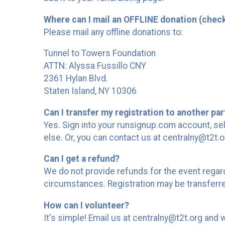
Where can I mail an OFFLINE donation (chec
Please mail any offline donations to:
Tunnel to Towers Foundation
ATTN: Alyssa Fussillo CNY
2361 Hylan Blvd.
Staten Island, NY 10306
Can I transfer my registration to another par
Yes. Sign into your runsignup.com account, sel
else. Or, you can contact us at centralny@t2t.o
Can I get a refund?
We do not provide refunds for the event regar
circumstances. Registration may be transferre
How can I volunteer?
It's simple! Email us at centralny@t2t.org and 