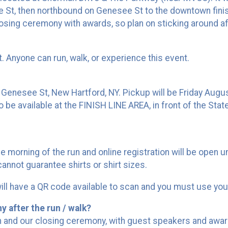
St, then northbound on Genesee St to the downtown finish 
closing ceremony with awards, so plan on sticking around aft
nt. Anyone can run, walk, or experience this event.
4 Genesee St, New Hartford, NY. Pickup will be Friday Au
 be available at the FINISH LINE AREA, in front of the Stat
he morning of the run and online registration will be open 
 cannot guarantee shirts or shirt sizes.
 will have a QR code available to scan and you must use yo
y after the run / walk?
m and our closing ceremony, with guest speakers and award