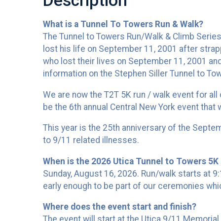
Description
What is a Tunnel To Towers Run & Walk?
The Tunnel to Towers Run/Walk & Climb Series w
lost his life on September 11, 2001 after strap
who lost their lives on September 11, 2001 and
information on the Stephen Siller Tunnel to To
We are now the T2T 5K run / walk event for all
be the 6th annual Central New York event that wi
This year is the 25th anniversary of the Septe
to 9/11 related illnesses.
When is the 2026 Utica Tunnel to Towers 5K 
Sunday, August 16, 2026. Run/walk starts at 
early enough to be part of our ceremonies whi
Where does the event start and finish?
The event will start at the Utica 9/11 Memori