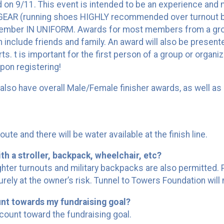
id on 9/11. This event is intended to be an experience and
GEAR (running shoes HIGHLY recommended over turnout bo
ember IN UNIFORM. Awards for most members from a group
n include friends and family. An award will also be presen
s. t is important for the first person of a group or organi
pon registering!
ll also have overall Male/Female finisher awards, as well
route and there will be water available at the finish line.
th a stroller, backpack, wheelchair, etc?
ighter turnouts and military backpacks are also permitted.
urely at the owner’s risk. Tunnel to Towers Foundation will 
unt towards my fundraising goal?
count toward the fundraising goal.