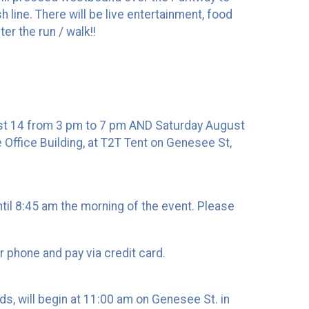
line. There will be live entertainment, food
er the run / walk!!
gust 14 from 3 pm to 7 pm AND Saturday August
e Office Building, at T2T Tent on Genesee St,
until 8:45 am the morning of the event. Please
ur phone and pay via credit card.
s, will begin at 11:00 am on Genesee St. in