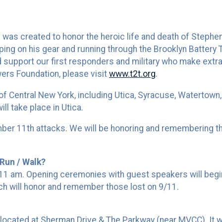
as created to honor the heroic life and death of Stephen S
ping on his gear and running through the Brooklyn Battery 
 support our first responders and military who make extraor
wers Foundation, please visit
www.t2t.org
.
 of Central New York, including Utica, Syracuse, Watertown,
ll take place in Utica.
mber 11th attacks. We will be honoring and remembering th
Run / Walk?
9:11 am. Opening ceremonies with guest speakers will be
ch will honor and remember those lost on 9/11.
al located at Sherman Drive & The Parkway (near MVCC). It