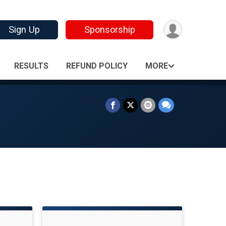
Sign Up
Sponsorship
RESULTS
REFUND POLICY
MORE