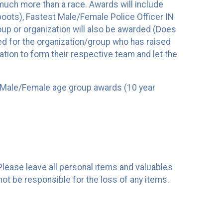
 much more than a race. Awards will include
ots), Fastest Male/Female Police Officer IN
 or organization will also be awarded (Does
ted for the organization/group who has raised
zation to form their respective team and let the
 as Male/Female age group awards (10 year
 Please leave all personal items and valuables
not be responsible for the loss of any items.