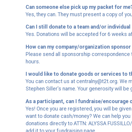
Can someone else pick up my packet for me
Yes, they can. They must present a copy of your
Can I still donate to a team and/or individual 
Yes. Donations will be accepted for 6 weeks af
How can my company/organization sponsor 
Please send all sponsorship correspondence to
hours.
I would like to donate goods or services to t
You can contact us at centralny@t2t.org. We m
Stephen Siller's name. Your generosity will be 
As a participant, can I fundraise/encourage 
Yes! Once you are registered, you will be given
want to donate cash/money? We can help you w
donations directly to ATTN: ALYSSA FUSSILLO/T
add it to your fundraising page.