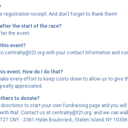
?
 registration receipt. And don't forget to thank them!
after the start of the race?
ter the event.
this event?
 centralny@t2t.org with your contact information and some
his event. How do I do that?
ake every effort to keep costs down to allow us to give t
greatly appreciated.
others to donate?
 directions to start your own fundraising page and you will
ith that. Contact us at centralny@t2t.org and we can wal
2T CNY - 2361 Hylan Boulevard., Staten Island, NY 10306 