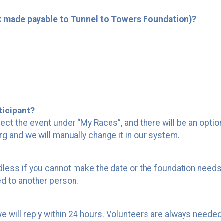
k made payable to Tunnel to Towers Foundation)?
ticipant?
ect the event under “My Races”, and there will be an optio
rg and we will manually change it in our system.
dless if you cannot make the date or the foundation needs
d to another person.
we will reply within 24 hours. Volunteers are always needed 