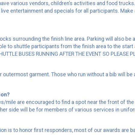
 have various vendors, children’s activities and food trucks.
h live entertainment and specials for all participants. Make
blocks surrounding the finish line area. Parking will also b
e to shuttle participants from the finish area to the start 
O SHUTTLE BUSES RUNNING AFTER THE EVENT SO PLEASE 
our outermost garment. Those who run without a bib will be 
tion?
mile are encouraged to find a spot near the front of the st
her side will be for members of various services in unifor
 is to honor first responders, most of our awards are base