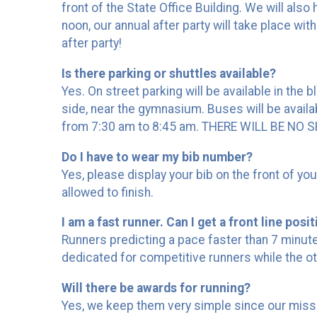
front of the State Office Building. We will also
noon, our annual after party will take place wit
after party!
Is there parking or shuttles available?
Yes. On street parking will be available in the 
side, near the gymnasium. Buses will be availabl
from 7:30 am to 8:45 am. THERE WILL BE N
Do I have to wear my bib number?
Yes, please display your bib on the front of y
allowed to finish.
I am a fast runner. Can I get a front line posi
Runners predicting a pace faster than 7 minutes/
dedicated for competitive runners while the ot
Will there be awards for running?
Yes, we keep them very simple since our mission