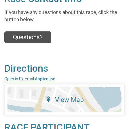
If you have any questions about this race, click the
button below.
Questions?
Directions
Open in External Application
View Map
RACE PARTICIPANT