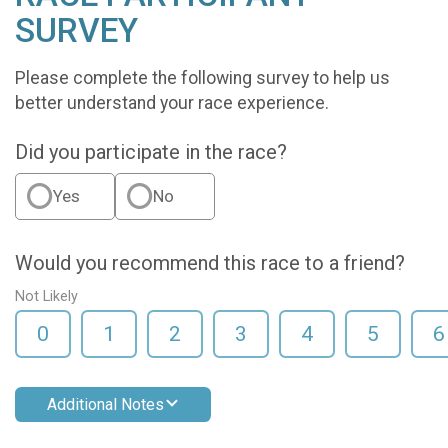
SURVEY
Please complete the following survey to help us
better understand your race experience.
Did you participate in the race?
Yes
No
Would you recommend this race to a friend?
Not Likely
0
1
2
3
4
5
6
Additional Notes