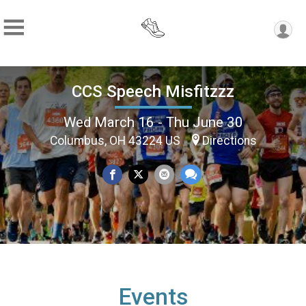
CCS Speech Misfitzzz
Wed March 16 - Thu June 30
Columbus, OH 43224 US
Directions
Events