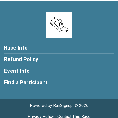
Race Info
Refund Policy
Event Info
Find a Participant
Powered by RunSignup, © 2026
Privacy Policy
|
Contact This Race