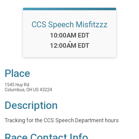
CCS Speech Misfitzzz
Time:
10:00AM EDT
-
12:00AM EDT
Place
1545 Huy Rd
Columbus, OH US 43224
Description
Tracking for the CCS Speech Department hours
Race Contact Info