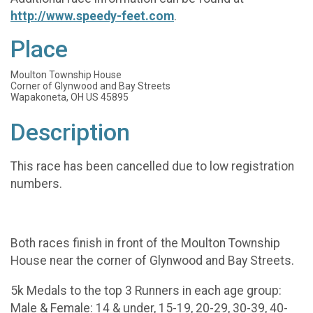
http://www.speedy-feet.com
.
Place
Moulton Township House
Corner of Glynwood and Bay Streets
Wapakoneta, OH US 45895
Description
This race has been cancelled due to low registration
numbers.
Both races finish in front of the Moulton Township
House near the corner of Glynwood and Bay Streets.
5k Medals to the top 3 Runners in each age group:
Male & Female: 14 & under, 15-19, 20-29, 30-39, 40-