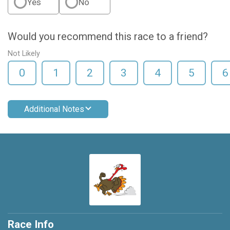
Yes
No
Would you recommend this race to a friend?
Not Likely
0
1
2
3
4
5
6
Additional Notes
Race Info