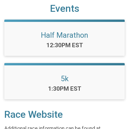
Events
Half Marathon
Time:
12:30PM EST
5k
Time:
1:30PM EST
Race Website
Additional race information can be found at