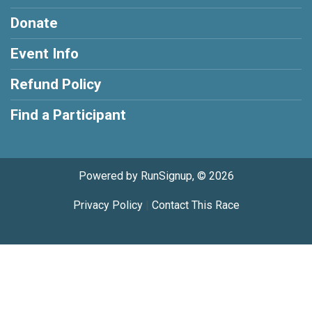
Donate
Event Info
Refund Policy
Find a Participant
Powered by RunSignup, © 2026
Privacy Policy
|
Contact This Race