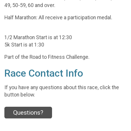
49, 50-59, 60 and over.
Half Marathon: All receive a participation medal.
1/2 Marathon Start is at 12:30
5k Start is at 1:30
Part of the Road to Fitness Challenge.
Race Contact Info
If you have any questions about this race, click the
button below.
Questions?