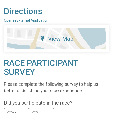
Directions
Open in External Application
View Map
RACE PARTICIPANT
SURVEY
Please complete the following survey to help us
better understand your race experience.
Did you participate in the race?