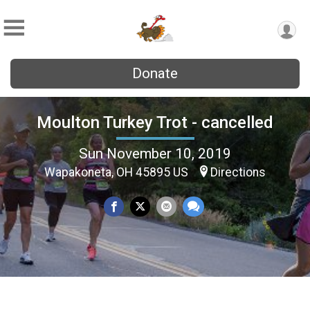
Donate
Moulton Turkey Trot - cancelled
Sun November 10, 2019
Wapakoneta, OH 45895 US
Directions