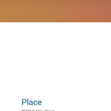
Place