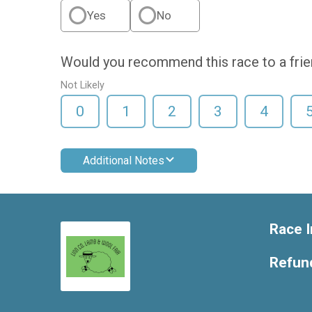
Yes
No
Would you recommend this race to a fri
Not Likely
0
1
2
3
4
Additional Notes
Race I
Refund