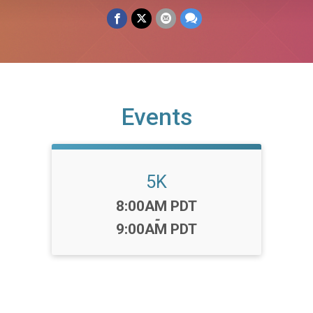
Events
5K
Time:
8:00AM PDT
-
9:00AM PDT