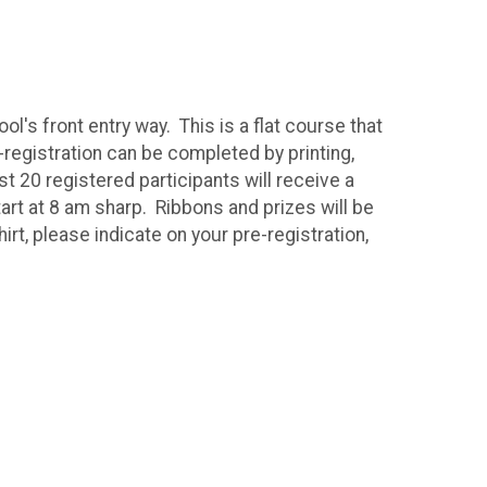
l's front entry way. This is a flat course that
-registration can be completed by printing,
t 20 registered participants will receive a
art at 8 am sharp. Ribbons and prizes will be
irt, please indicate on your pre-registration,