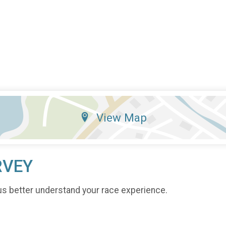
View Map
RVEY
us better understand your race experience.