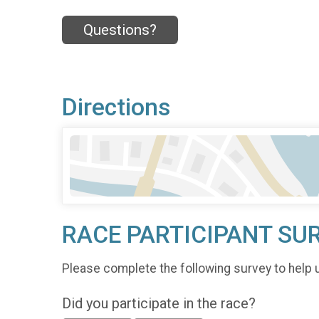
Questions?
Directions
RACE PARTICIPANT SU
Please complete the following survey to help 
Did you participate in the race?