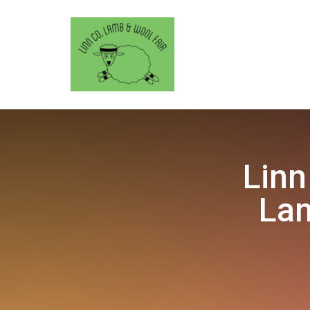
Linn
Lam