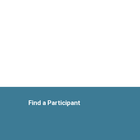
Find a Participant