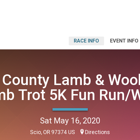
RACE INFO
EVENT INFO
 County Lamb & Wool
b Trot 5K Fun Run/
Sat May 16, 2020
Scio, OR 97374 US
Directions