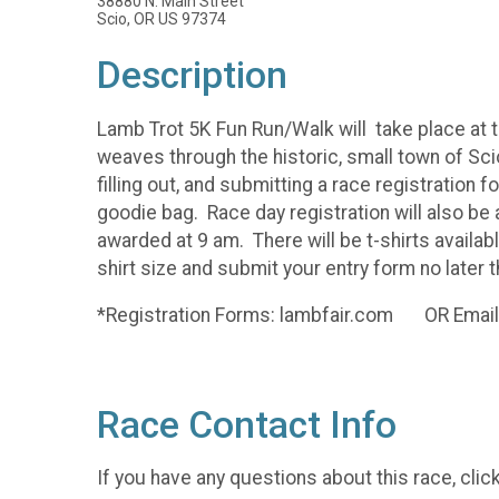
38880 N. Main Street
Scio, OR US 97374
Description
Lamb Trot 5K Fun Run/Walk will take place at th
weaves through the historic, small town of Scio
filling out, and submitting a race registration
goodie bag. Race day registration will also be
awarded at 9 am. There will be t-shirts availabl
shirt size and submit your entry form no later 
*Registration Forms: lambfair.com OR Ema
Race Contact Info
If you have any questions about this race, clic