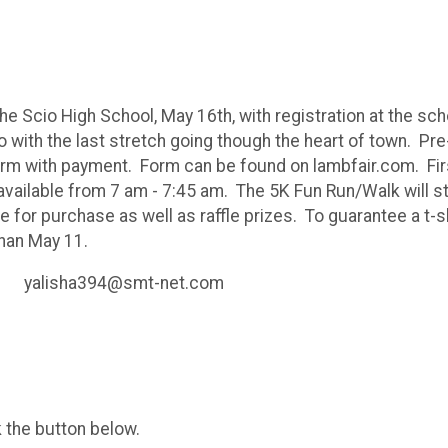
e Scio High School, May 16th, with registration at the schoo
 with the last stretch going though the heart of town. Pre
 form with payment. Form can be found on lambfair.com. Firs
 available from 7 am - 7:45 am. The 5K Fun Run/Walk will st
e for purchase as well as raffle prizes. To guarantee a t-sh
than May 11.
il yalisha394@smt-net.com
k the button below.