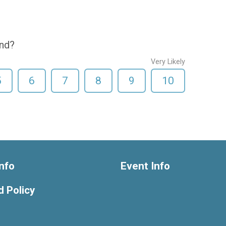
end?
Very Likely
5
6
7
8
9
10
nfo
Event Info
 Policy