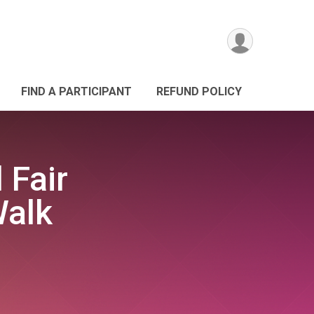
FIND A PARTICIPANT
REFUND POLICY
 Fair
Walk