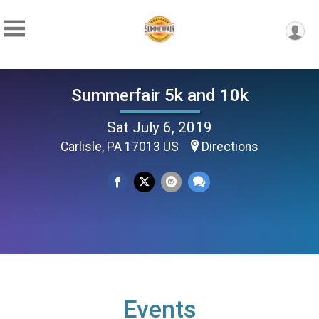
Summerfair 5k and 10k
Sat July 6, 2019
Carlisle, PA 17013 US
Directions
Events