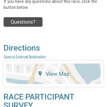
If you have any questions about this race, click the
button below.
Questions?
Directions
Open in External Application
View Map
RACE PARTICIPANT
SURVEY