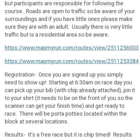
but participants are responsible for following the
course. Roads are open to traffic so be aware of your
surroundings and if you have little ones please make
sure they are with an adult. Usually there is very little
traffic but is a residential area so be aware.
https://www.mapmyrun.com/routes/view/2511256003
https://www.mapmyrun.com/routes/view/2511253384
Registration- Once you are signed up you simply
need to show up! Starting at 6:30am on race day you
can pick up your bib (with chip already attached), pin it
to your shirt (it needs to be on the front of you so the
scanner can get your finish time) and get ready to
race. There will be porta potties located within the
block at several locations.
Results- It's a free race but it is chip timed! Results