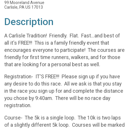
99 Mooreland Avenue
Carlisle, PA US 17013
Description
A Carlisle Tradition! Friendly. Flat. Fast...and best of
all it's FREE!!! This is a family friendly event that
encourages everyone to participate! The courses are
friendly for first time runners, walkers, and for those
that are looking for a personal best as well.
Registration- IT'S FREE!!! Please sign up if you have
any desire to do this race. All we ask is that you stay
in the race you sign up for and complete the distance
you chose by 9:40am. There will be no race day
registration.
Course- The 5k is a single loop. The 10k is two laps
of a slightly different 5k loop. Courses will be marked