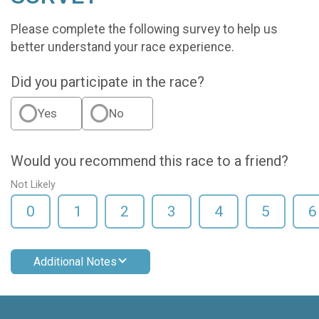
Please complete the following survey to help us
better understand your race experience.
Did you participate in the race?
Yes
No
Would you recommend this race to a friend?
Not Likely
0
1
2
3
4
5
6
Additional Notes