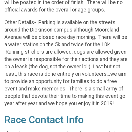
will be posted in the order of finish. There will be no
official awards for the overall or age groups.
Other Details- Parking is available on the streets
around the Dickinson campus although Mooreland
Avenue will be closed race day morning. There will be
a water station on the 5k and twice for the 10k.
Running strollers are allowed, dogs are allowed given
the owner is responsible for their actions and they are
on a leash (the dog, not the owner lol!). Last but not
least, this race is done entirely on volunteers...we aim
to provide an opportunity for families to do a free
event and make memories! There is a small army of
people that devote their time to making this event go
year after year and we hope you enjoy it in 2019!
Race Contact Info