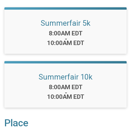
Summerfair 5k
Time:
8:00AM EDT
-
10:00AM EDT
Summerfair 10k
Time:
8:00AM EDT
-
10:00AM EDT
Place