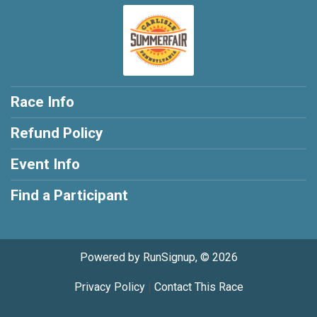
Race Info
Refund Policy
Event Info
Find a Participant
Powered by RunSignup, © 2026
Privacy Policy
|
Contact This Race