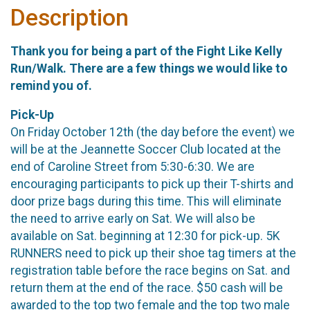
Description
Thank you for being a part of the Fight Like Kelly
Run/Walk. There are a few things we would like to
remind you of.
Pick-Up
On Friday October 12th (the day before the event) we
will be at the Jeannette Soccer Club located at the
end of Caroline Street from 5:30-6:30. We are
encouraging participants to pick up their T-shirts and
door prize bags during this time. This will eliminate
the need to arrive early on Sat. We will also be
available on Sat. beginning at 12:30 for pick-up. 5K
RUNNERS need to pick up their shoe tag timers at the
registration table before the race begins on Sat. and
return them at the end of the race. $50 cash will be
awarded to the top two female and the top two male