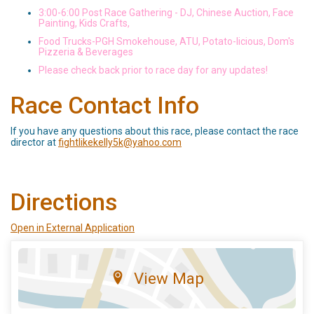
3:00-6:00 Post Race Gathering - DJ, Chinese Auction, Face
Painting, Kids Crafts,
Food Trucks-PGH Smokehouse, ATU, Potato-licious, Dom's
Pizzeria & Beverages
Please check back prior to race day for any updates!
Race Contact Info
If you have any questions about this race, please contact the race
director at
fightlikekelly5k@yahoo.com
Directions
Open in External Application
View Map