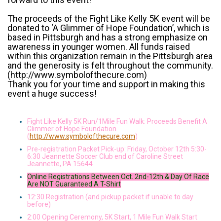
The proceeds of the Fight Like Kelly 5K event will be
donated to ‘A Glimmer of Hope Foundation’, which is
based in Pittsburgh and has a strong emphasize on
awareness in younger women. All funds raised
within this organization remain in the Pittsburgh area
and the generosity is felt throughout the community.
(http://www.symbolofthecure.com)
Thank you for your time and support in making this
event a huge success!
Fight Like Kelly 5K Run/1Mile Fun Walk: Proceeds Benefit A
Glimmer of Hope Foundation
(
http://www.symbolofthecure.com
)
Pre-registration Packet Pick-up: Friday, October 12th 5:30-
6:30 Jeannette Soccer Club end of Caroline Street
Jeannette, PA 15644
Online Registrations Between Oct. 2nd-12th & Day Of Race
Are NOT Guaranteed A T-Shirt
12:30 Registration (and pickup packet if unable to day
before)
2:00 Opening Ceremony, 5K Start, 1 Mile Fun Walk Start