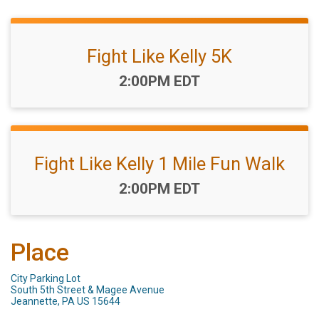
Fight Like Kelly 5K
Time:
2:00PM EDT
Fight Like Kelly 1 Mile Fun Walk
Time:
2:00PM EDT
Place
City Parking Lot
South 5th Street & Magee Avenue
Jeannette, PA US 15644