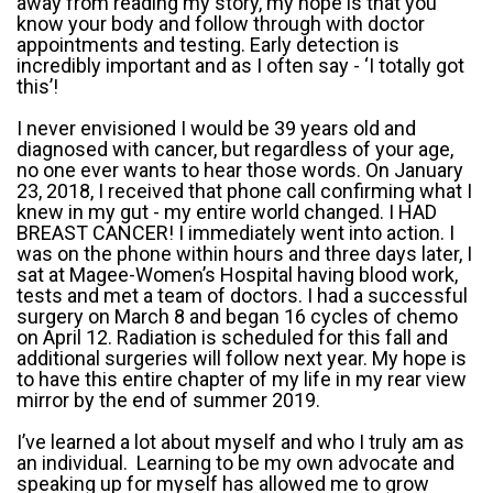
away from reading my story, my hope is that you
know your body and follow through with doctor
appointments and testing. Early detection is
incredibly important and as I often say - ‘I totally got
this’!
I never envisioned I would be 39 years old and
diagnosed with cancer, but regardless of your age,
no one ever wants to hear those words. On January
23, 2018, I received that phone call confirming what I
knew in my gut - my entire world changed. I HAD
BREAST CANCER! I immediately went into action. I
was on the phone within hours and three days later, I
sat at Magee-Women’s Hospital having blood work,
tests and met a team of doctors. I had a successful
surgery on March 8 and began 16 cycles of chemo
on April 12. Radiation is scheduled for this fall and
additional surgeries will follow next year. My hope is
to have this entire chapter of my life in my rear view
mirror by the end of summer 2019.
I’ve learned a lot about myself and who I truly am as
an individual. Learning to be my own advocate and
speaking up for myself has allowed me to grow