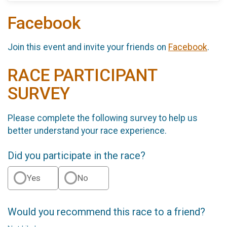
Facebook
Join this event and invite your friends on
Facebook
.
RACE PARTICIPANT
SURVEY
Please complete the following survey to help us
better understand your race experience.
Did you participate in the race?
Yes
No
Would you recommend this race to a friend?