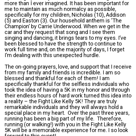
more than I ever imagined. It has been important for
me to maintain as much normalcy as possible,
specifically for my children, Nicholas (10), Addison
(5) and Easton (3). Our household anthem is ‘The
Champion’ by Carrie Underwood. When we get in the
car and they request that song and I see them
singing and dancing, it brings tears to my eyes. I’ve
been blessed to have the strength to continue to
work full time and, on the majority of days, I forget
I’m dealing with this unexpected hurdle.
The on-going prayers, love, and support that I receive
from my family and friends is incredible. I am so
blessed and thankful for each of them! I am
specifically thankful for the selfless individuals who
took the idea of having a 5K in my honor and through
their endless hours of hard work turned this idea into
a reality – the Fight Like Kelly 5K! They are truly
remarkable individuals and they will always hold a
special place in my heart. Over the past three years,
running has been a big part of my life. Therefore,
running (or walking!) with you in the Fight Like Kelly
5K will be a memorable experience for me. I so look
forward to this event!