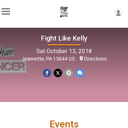
Fight Like Kelly
Sat October 13, 2018
Jeannette, PA 15644 US
Directions
Events