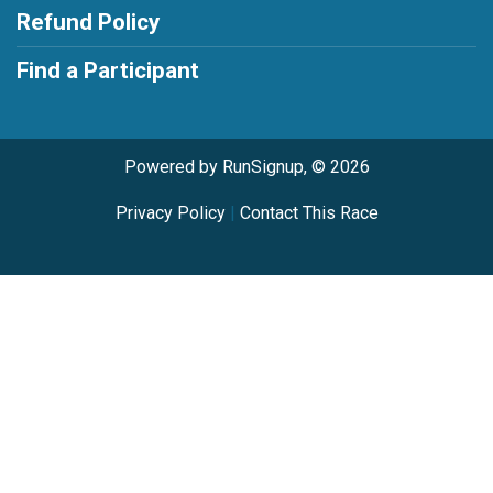
Refund Policy
Find a Participant
Powered by RunSignup, © 2026
Privacy Policy
|
Contact This Race