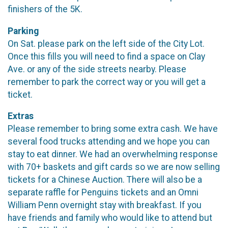
finishers of the 5K.
Parking
On Sat. please park on the left side of the City Lot.
Once this fills you will need to find a space on Clay
Ave. or any of the side streets nearby. Please
remember to park the correct way or you will get a
ticket.
Extras
Please remember to bring some extra cash. We have
several food trucks attending and we hope you can
stay to eat dinner. We had an overwhelming response
with 70+ baskets and gift cards so we are now selling
tickets for a Chinese Auction. There will also be a
separate raffle for Penguins tickets and an Omni
William Penn overnight stay with breakfast. If you
have friends and family who would like to attend but