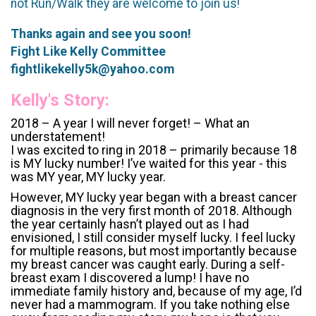
not Run/Walk they are welcome to join us!
Thanks again and see you soon!
Fight Like Kelly Committee
fightlikekelly5k@yahoo.com
Kelly's Story:
2018 – A year I will never forget! – What an
understatement!
I was excited to ring in 2018 – primarily because 18
is MY lucky number! I’ve waited for this year - this
was MY year, MY lucky year.
However, MY lucky year began with a breast cancer
diagnosis in the very first month of 2018. Although
the year certainly hasn’t played out as I had
envisioned, I still consider myself lucky. I feel lucky
for multiple reasons, but most importantly because
my breast cancer was caught early. During a self-
breast exam I discovered a lump! I have no
immediate family history and, because of my age, I’d
never had a mammogram. If you take nothing else