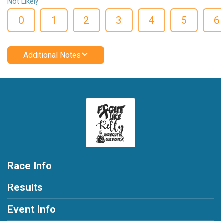
Not Likely
0
1
2
3
4
5
6
Additional Notes
Race Info
Results
Event Info