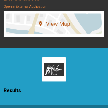
Open in External Application
View Map
Results