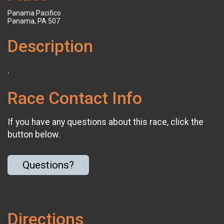
Panama Pacifico
Panama, PA 507
Description
.
Race Contact Info
If you have any questions about this race, click the
button below.
Questions?
Directions