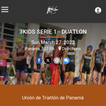
3KIDS SERIE 1 - DUATLON
Sun March 27, 2022
Panama, 507 PA
Directions
Unión de Triatlón de Panamá