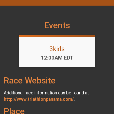
Events
3kids
Time:
12:00AM EDT
Race Website
Additional race information can be found at
http://www.triathlonpanama.com/
.
Place