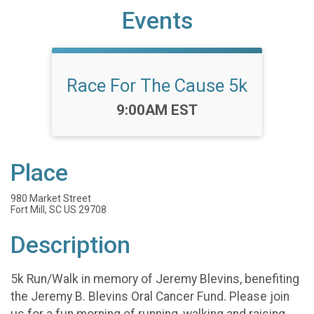
Events
Race For The Cause 5k
Time:
9:00AM EST
Place
980 Market Street
Fort Mill, SC US 29708
Description
5k Run/Walk in memory of Jeremy Blevins, benefiting
the Jeremy B. Blevins Oral Cancer Fund. Please join
us for a fun morning of running, walking and raising