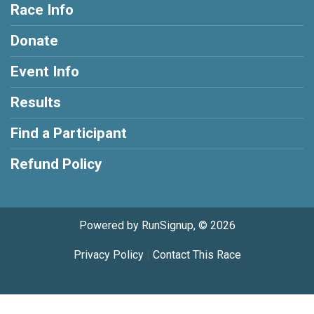
Race Info
Donate
Event Info
Results
Find a Participant
Refund Policy
Powered by RunSignup, © 2026
Privacy Policy
|
Contact This Race