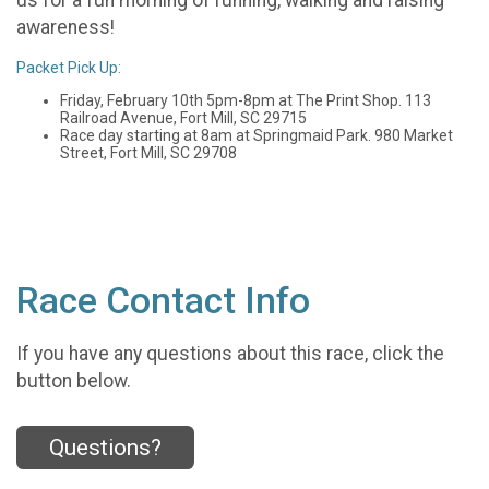
awareness!
Packet Pick Up:
Friday, February 10th 5pm-8pm at The Print Shop. 113
Railroad Avenue, Fort Mill, SC 29715
Race day starting at 8am at Springmaid Park. 980 Market
Street, Fort Mill, SC 29708
Race Contact Info
If you have any questions about this race, click the
button below.
Questions?