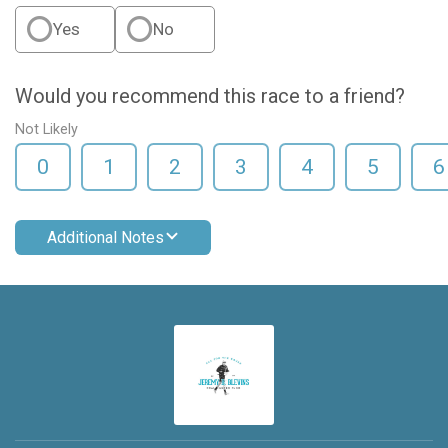
Yes
No
Would you recommend this race to a friend?
Not Likely
0
1
2
3
4
5
6
Additional Notes