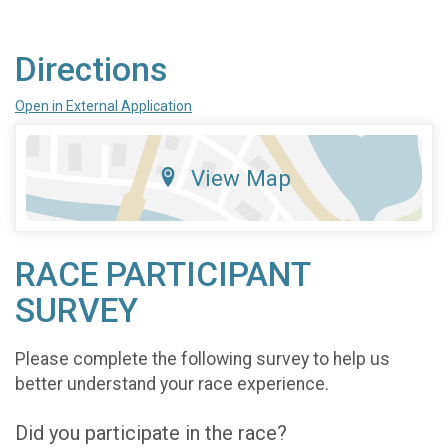
Directions
Open in External Application
View Map
RACE PARTICIPANT
SURVEY
Please complete the following survey to help us
better understand your race experience.
Did you participate in the race?