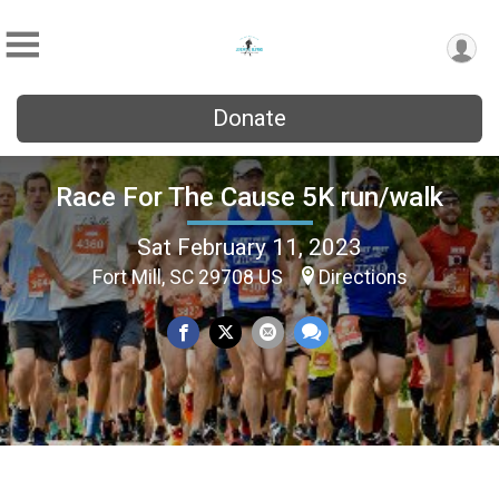
Donate
Race For The Cause 5K run/walk
Sat February 11, 2023
Fort Mill, SC 29708 US
Directions