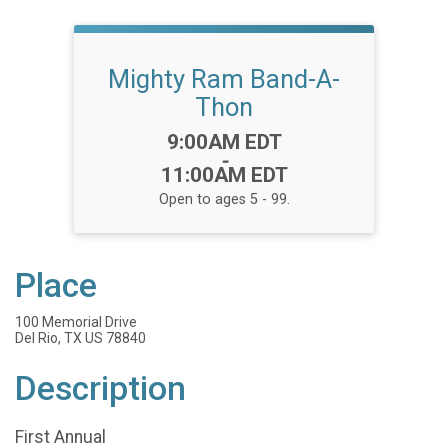
Mighty Ram Band-A-
Thon
Time:
9:00AM EDT
-
11:00AM EDT
Open to ages 5 - 99.
Place
100 Memorial Drive
Del Rio, TX US 78840
Description
First Annual