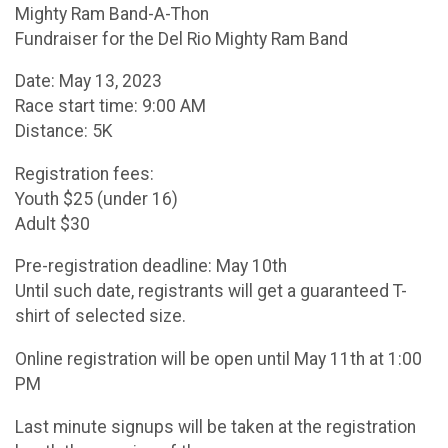
Mighty Ram Band-A-Thon
Fundraiser for the Del Rio Mighty Ram Band
Date: May 13, 2023
Race start time: 9:00 AM
Distance: 5K
Registration fees:
Youth $25 (under 16)
Adult $30
Pre-registration deadline: May 10th
Until such date, registrants will get a guaranteed T-
shirt of selected size.
Online registration will be open until May 11th at 1:00
PM
Last minute signups will be taken at the registration