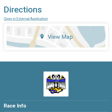
Directions
Open in External Application
View Map
Race Info