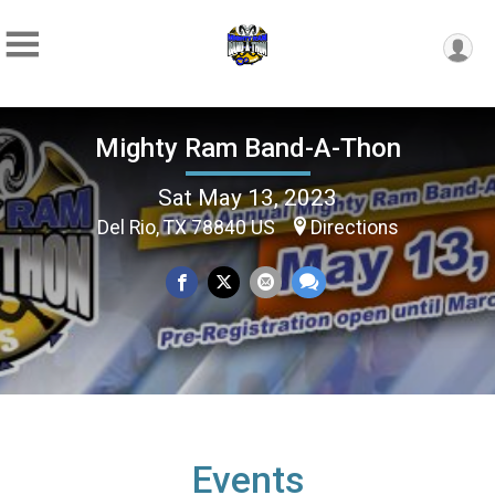
Mighty Ram Band-A-Thon
Sat May 13, 2023
Del Rio, TX 78840 US
Directions
Events