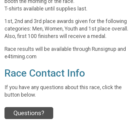
booth the morning of the race.
T-shirts available until supplies last.
1st, 2nd and 3rd place awards given for the following
categories: Men, Women, Youth and 1st place overall.
Also, first 100 finishers will receive a medal.
Race results will be available through Runsignup and
e4timing.com
Race Contact Info
If you have any questions about this race, click the
button below.
Questions?