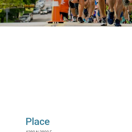
Place