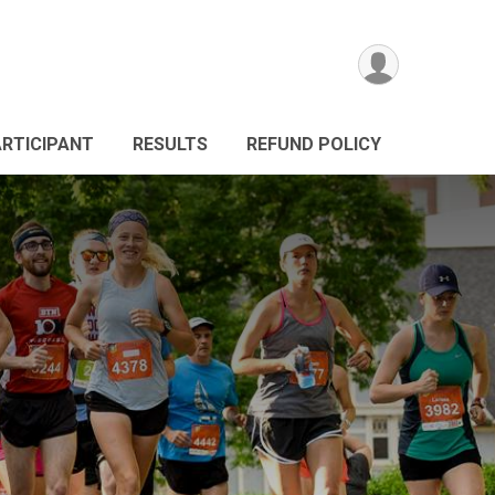
ARTICIPANT
RESULTS
REFUND POLICY