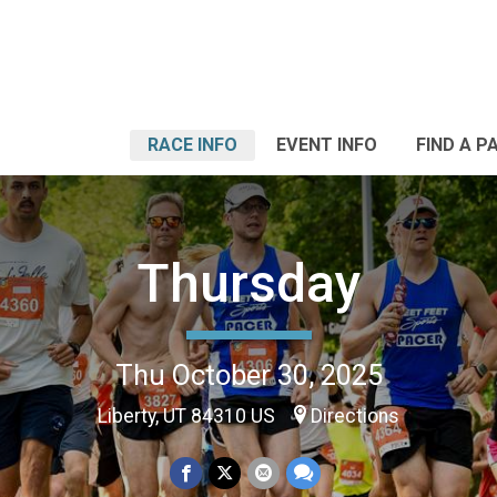
RACE INFO
EVENT INFO
FIND A P
Thursday
Thu October 30, 2025
Liberty, UT 84310 US
Directions