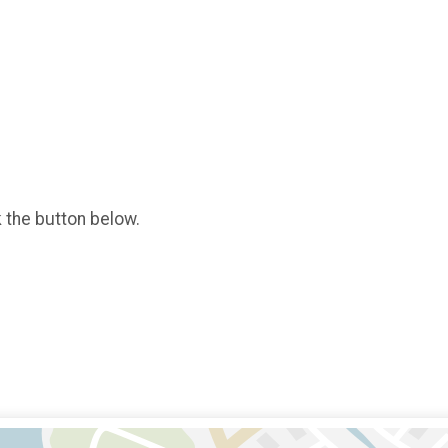
k the button below.