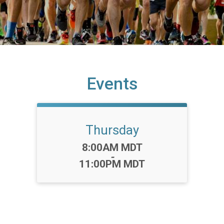
Events
Thursday
Time:
8:00AM MDT
-
11:00PM MDT