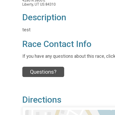
4280 N 3800 E
Liberty, UT US 84310
Description
test
Race Contact Info
If you have any questions about this race, clic
Questions?
Directions