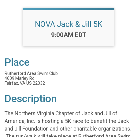
NOVA Jack & Jill 5K
Time:
9:00AM EDT
Place
Rutherford Area Swim Club
4609 Marley Rd.
Fairfax, VA US 22032
Description
The Northern Virginia Chapter of Jack and Jill of
America, Inc. is hosting a 5K race to benefit the Jack
and Jill Foundation and other charitable organizations.
The run/walk will take place at Rutherford Area Swim