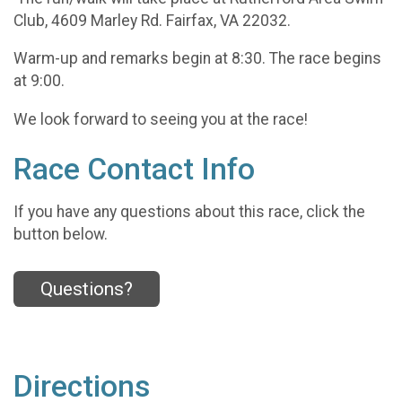
Club, 4609 Marley Rd. Fairfax, VA 22032.
Warm-up and remarks begin at 8:30. The race begins
at 9:00.
We look forward to seeing you at the race!
Race Contact Info
If you have any questions about this race, click the
button below.
Questions?
Directions