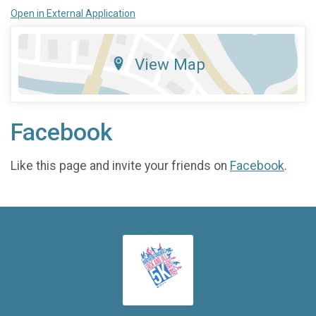
Open in External Application
View Map
Facebook
Like this page and invite your friends on
Facebook
.