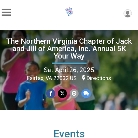
The Northern Virginia Chapter of Jack
and Jill of America, Inc. Annual 5K
Your Way
Sat April 26, 2025
Fairfax, VA 22032 US
Directions
Events