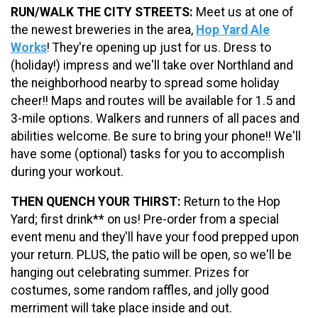
RUN/WALK THE CITY STREETS:
Meet us at one of
the newest breweries in the area,
Hop Yard Ale
Works
! They're opening up just for us. Dress to
(holiday!) impress and we'll take over Northland and
the neighborhood nearby to spread some holiday
cheer!! Maps and routes will be available for 1.5 and
3-mile options. Walkers and runners of all paces and
abilities welcome. Be sure to bring your phone!! We'll
have some (optional) tasks for you to accomplish
during your workout.
THEN QUENCH YOUR THIRST:
Return to the Hop
Yard; first drink** on us! Pre-order from a special
event menu and they'll have your food prepped upon
your return. PLUS, the patio will be open, so we'll be
hanging out celebrating summer. Prizes for
costumes, some random raffles, and jolly good
merriment will take place inside and out.