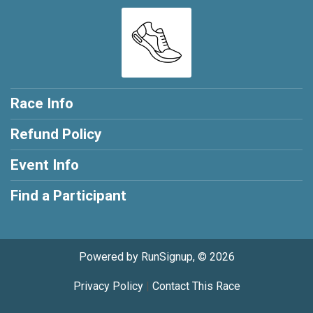
Race Info
Refund Policy
Event Info
Find a Participant
Powered by RunSignup, © 2026
Privacy Policy
|
Contact This Race