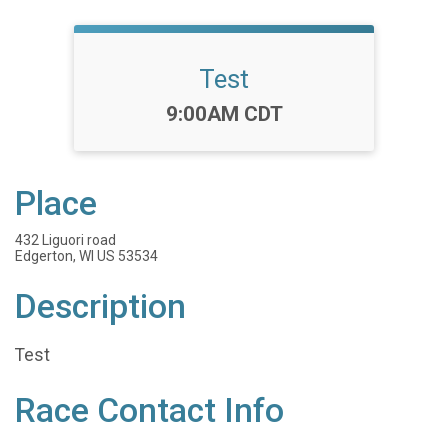
Test
Time:
9:00AM CDT
Place
432 Liguori road
Edgerton, WI US 53534
Description
Test
Race Contact Info