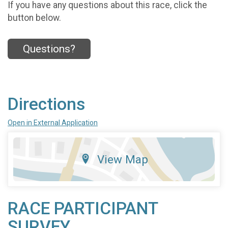
If you have any questions about this race, click the
button below.
Questions?
Directions
Open in External Application
View Map
RACE PARTICIPANT
SURVEY