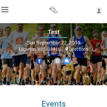
Test
Sun September 22, 2019
Edgerton, WI 53534 US
Directions
Events