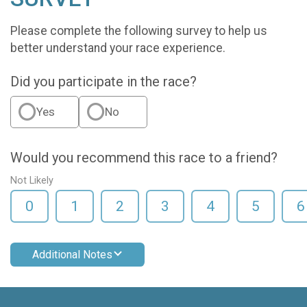
Please complete the following survey to help us
better understand your race experience.
Did you participate in the race?
Yes
No
Would you recommend this race to a friend?
Not Likely
0
1
2
3
4
5
6
Additional Notes