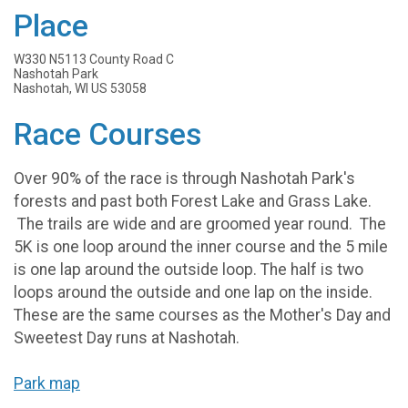
Place
W330 N5113 County Road C
Nashotah Park
Nashotah, WI US 53058
Race Courses
Over 90% of the race is through Nashotah Park's
forests and past both Forest Lake and Grass Lake.
The trails are wide and are groomed year round. The
5K is one loop around the inner course and the 5 mile
is one lap around the outside loop. The half is two
loops around the outside and one lap on the inside.
These are the same courses as the Mother's Day and
Sweetest Day runs at Nashotah.
Park map