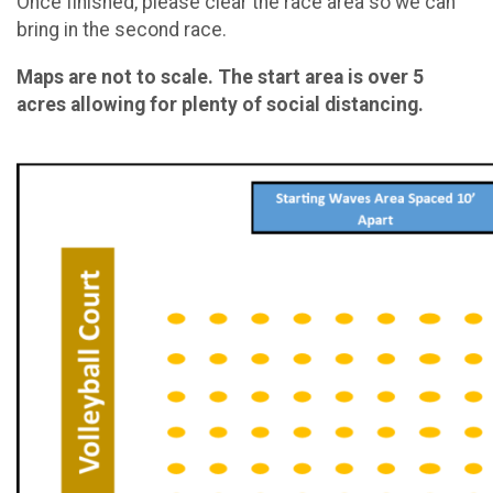
Once finished, please clear the race area so we can
bring in the second race.
Maps are not to scale. The start area is over 5
acres allowing for plenty of social distancing.