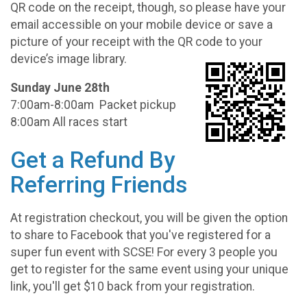
QR code on the receipt, though, so please have your
email accessible on your mobile device or save a
picture of your receipt with the QR code to your
device’s image library.
Sunday June 28th
7:00am-8:00am Packet pickup
8:00am All races start
Get a Refund By
Referring Friends
At registration checkout, you will be given the option
to share to Facebook that you've registered for a
super fun event with SCSE! For every 3 people you
get to register for the same event using your unique
link, you'll get $10 back from your registration.