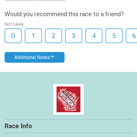
Would you recommend this race to a friend?
Not Likely
0
1
2
3
4
5
6
Additional Notes
Race Info