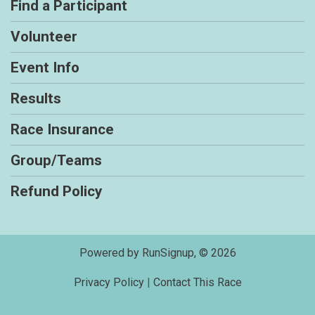
Find a Participant
Volunteer
Event Info
Results
Race Insurance
Group/Teams
Refund Policy
Powered by RunSignup, © 2026
Privacy Policy
|
Contact This Race