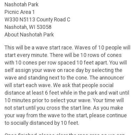
Nashotah Park
Picnic Area 1
W330 N5113 County Road C
Nashotah, WI 53058
About Nashotah Park
This will be a wave start race. Waves of 10 people will
start every minute. There will be 10 rows of cones
with 10 cones per row spaced 10 feet apart. You will
self assign your wave on race day by selecting the
wave and standing next to the cone. The announcer
will start each wave. We ask that people social
distance at least 6 feet while in the park and wait until
10 minutes prior to select your wave. Your time will
not start until you cross the start line. As you make
your way from the wave to the start, please continue
to socially distanced by 10 feet.