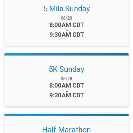
5 Mile Sunday
Date Range:
06/28
Time:
8:00AM CDT
-
9:30AM CDT
5K Sunday
Date Range:
06/28
Time:
8:00AM CDT
-
9:30AM CDT
Half Marathon