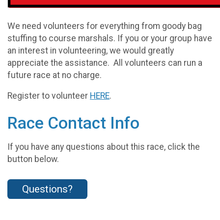
We need volunteers for everything from goody bag
stuffing to course marshals. If you or your group have
an interest in volunteering, we would greatly
appreciate the assistance. All volunteers can run a
future race at no charge.
Register to volunteer
HERE
.
Race Contact Info
If you have any questions about this race, click the
button below.
Questions?