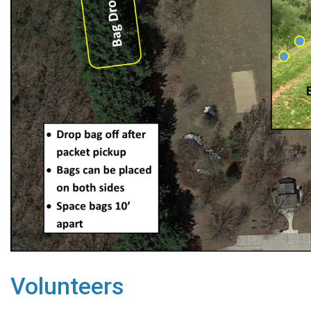
Volunteers