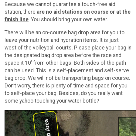
Because we cannot guarantee a touch-free aid
station, there
are no aid stations on course or at the
finish line
. You should bring your own water.
There will be an on-course bag drop area for you to
leave your nutrition and hydration items. It is just
west of the volleyball courts. Please place your bag in
the designated bag drop area before the race and
space it 10’ from other bags. Both sides of the path
can be used. This is a self-placement and self-serve
bag drop. We will not be transporting bags on course.
Don’t worry, there is plenty of time and space for you
to self-place your bag. Besides, do you really want
some yahoo touching your water bottle?