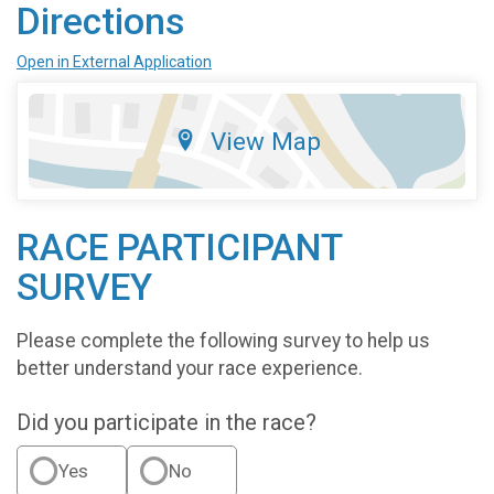
Directions
Open in External Application
View Map
RACE PARTICIPANT
SURVEY
Please complete the following survey to help us
better understand your race experience.
Did you participate in the race?
Yes
No