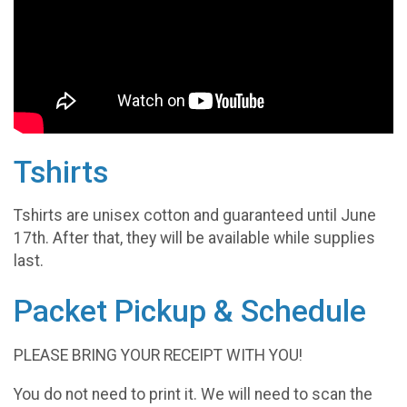
Tshirts
Tshirts are unisex cotton and guaranteed until June
17th. After that, they will be available while supplies
last.
Packet Pickup & Schedule
PLEASE BRING YOUR RECEIPT WITH YOU!
You do not need to print it. We will need to scan the