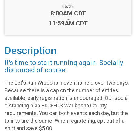
Date Range:
06/28
Time:
8:00AM CDT
-
11:59AM CDT
Description
It's time to start running again. Socially
distanced of course.
The Let's Run Wisconsin event is held over two days.
Because there is a cap on the number of entries
available, early registration is encouraged. Our social
distancing plan EXCEEDS Waukesha County
requirements. You can both events each day, but the
tshirts are the same. When registering, opt out of a
shirt and save $5.00.