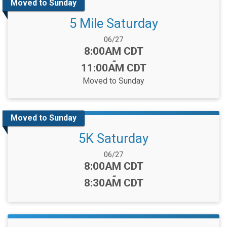
Moved to Sunday
5 Mile Saturday
Date Range:
06/27
Time:
8:00AM CDT
-
11:00AM CDT
Moved to Sunday
Moved to Sunday
5K Saturday
Date Range:
06/27
Time:
8:00AM CDT
-
8:30AM CDT