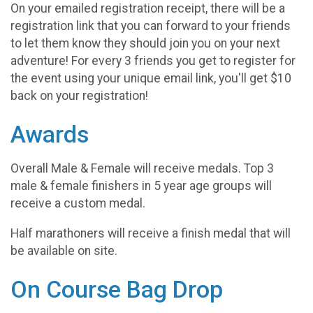
On your emailed registration receipt, there will be a
registration link that you can forward to your friends
to let them know they should join you on your next
adventure! For every 3 friends you get to register for
the event using your unique email link, you'll get $10
back on your registration!
Awards
Overall Male & Female will receive medals. Top 3
male & female finishers in 5 year age groups will
receive a custom medal.
Half marathoners will receive a finish medal that will
be available on site.
On Course Bag Drop