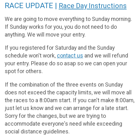
RACE UPDATE |
Race Day Instructions
We are going to move everything to Sunday morning.
If Sunday works for you, you do not need to do
anything. We will move your entry.
If you registered for Saturday and the Sunday
schedule won't work,
contact us
and we will refund
your entry. Please do so asap so we can open your
spot for others.
If the combination of the three events on Sunday
does not exceed the capacity limits, we will move all
the races to a 8:00am start. If you can't make 8:00am,
just let us know and we can arrange for a late start.
Sorry for the changes, but we are trying to
accommodate everyone's need while exceeding
social distance guidelines.