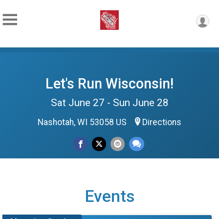
Let's Run Wisconsin!
Sat June 27 - Sun June 28
Nashotah, WI 53058 US
Directions
Events