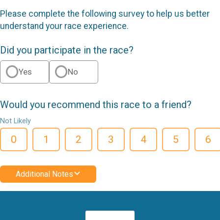
Please complete the following survey to help us better
understand your race experience.
Did you participate in the race?
Yes
No
Would you recommend this race to a friend?
Not Likely
0
1
2
3
4
5
6
Additional Notes