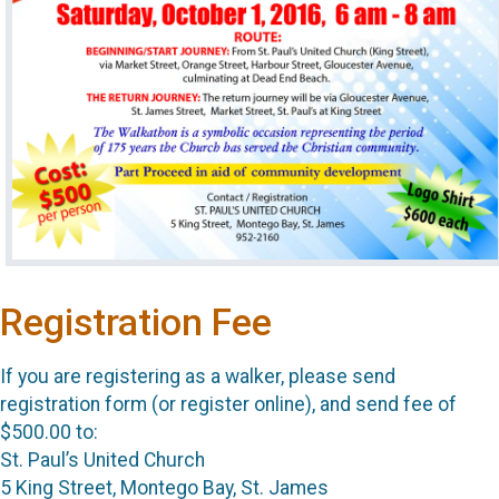
Registration Fee
If you are registering as a walker, please send
registration form (or register online), and send fee of
$500.00 to:
St. Paul’s United Church
5 King Street, Montego Bay, St. James