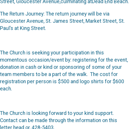
Street, Gloucester Avenue,culminating atDead End Beach.
The Return Journey: The return journey will be via
Gloucester Avenue, St. James Street, Market Street, St.
Paul’s at King Street.
The Church is seeking your participation in this
momentous occasion/event by: registering for the event,
donation in cash or kind or sponsoring of some of your
team members to be a part of the walk. The cost for
registration per person is $500 and logo shirts for $600
each.
The Church is looking forward to your kind support.
Contact can be made through the information on this
letter head or, 428-5403.