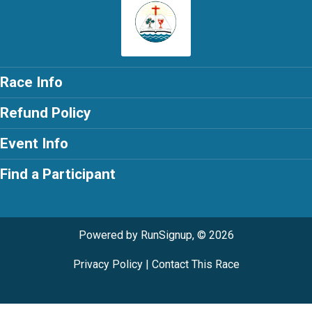
Race Info
Refund Policy
Event Info
Find a Participant
Powered by RunSignup, © 2026
Privacy Policy
|
Contact This Race