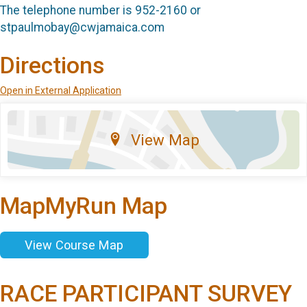
The telephone number is 952-2160 or
stpaulmobay@cwjamaica.com
Directions
Open in External Application
View Map
MapMyRun Map
View Course Map
RACE PARTICIPANT SURVEY