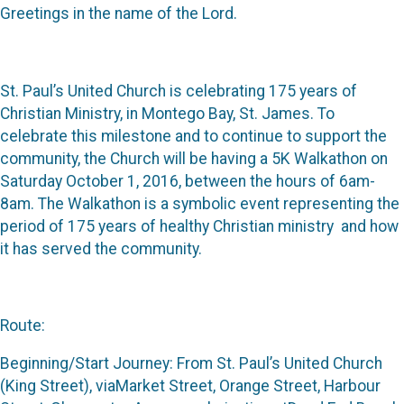
Greetings in the name of the Lord.
St. Paul’s United Church is celebrating 175 years of
Christian Ministry, in Montego Bay, St. James. To
celebrate this milestone and to continue to support the
community, the Church will be having a 5K Walkathon on
Saturday October 1, 2016, between the hours of 6am-
8am. The Walkathon is a symbolic event representing the
period of 175 years of healthy Christian ministry and how
it has served the community.
Route:
Beginning/Start Journey: From St. Paul’s United Church
(King Street), viaMarket Street, Orange Street, Harbour