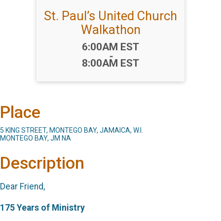
St. Paul’s United Church
Walkathon
Time:
6:00AM EST
-
8:00AM EST
Place
5 KING STREET, MONTEGO BAY, JAMAICA, W.I.
MONTEGO BAY, JM NA
Description
Dear Friend,
175 Years of Ministry