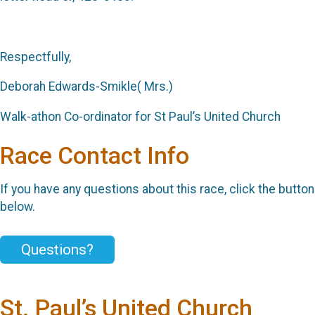
Respectfully,
Deborah Edwards-Smikle( Mrs.)
Walk-athon Co-ordinator for St Paul’s United Church
Race Contact Info
If you have any questions about this race, click the button
below.
Questions?
St. Paul’s United Church