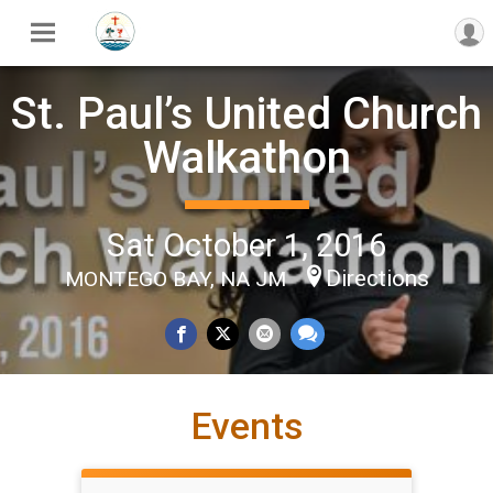
St. Paul’s United Church
Walkathon
Sat October 1, 2016
Directions
MONTEGO BAY, NA JM
Events