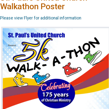
Walkathon Poster
Please view Flyer for additional information