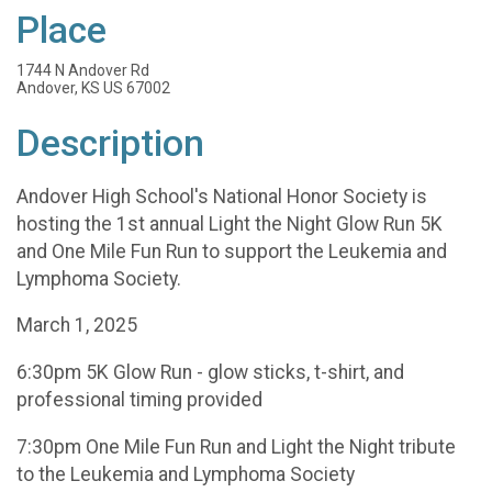
Place
1744 N Andover Rd
Andover, KS US 67002
Description
Andover High School's National Honor Society is
hosting the 1st annual Light the Night Glow Run 5K
and One Mile Fun Run to support the Leukemia and
Lymphoma Society.
March 1, 2025
6:30pm 5K Glow Run - glow sticks, t-shirt, and
professional timing provided
7:30pm One Mile Fun Run and Light the Night tribute
to the Leukemia and Lymphoma Society