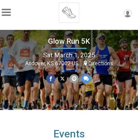
Glow Run 5K
Sat March 1, 2025
Andover, KS 67002 US
Directions
Events