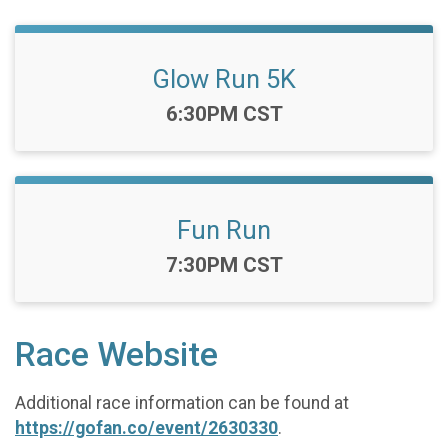
Glow Run 5K
Time:
6:30PM CST
Fun Run
Time:
7:30PM CST
Race Website
Additional race information can be found at
https://gofan.co/event/2630330
.