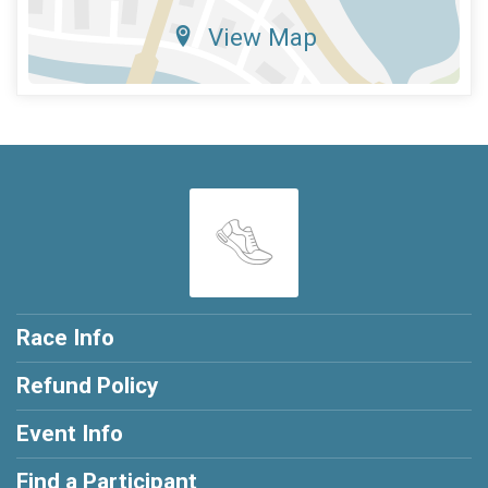
View Map
Race Info
Refund Policy
Event Info
Find a Participant