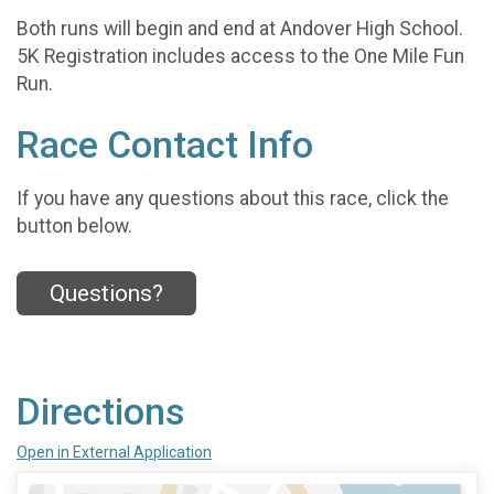
Both runs will begin and end at Andover High School.
5K Registration includes access to the One Mile Fun
Run.
Race Contact Info
If you have any questions about this race, click the
button below.
Questions?
Directions
Open in External Application