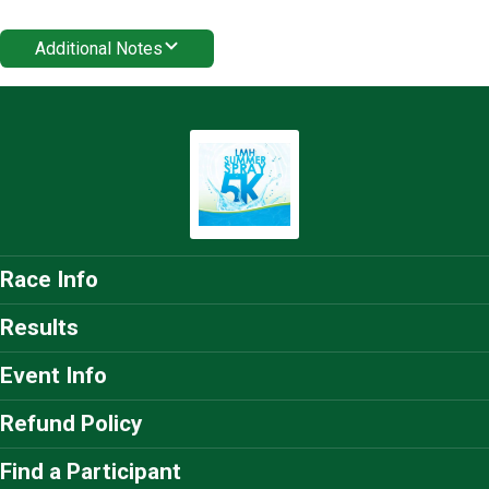
Additional Notes
Race Info
Results
Event Info
Refund Policy
Find a Participant