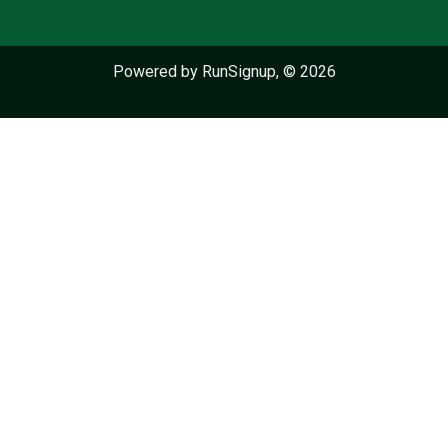
Powered by RunSignup, © 2026