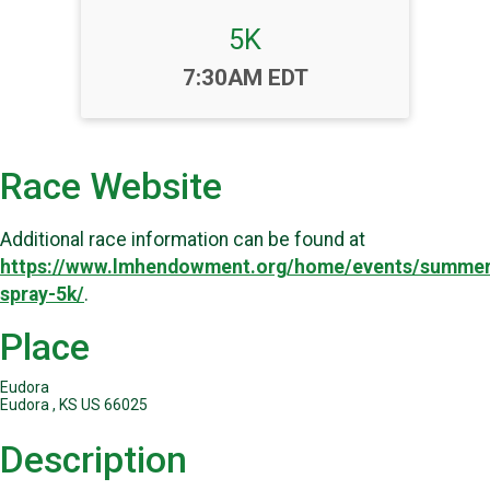
5K
Time:
7:30AM EDT
Race Website
Additional race information can be found at
https://www.lmhendowment.org/home/events/summer
spray-5k/
.
Place
Eudora
Eudora , KS US 66025
Description