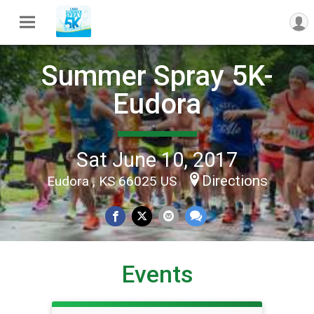
Summer Spray 5K-
Eudora
Sat June 10, 2017
Directions
Eudora , KS 66025 US
Events