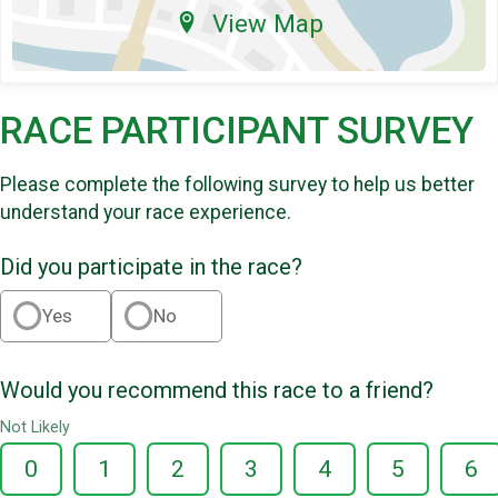
View Map
RACE PARTICIPANT SURVEY
Please complete the following survey to help us better
understand your race experience.
Did you participate in the race?
Yes
No
Would you recommend this race to a friend?
Not Likely
0
1
2
3
4
5
6