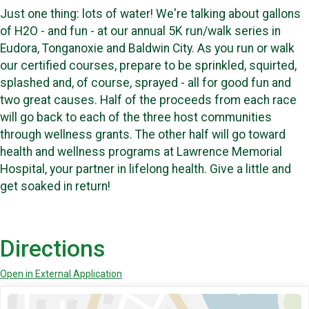
Just one thing: lots of water! We're talking about gallons
of H2O - and fun - at our annual 5K run/walk series in
Eudora, Tonganoxie and Baldwin City. As you run or walk
our certified courses, prepare to be sprinkled, squirted,
splashed and, of course, sprayed - all for good fun and
two great causes. Half of the proceeds from each race
will go back to each of the three host communities
through wellness grants. The other half will go toward
health and wellness programs at Lawrence Memorial
Hospital, your partner in lifelong health. Give a little and
get soaked in return!
Directions
Open in External Application