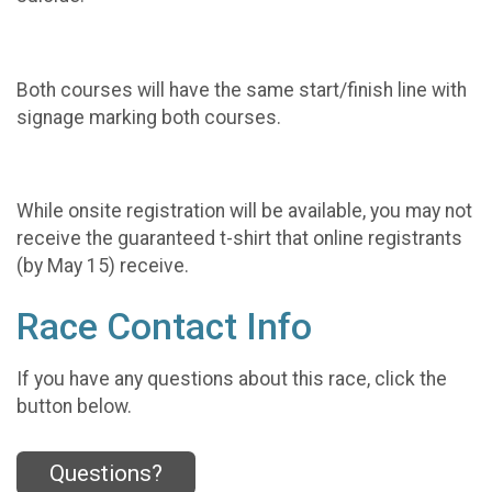
Both courses will have the same start/finish line with
signage marking both courses.
While onsite registration will be available, you may not
receive the guaranteed t-shirt that online registrants
(by May 15) receive.
Race Contact Info
If you have any questions about this race, click the
button below.
Questions?