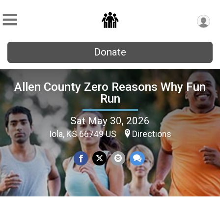
Donate
Allen County Zero Reasons Why Fun
Run
Sat May 30, 2026
Iola, KS 66749 US
Directions