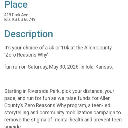
Place
419 Park Ave
Iola, KS US 66749
Description
It’s your choice of a 5k or 10k at the Allen County
‘Zero Reasons Why’
fun run on Saturday, May 30, 2026, in Iola, Kansas.
Starting in Riverside Park, pick your distance, your
pace, and run for fun as we raise funds for Allen
County’s Zero Reasons Why program, a teen-led
storytelling and community mobilization campaign to
remove the stigma of mental health and prevent teen
suicide.