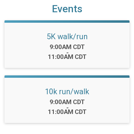
Events
5K walk/run
Time:
9:00AM CDT
-
11:00AM CDT
10k run/walk
Time:
9:00AM CDT
-
11:00AM CDT