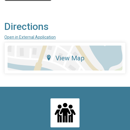
Directions
Open in External Application
View Map