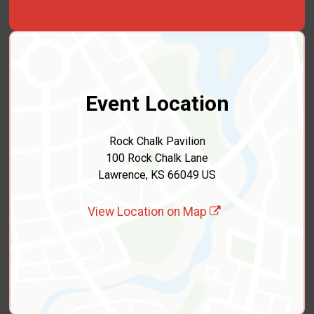
Event Location
Rock Chalk Pavilion
100 Rock Chalk Lane
Lawrence, KS 66049 US
View Location on Map