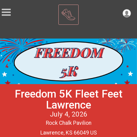
Freedom 5K Fleet Feet
Lawrence
July 4, 2026
Rock Chalk Pavilion
Lawrence, KS 66049 US