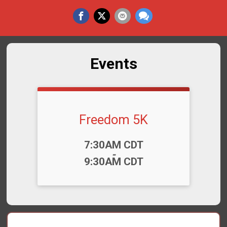
Events
Freedom 5K
Time:
7:30AM CDT
-
9:30AM CDT