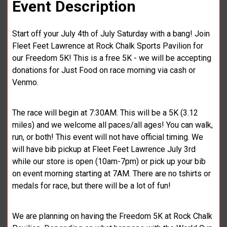
Event Description
Start off your July 4th of July Saturday with a bang! Join
Fleet Feet Lawrence at Rock Chalk Sports Pavilion for
our Freedom 5K! This is a free 5K - we will be accepting
donations for Just Food on race morning via cash or
Venmo.
The race will begin at 7:30AM. This will be a 5K (3.12
miles) and we welcome all paces/all ages! You can walk,
run, or both! This event will not have official timing. We
will have bib pickup at Fleet Feet Lawrence July 3rd
while our store is open (10am-7pm) or pick up your bib
on event morning starting at 7AM. There are no tshirts or
medals for race, but there will be a lot of fun!
We are planning on having the Freedom 5K at Rock Chalk