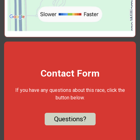
Contact Form
If you have any questions about this race, click the
button below.
Questions?