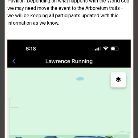
Pavilion. Depending on what happens with the World Cup
we may need move the event to the Arboretum trails -
we will be keeping all participants updated with this
information as we know.