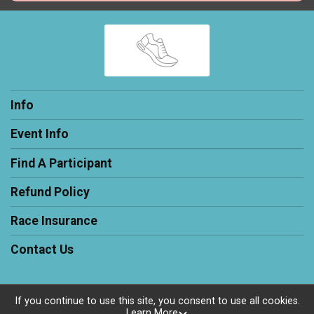
Info
Event Info
Find A Participant
Refund Policy
Race Insurance
Contact Us
If you continue to use this site, you consent to use all cookies.
Learn More