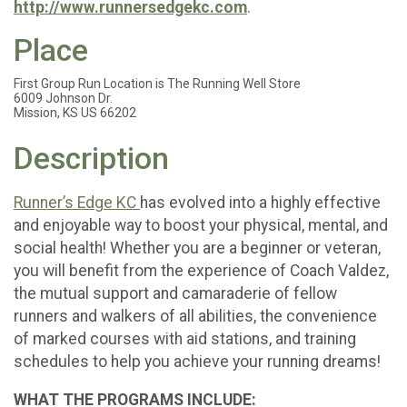
http://www.runnersedgekc.com
.
Place
First Group Run Location is The Running Well Store
6009 Johnson Dr.
Mission, KS US 66202
Description
Runner’s Edge KC
has evolved into a highly effective
and enjoyable way to boost your physical, mental, and
social health! Whether you are a beginner or veteran,
you will benefit from the experience of Coach Valdez,
the mutual support and camaraderie of fellow
runners and walkers of all abilities, the convenience
of marked courses with aid stations, and training
schedules to help you achieve your running dreams!
WHAT THE PROGRAMS INCLUDE: