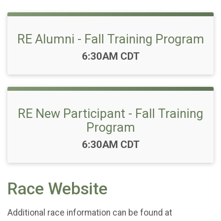
RE Alumni - Fall Training Program
Time:
6:30AM CDT
RE New Participant - Fall Training
Program
Time:
6:30AM CDT
Race Website
Additional race information can be found at