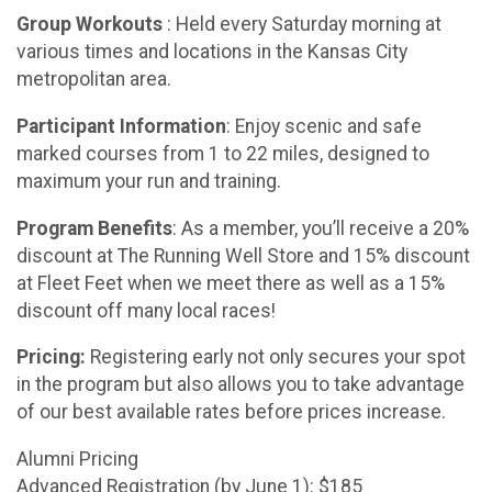
Group Workouts
: Held every Saturday morning at
various times and locations in the Kansas City
metropolitan area.
Participant Information
: Enjoy scenic and safe
marked courses from 1 to 22 miles, designed to
maximum your run and training.
Program Benefits
: As a member, you’ll receive a 20%
discount at The Running Well Store and 15% discount
at Fleet Feet when we meet there as well as a 15%
discount off many local races!
Pricing:
Registering early not only secures your spot
in the program but also allows you to take advantage
of our best available rates before prices increase.
Alumni Pricing
Advanced Registration (by June 1): $185