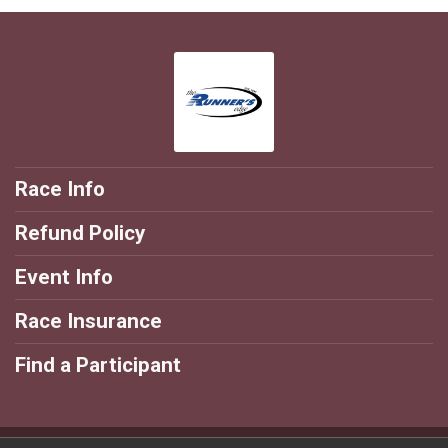
Race Info
Refund Policy
Event Info
Race Insurance
Find a Participant