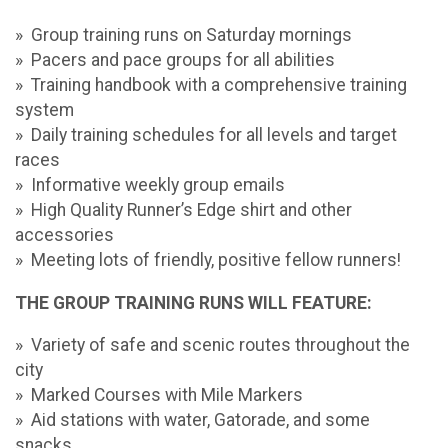
» Group training runs on Saturday mornings
» Pacers and pace groups for all abilities
» Training handbook with a comprehensive training
system
» Daily training schedules for all levels and target
races
» Informative weekly group emails
» High Quality Runner’s Edge shirt and other
accessories
» Meeting lots of friendly, positive fellow runners!
THE GROUP TRAINING RUNS WILL FEATURE:
» Variety of safe and scenic routes throughout the
city
» Marked Courses with Mile Markers
» Aid stations with water, Gatorade, and some
snacks.