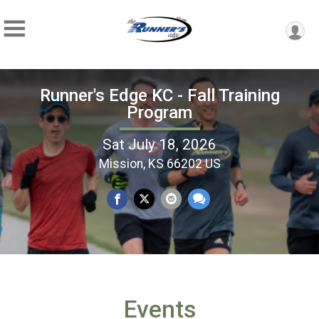
Runner's Edge KC - Fall Training
Program
Sat July 18, 2026
Mission, KS 66202 US
Events