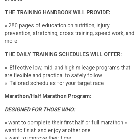
THE TRAINING HANDBOOK WILL PROVIDE:
» 280 pages of education on nutrition, injury
prevention, stretching, cross training, speed work, and
more!
THE DAILY TRAINING SCHEDULES WILL OFFER:
» Effective low, mid, and high mileage programs that
are flexible and practical to safely follow
» Tailored schedules for your target race
Marathon/Half Marathon Program:
DESIGNED FOR THOSE WHO:
» want to complete their first half or full marathon »
want to finish and enjoy another one
» want to improve their time