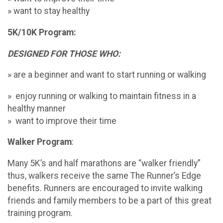
» want to stay healthy
5K/10K Program:
DESIGNED FOR THOSE WHO:
» are a beginner and want to start running or walking
» enjoy running or walking to maintain fitness in a
healthy manner
» want to improve their time
Walker Program
:
Many 5K’s and half marathons are “walker friendly”
thus, walkers receive the same The Runner’s Edge
benefits. Runners are encouraged to invite walking
friends and family members to be a part of this great
training program.