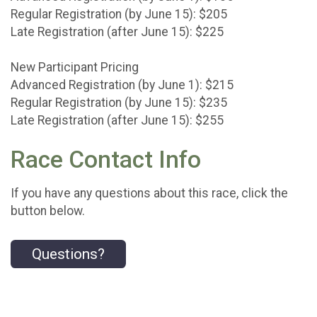
Regular Registration (by June 15): $205
Late Registration (after June 15): $225
New Participant Pricing
Advanced Registration (by June 1): $215
Regular Registration (by June 15): $235
Late Registration (after June 15): $255
Race Contact Info
If you have any questions about this race, click the
button below.
Questions?