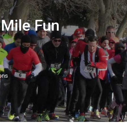
Mile Fun
ions