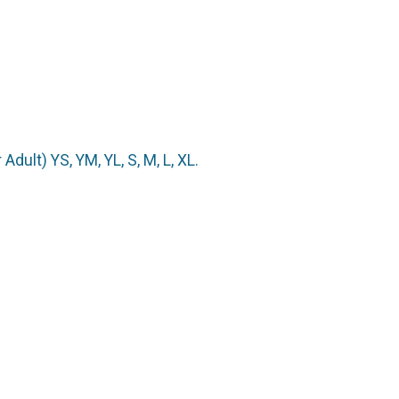
Adult) YS, YM, YL, S, M, L, XL.