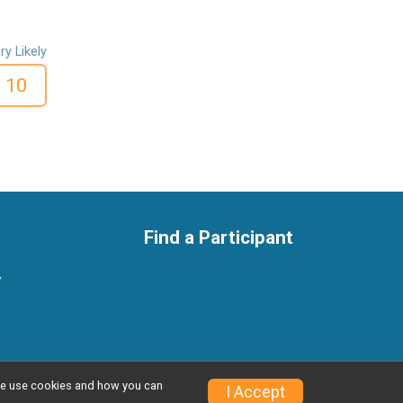
ry Likely
10
Find a Participant
y
w we use cookies and how you can
Privacy Policy
|
Contact This Race
I Accept