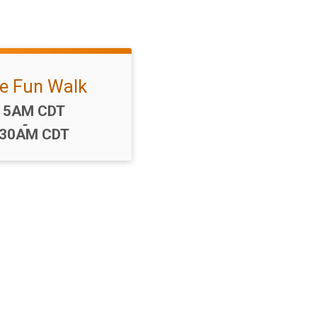
le Fun Walk
me:
15AM CDT
-
:30AM CDT