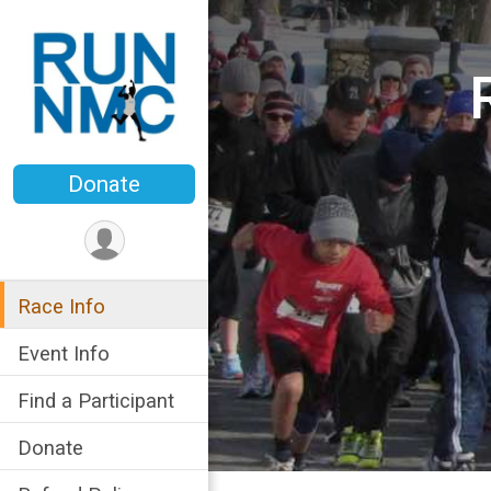
Donate
Race Info
Event Info
Find a Participant
Donate