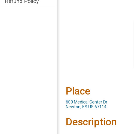
Refund Policy
Place
600 Medical Center Dr
Newton, KS US 67114
Description