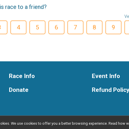
 race to a friend?
Ve
3
4
5
6
7
8
9
Race Info
Event Info
Donate
Refund Polic
l cookies. We use cookies to offer you a better browsing experience. Read ho