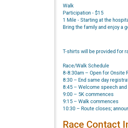
Walk
Participation - $15
1 Mile - Starting at the hospit
Bring the family and enjoy a 
T-shirts will be provided for r
Race/Walk Schedule
8-8:30am – Open for Onsite R
8:30 – End same day registra
8:45 – Welcome speech and
9:00 – 5K commences
9:15 – Walk commences
10:30 – Route closes; annou
Race Contact I