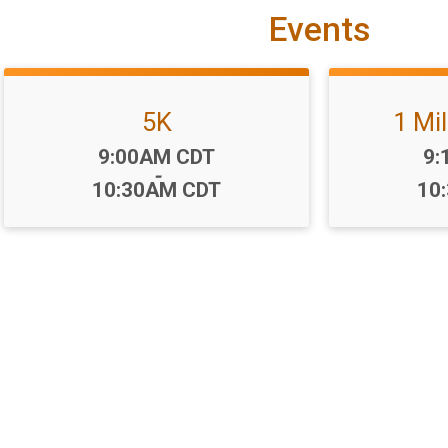
Events
5K
1 Mi
Time:
Ti
9:00AM CDT
9:
-
10:30AM CDT
10