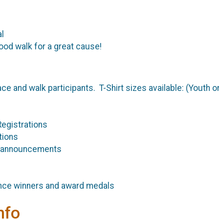
al
good walk for a great cause!
ace and walk participants. T-Shirt sizes available: (Youth or 
egistrations
tions
 announcements
nce winners and award medals
nfo