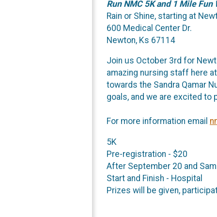
Run NMC 5K and 1 Mile Fun 
Rain or Shine, starting at Ne
600 Medical Center Dr.
Newton, Ks 67114
Join us October 3rd for New
amazing nursing staff here a
towards the Sandra Qamar Nur
goals, and we are excited to p
For more information email
n
5K
Pre-registration - $20
After September 20 and Sam
Start and Finish - Hospital
Prizes will be given, particip