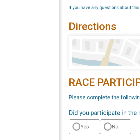
If you have any questions about this
Directions
RACE PARTICI
Please complete the followin
Did you participate in the
Yes
No