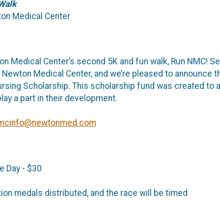
Walk
wton Medical Center
ton Medical Center’s second 5K and fun walk, Run NMC! S
t Newton Medical Center, and we’re pleased to announce t
sing Scholarship. This scholarship fund was created to as
lay a part in their development.
mcinfo@newtonmed.com
e Day - $30
ation medals distributed, and the race will be timed