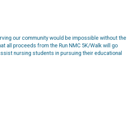
erving our community would be impossible without the
hat all proceeds from the Run NMC 5K/Walk will go
sist nursing students in pursuing their educational