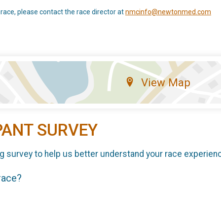
 race, please contact the race director at
nmcinfo@newtonmed.com
View Map
PANT SURVEY
g survey to help us better understand your race experien
 race?