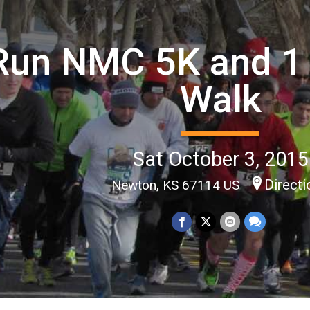
Run NMC 5K and 1 
Walk
Sat October 3, 2015
Direct
Newton, KS 67114 US