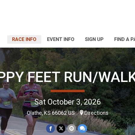
RACE INFO
EVENT INFO
SIGN UP
FIND A 
PPY FEET RUN/WALK
Sat October 3, 2026
Olathe, KS 66062 US
Directions