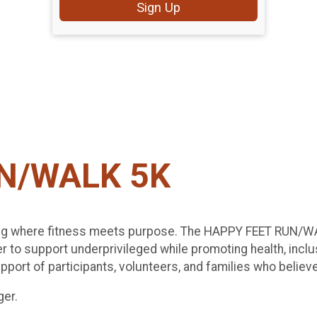
Sign Up
N/WALK 5K
ing where fitness meets purpose. The HAPPY FEET RUN/WALK
r to support underprivileged while promoting health, inclu
port of participants, volunteers, and families who believe 
ger.