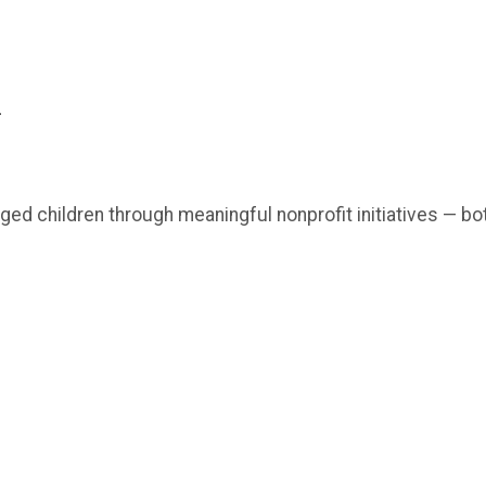
-
ged children through meaningful nonprofit initiatives — bo