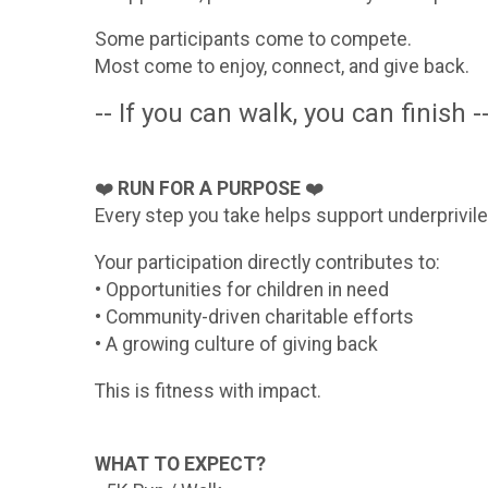
Some participants come to compete.
Most come to enjoy, connect, and give back.
-- If you can walk, you can finish -
❤️
RUN FOR A PURPOSE
❤️
Every step you take helps support underprivile
Your participation directly contributes to:
• Opportunities for children in need
• Community-driven charitable efforts
• A growing culture of giving back
This is fitness with impact.
WHAT TO EXPECT?