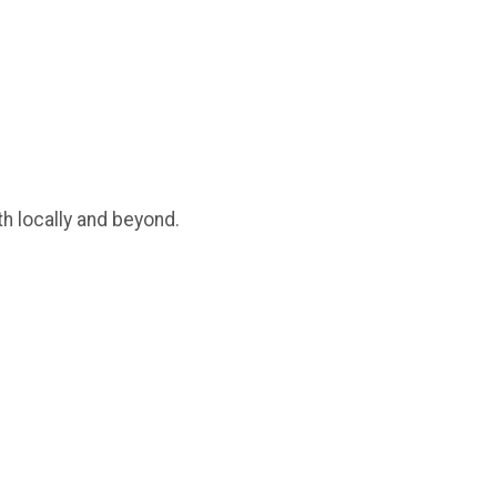
th locally and beyond.