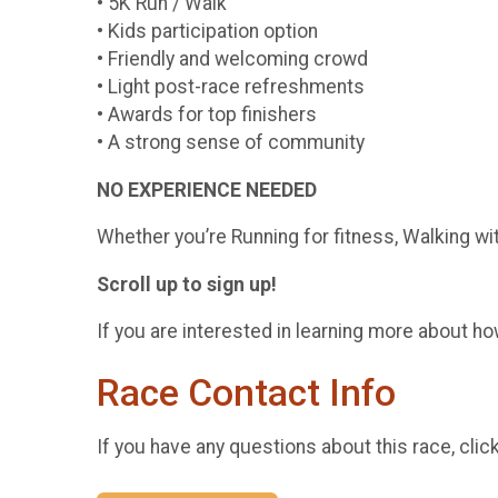
• 5K Run / Walk
• Kids participation option
• Friendly and welcoming crowd
• Light post-race refreshments
• Awards for top finishers
• A strong sense of community
NO EXPERIENCE NEEDED
Whether you’re Running for fitness, Walking wi
Scroll up to sign up!
If you are interested in learning more about how
Race Contact Info
If you have any questions about this race, clic