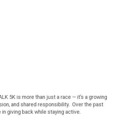
 5K is more than just a race — it’s a growing
sion, and shared responsibility. Over the past
in giving back while staying active.