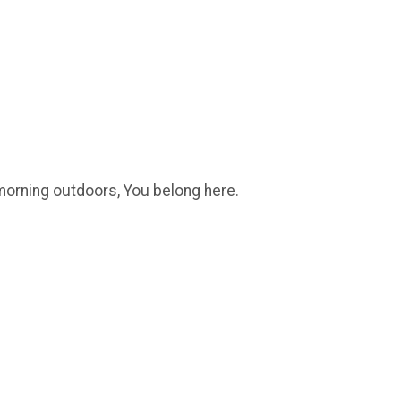
l morning outdoors, You belong here.