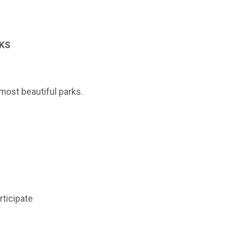
 KS
most beautiful parks.
rticipate