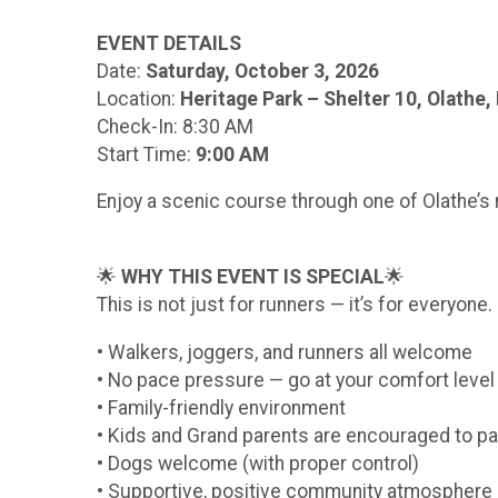
EVENT DETAILS
Date:
Saturday, October 3, 2026
Location:
Heritage Park – Shelter 10, Olathe,
Check-In: 8:30 AM
Start Time:
9:00 AM
Enjoy a scenic course through one of Olathe’s 
🌟
WHY THIS EVENT IS SPECIAL
🌟
This is not just for runners — it’s for everyone.
• Walkers, joggers, and runners all welcome
• No pace pressure — go at your comfort level
• Family-friendly environment
• Kids and Grand parents are encouraged to pa
• Dogs welcome (with proper control)
• Supportive, positive community atmosphere