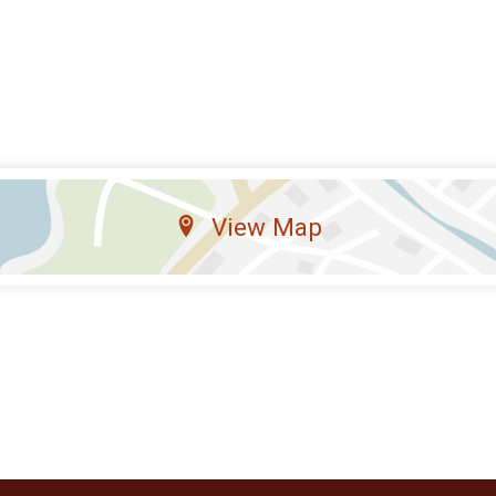
View Map