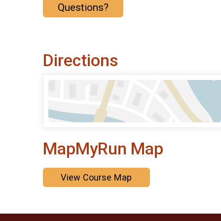
Questions?
Directions
MapMyRun Map
View Course Map