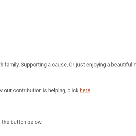
th family, Supporting a cause, Or just enjoying a beautifu
 our contribution is helping, click
here
k the button below.