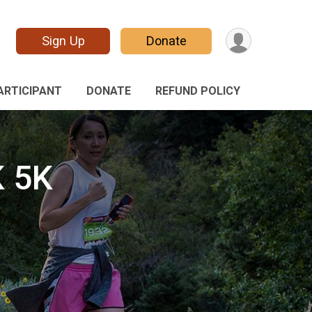
Sign Up
Donate
PARTICIPANT
DONATE
REFUND POLICY
 5K