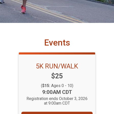
Events
5K RUN/WALK
Price:
$25
(
$15:
Ages 0 - 10)
Time:
9:00AM CDT
Registration ends October 3, 2026
at 9:00am CDT