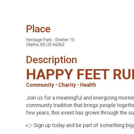
Place
Heritage Park - Shelter 10
Olathe, KS US 66062
Description
HAPPY FEET RU
Community • Charity • Health
Join us for a meaningful and energizing morn
community tradition that brings people togethe
few years, this event has grown through the sup
👉 Sign up today and be part of something big