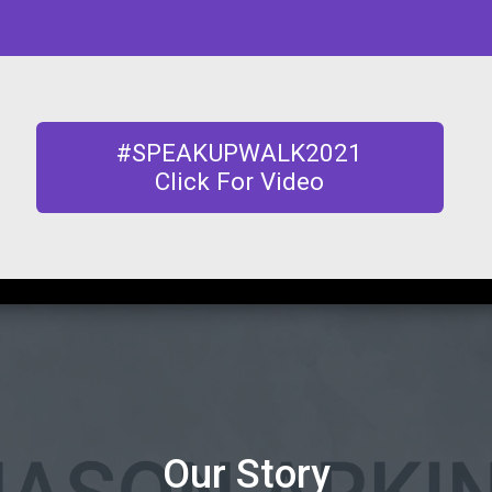
#SPEAKUPWALK2021
Click For Video
Our Story