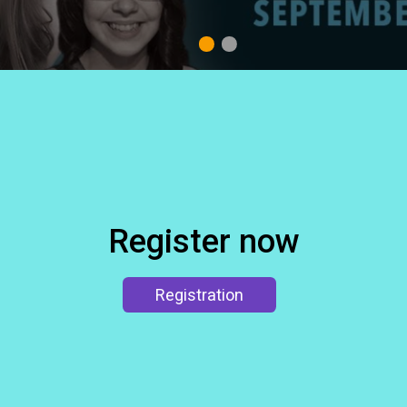
1
2
Register now
Registration