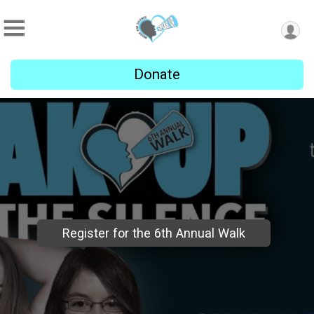
Donate
Register for the 6th Annual Walk