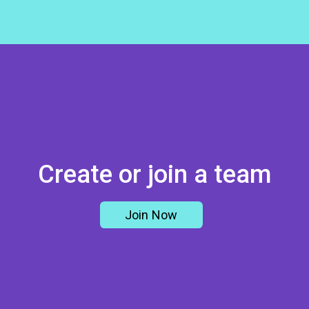
Create or join a team
Join Now