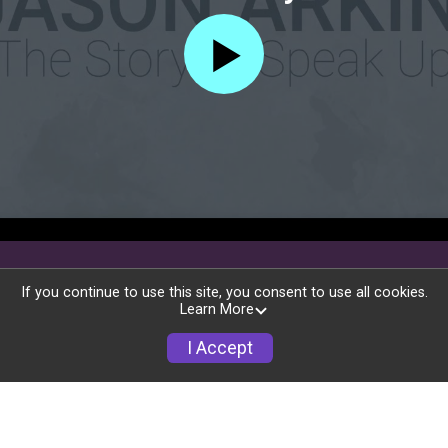
If you continue to use this site, you consent to use all cookies.
Learn More
I Accept
Race Info