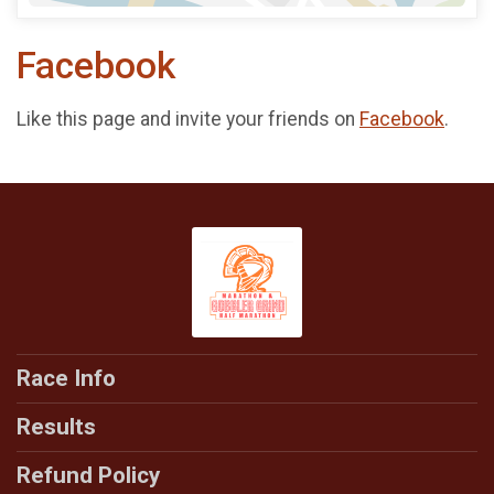
Facebook
Like this page and invite your friends on
Facebook
.
Race Info
Results
Refund Policy