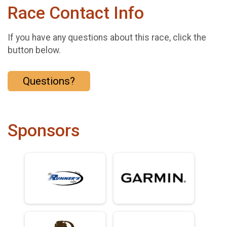
Race Contact Info
If you have any questions about this race, click the
button below.
Questions?
Sponsors