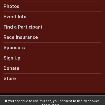
Photos
Event Info
Find a Participant
Race Insurance
Sponsors
Sign Up
Donate
Store
Powered by RunSignup, © 2026
If you continue to use this site, you consent to use all cookies.