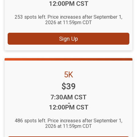
12:00PM CST
253 spots left. Price increases after September 1,
2026 at 11:59pm CDT
Sign Up
5K
Price:
$39
Time:
7:30AM CST
-
12:00PM CST
486 spots left. Price increases after September 1,
2026 at 11:59pm CDT