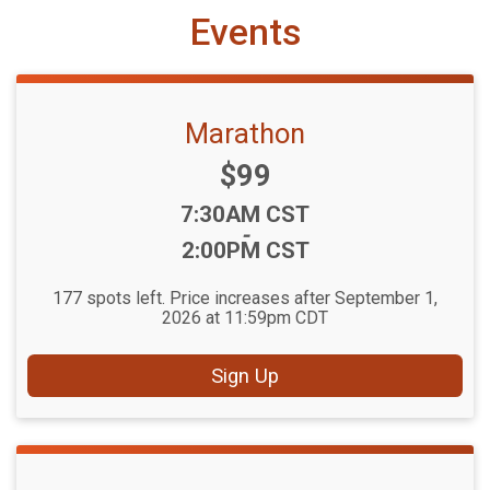
Events
Marathon
Price:
$99
Time:
7:30AM CST
-
2:00PM CST
177 spots left. Price increases after September 1,
2026 at 11:59pm CDT
Sign Up