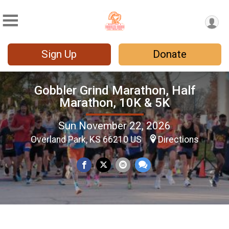
Sign Up
Donate
Gobbler Grind Marathon, Half
Marathon, 10K & 5K
Sun November 22, 2026
Overland Park, KS 66210 US
Directions