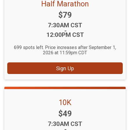
Half Marathon
Price:
$79
Time:
7:30AM CST
-
12:00PM CST
699 spots left. Price increases after September 1,
2026 at 11:59pm CDT
Sign Up
10K
Price:
$49
Time:
7:30AM CST
-