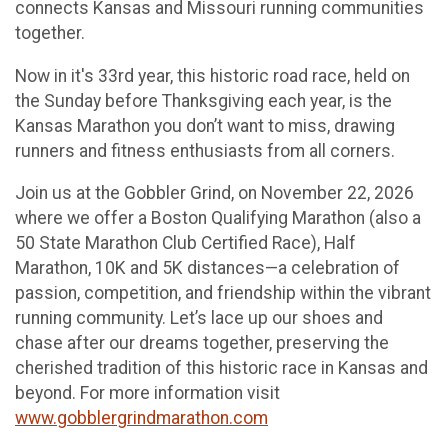
connects Kansas and Missouri running communities
together.
Now in it's 33rd year, this historic road race, held on
the Sunday before Thanksgiving each year, is the
Kansas Marathon you don’t want to miss, drawing
runners and fitness enthusiasts from all corners.
Join us at the Gobbler Grind, on November 22, 2026
where we offer a Boston Qualifying Marathon (also a
50 State Marathon Club Certified Race), Half
Marathon, 10K and 5K distances—a celebration of
passion, competition, and friendship within the vibrant
running community. Let’s lace up our shoes and
chase after our dreams together, preserving the
cherished tradition of this historic race in Kansas and
beyond. For more information visit
www.gobblergrindmarathon.com