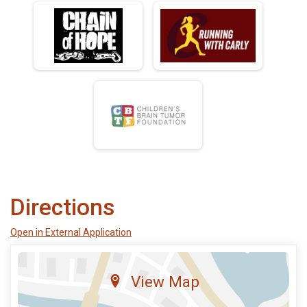
Directions
Open in External Application
View Map