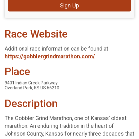
Sign Up
Race Website
Additional race information can be found at
https://gobblergrindmarathon.com/
.
Place
9401 Indian Creek Parkway
Overland Park, KS US 66210
Description
The Gobbler Grind Marathon, one of Kansas’ oldest
marathon. An enduring tradition in the heart of
Johnson County, Kansas for nearly three decades that