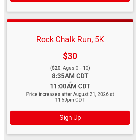
Rock Chalk Run, 5K
Price:
$30
(
$20:
Ages 0 - 10)
Time:
8:35AM CDT
-
11:00AM CDT
Price increases after August 21, 2026 at
11:59pm CDT
Sign Up