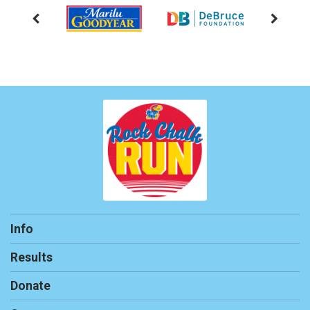
Info
Results
Donate