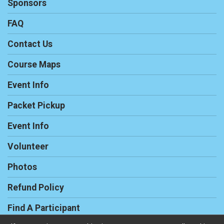
Sponsors
FAQ
Contact Us
Course Maps
Event Info
Packet Pickup
Event Info
Volunteer
Photos
Refund Policy
Find A Participant