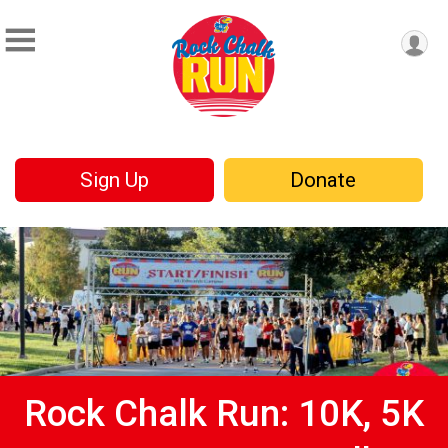
Sign Up
Donate
Rock Chalk Run: 10K, 5K