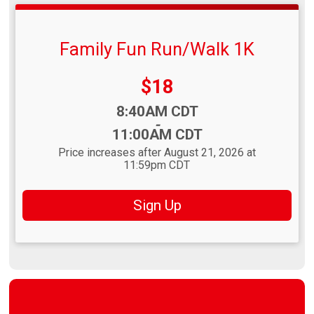
Family Fun Run/Walk 1K
Price:
$18
Time:
8:40AM CDT
-
11:00AM CDT
Price increases after August 21, 2026 at
11:59pm CDT
Sign Up