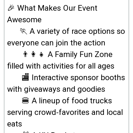
🎉 What Makes Our Event
Awesome
🏃 A variety of race options so
everyone can join the action
👨‍👩‍👧 A Family Fun Zone
filled with activities for all ages
🏬 Interactive sponsor booths
with giveaways and goodies
🍔 A lineup of food trucks
serving crowd‑favorites and local
eats