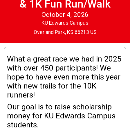
& 1K Fun Run/Walk
October 4, 2026
KU Edwards Campus
Overland Park, KS 66213 US
What a great race we had in 2025
with over 450 participants! We
hope to have even more this year
with new trails for the 10K
runners!
Our goal is to raise scholarship
money for KU Edwards Campus
students.