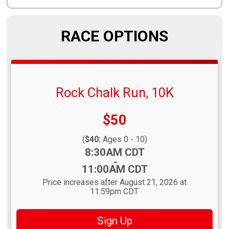
RACE OPTIONS
Rock Chalk Run, 10K
Price:
$50
(
$40:
Ages 0 - 10)
Time:
8:30AM CDT
-
11:00AM CDT
Price increases after August 21, 2026 at
11:59pm CDT
Sign Up