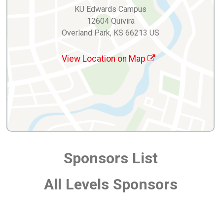
KU Edwards Campus
12604 Quivira
Overland Park, KS 66213 US
View Location on Map
Sponsors List
All Levels Sponsors