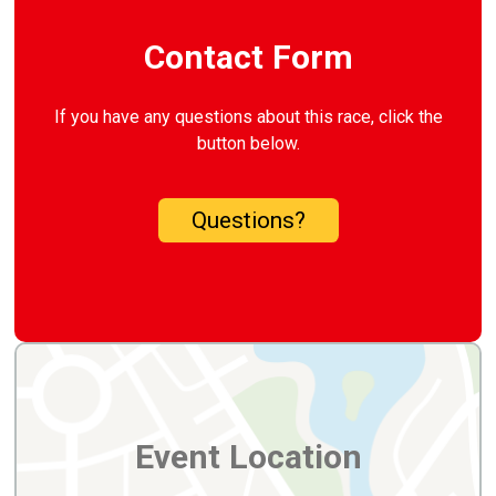
Contact Form
If you have any questions about this race, click the
button below.
Questions?
Event Location