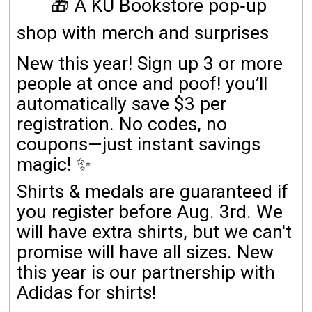
🎁 A KU Bookstore pop‑up
shop with merch and surprises
New this year! Sign up 3 or more
people at once and poof! you’ll
automatically save $3 per
registration. No codes, no
coupons—just instant savings
magic! ✨
Shirts & medals are guaranteed if
you register before Aug. 3rd. We
will have extra shirts, but we can't
promise will have all sizes. New
this year is our partnership with
Adidas for shirts!