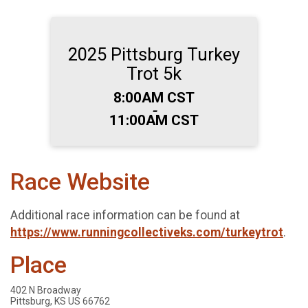
2025 Pittsburg Turkey
Trot 5k
Time:
8:00AM CST
-
11:00AM CST
Race Website
Additional race information can be found at
https://www.runningcollectiveks.com/turkeytrot
.
Place
402 N Broadway
Pittsburg, KS US 66762