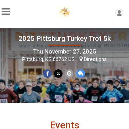
2025 Pittsburg Turkey Trot 5k
Thu November 27, 2025
Pittsburg, KS 66762 US
Directions
Events