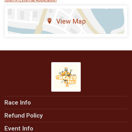
View Map
Race Info
Refund Policy
Event Info