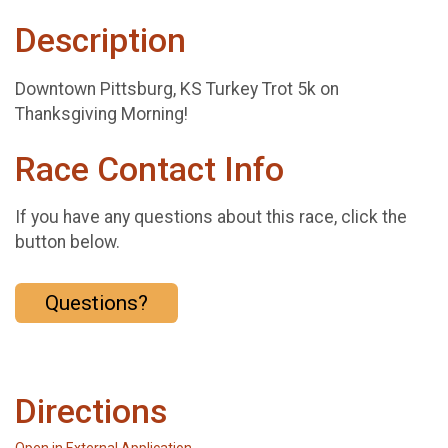
Description
Downtown Pittsburg, KS Turkey Trot 5k on
Thanksgiving Morning!
Race Contact Info
If you have any questions about this race, click the
button below.
Questions?
Directions
Open in External Application