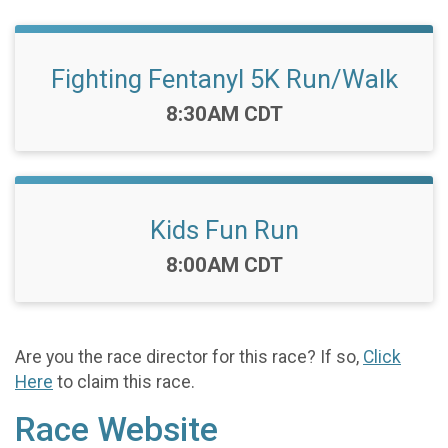
Fighting Fentanyl 5K Run/Walk
Time:
8:30AM CDT
Kids Fun Run
Time:
8:00AM CDT
Are you the race director for this race? If so,
Click
Here
to claim this race.
Race Website