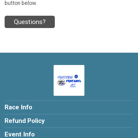
button below.
Questions?
Race Info
Refund Policy
Event Info