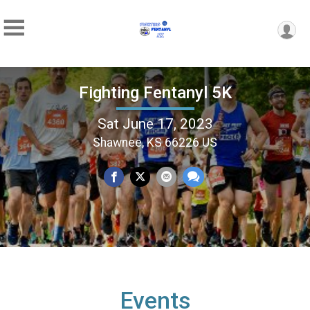
Fighting Fentanyl 5K
Sat June 17, 2023
Shawnee, KS 66226 US
Events