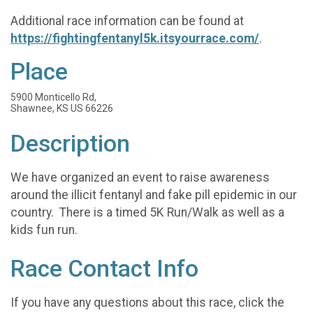
Additional race information can be found at
https://fightingfentanyl5k.itsyourrace.com/
.
Place
5900 Monticello Rd,
Shawnee, KS US 66226
Description
We have organized an event to raise awareness
around the illicit fentanyl and fake pill epidemic in our
country. There is a timed 5K Run/Walk as well as a
kids fun run.
Race Contact Info
If you have any questions about this race, click the